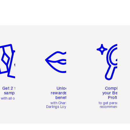
em 2 of 6
Item 3 of 6
Item 4 of 6
Get 2 free
Unlock
Complete
samples
rewards and
your Beauty
benefits
Profile
with all orders
with Charlotte's
to get personalise
Darlings Loyalty Club
recommendations