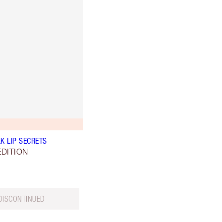
K LIP SECRETS
EDITION
DISCONTINUED