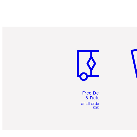
Item 1 of 6
It
Free Delivery
& Returns
on all orders over
$50