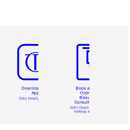
Item 5 of 6
Item 6 of 6
Download the
Book a 1:1
App
Online
Beauty
Easy beauty for you
Consultation
d
With Charlotte’s pro
makeup artists.