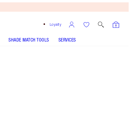
Loyalty
SHADE MATCH TOOLS
SERVICES
THE KIT INCLUDES:
K.I.S.S.I.N.G BLUSHING DREAM
K.I.S.S.I.N.G SUPER STARLET
MATTE REVOLUTION - Select shade