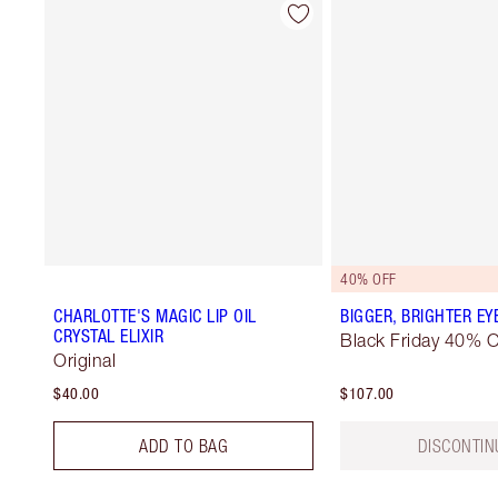
40% OFF
CHARLOTTE'S MAGIC LIP OIL
BIGGER, BRIGHTER EY
CRYSTAL ELIXIR
Black Friday 40% O
Original
$40.00
$107.00
ADD TO BAG
DISCONTIN