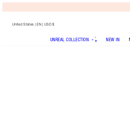
United States
| EN | USD $
UNREAL COLLECTION
NEW IN