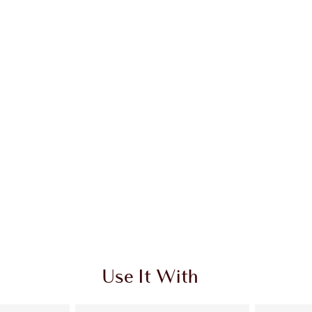
Use It With