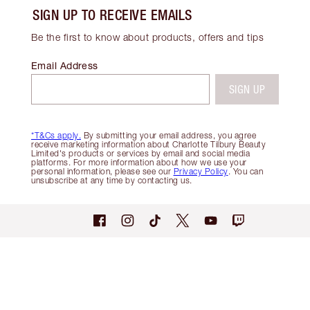
SIGN UP TO RECEIVE EMAILS
Be the first to know about products, offers and tips
Email Address
SIGN UP
*T&Cs apply.
By submitting your email address, you agree
receive marketing information about Charlotte Tilbury Beauty
Limited's products or services by email and social media
platforms. For more information about how we use your
personal information, please see our
Privacy Policy
. You can
unsubscribe at any time by contacting us.