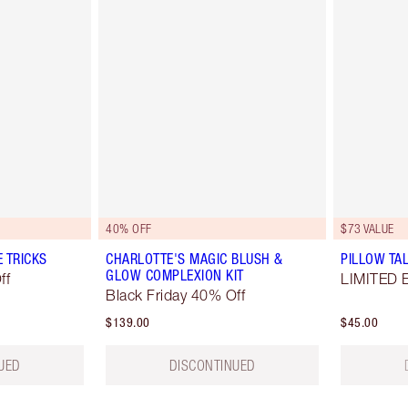
40% OFF
$73 VALUE
E TRICKS
CHARLOTTE'S MAGIC BLUSH &
PILLOW TAL
GLOW COMPLEXION KIT
ff
LIMITED 
Black Friday 40% Off
$139.00
$45.00
UED
DISCONTINUED