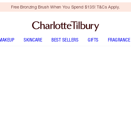
Free Bronzing Brush When You Spend $135! T&Cs Apply.
MAKEUP
SKINCARE
BEST SELLERS
GIFTS
FRAGRANCE