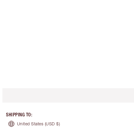
SHIPPING TO
:
United States
(USD $)