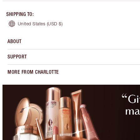
SHIPPING TO
:
United States
(USD $)
ABOUT
SUPPORT
MORE FROM CHARLOTTE