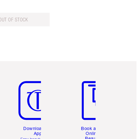
OUT OF STOCK
Item 5 of 6
Item 6 of 6
Download the
Book a 1:1
App
Online
Beauty