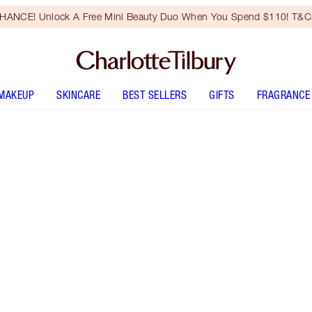
HANCE! Unlock A Free Mini Beauty Duo When You Spend $110! T&Cs
MAKEUP
SKINCARE
BEST SELLERS
GIFTS
FRAGRANCE