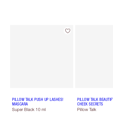
PILLOW TALK PUSH UP LASHES!
PILLOW TALK BEAUTIF
MASCARA
CHEEK SECRETS
Super Black 10 ml
Pillow Talk