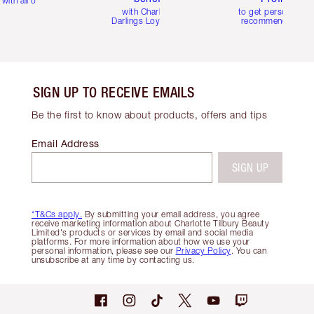
with all orders
with Charlotte's
to get personalise
Darlings Loyalty Club
recommendations
SIGN UP TO RECEIVE EMAILS
Be the first to know about products, offers and tips
Email Address
SIGN UP
*T&Cs apply.
By submitting your email address, you agree
receive marketing information about Charlotte Tilbury Beauty
Limited's products or services by email and social media
platforms. For more information about how we use your
personal information, please see our
Privacy Policy
. You can
unsubscribe at any time by contacting us.