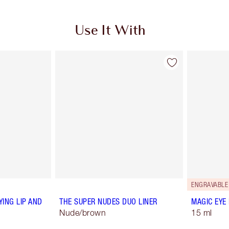
Use It With
ENGRAVABLE
YING LIP AND
THE SUPER NUDES DUO LINER
MAGIC EYE
Nude/brown
15 ml