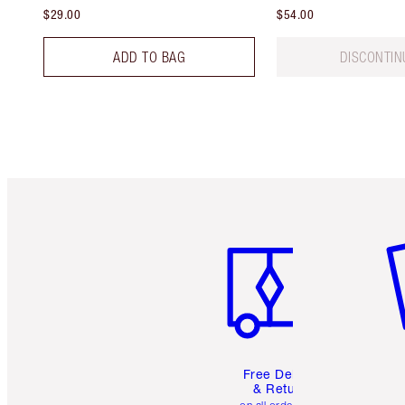
$29.00
$54.00
ADD TO BAG
DISCONTIN
Item 1 of 6
It
Free Delivery
& Returns