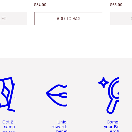
$34.00
$65.00
UED
ADD TO BAG
em 2 of 6
Item 3 of 6
Item 4 of 6
Get 2 free
Unlock
Complete
samples
rewards and
your Beauty
benefits
Profile