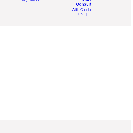
Easy beauty for you
Consultation
d
With Charlotte’s pro
makeup artists.