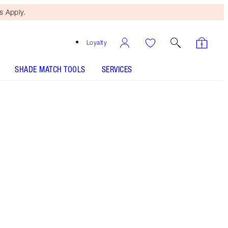
 Apply.
Loyalty
SHADE MATCH TOOLS
SERVICES
Celestial Pearl - Discontinued
Free Mini Beauty Duo
When You Spend $110! T&Cs