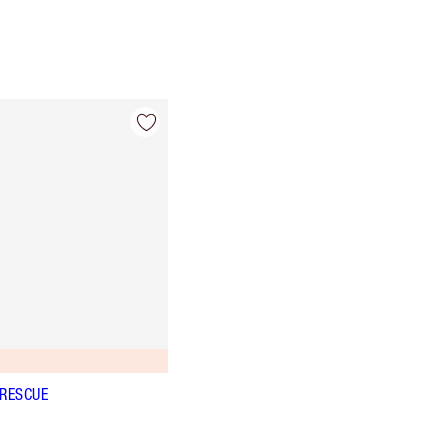
 RESCUE