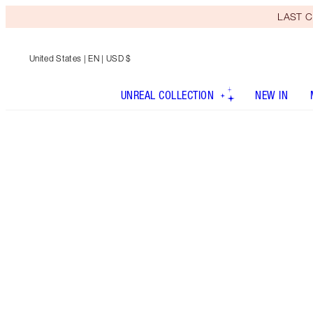
LAST C
United States
| EN | USD $
UNREAL COLLECTION
NEW IN