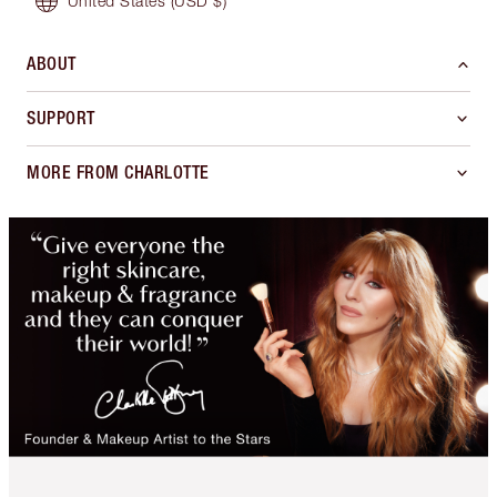
United States
(USD $)
ABOUT
SUPPORT
MORE FROM CHARLOTTE