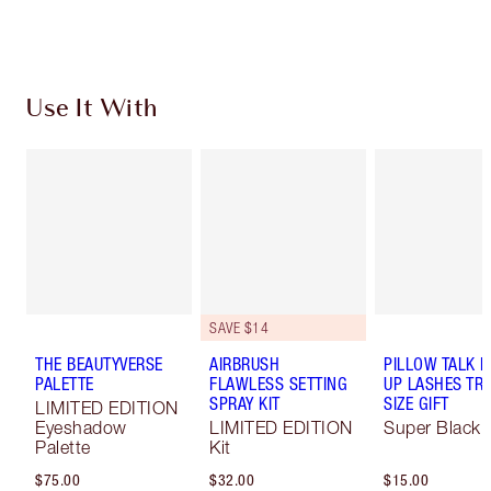
Choose 2 free samples at checkout
Use It With
SAVE $14
THE BEAUTYVERSE
AIRBRUSH
PILLOW TALK 
PALETTE
FLAWLESS SETTING
UP LASHES TR
SPRAY KIT
SIZE GIFT
LIMITED EDITION
Eyeshadow
LIMITED EDITION
Super Black 
Palette
Kit
$75.00
$32.00
$15.00