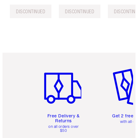
DISCONTINUED
DISCONTINUED
DISCONTIN
Item 1 of 6
Item 2 o
Free Delivery &
Get 2 free 
Returns
with all or
on all orders over
$50