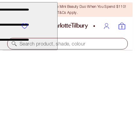
LAST CHANCE! Unlock A Free Mini Beauty Duo When You Spend $110!
T&Cs Apply.
Search product, shade, colour
PILLOW TALK BEAUTIFYING LIP AND CHEEK
SECRETS
PILLOW TALK
$54.00
(
$135.00
/
10
ml
)