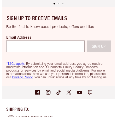
SIGN UP TO RECEIVE EMAILS
Be the first to know about products, offers and tips
Email Address
SIGN UP
*T&Cs apply.
By submitting your email address, you agree receive
marketing information about Charlotte Tilbury Beauty Limited's
products or services by email and social media platforms. For more
information about how we use your personal information, please see
our
Privacy Policy
. You can unsubscribe at any time by contacting us.
SHIPPING TO
: