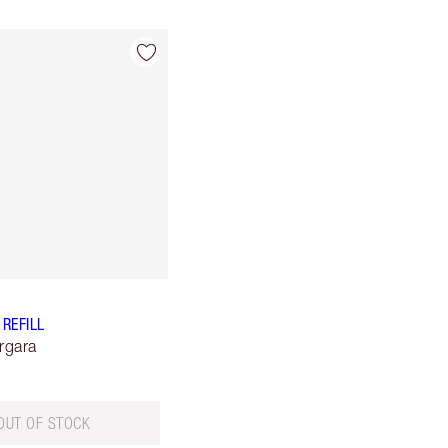
 REFILL
rgara
OUT OF STOCK