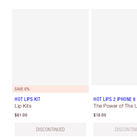
SAVE 6%
HOT LIPS KIT
HOT LIPS 2 IPHONE 8
Lip Kits
The Power of The U
$61.00
$18.00
DISCONTINUED
DISCONTIN