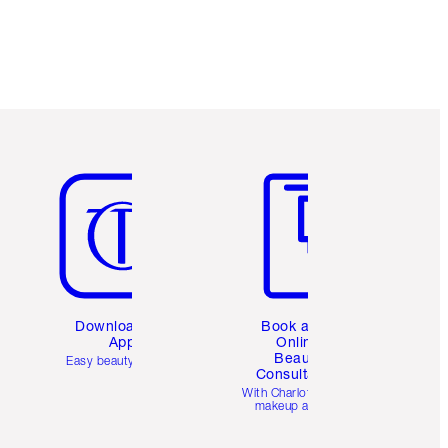
Item 5 of 6
Item 6 of 6
Download the
Book a 1:1
App
Online
Beauty
Easy beauty for you
Consultation
d
With Charlotte’s pro
makeup artists.