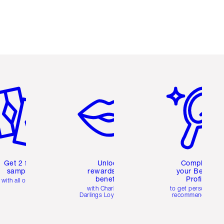
em 2 of 6
Item 3 of 6
Item 4 of 6
Get 2 free
Unlock
Complete
samples
rewards and
your Beauty
benefits
Profile
with all orders
with Charlotte's
to get personalise
Darlings Loyalty Club
recommendations