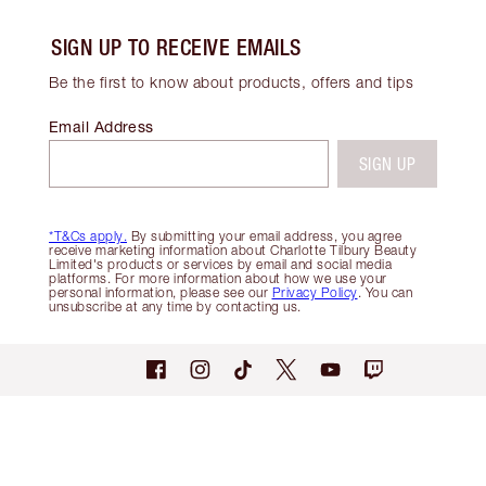
SIGN UP TO RECEIVE EMAILS
Be the first to know about products, offers and tips
Email Address
SIGN UP
*T&Cs apply.
By submitting your email address, you agree
receive marketing information about Charlotte Tilbury Beauty
Limited's products or services by email and social media
platforms. For more information about how we use your
personal information, please see our
Privacy Policy
. You can
unsubscribe at any time by contacting us.