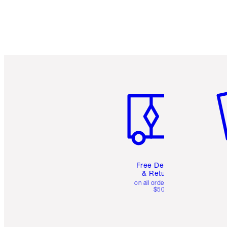
Item 1 of 6
It
Free Delivery
& Returns
on all orders over
$50