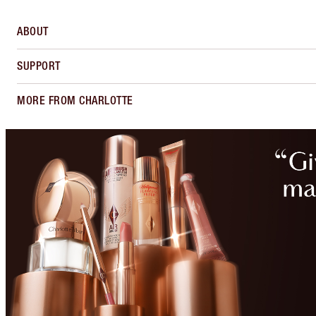
ABOUT
SUPPORT
MORE FROM CHARLOTTE