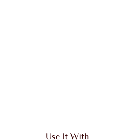
Use It With