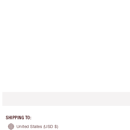
SHIPPING TO
:
United States
(USD $)