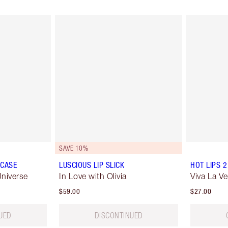
SAVE 10%
 CASE
LUSCIOUS LIP SLICK
HOT LIPS 2
niverse
In Love with Olivia
Viva La Ve
$59.00
$27.00
UED
DISCONTINUED