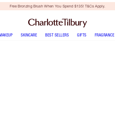
Free Bronzing Brush When You Spend $135! T&Cs Apply.
MAKEUP
SKINCARE
BEST SELLERS
GIFTS
FRAGRANCE