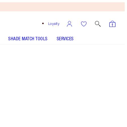
Loyalty
SHADE MATCH TOOLS
SERVICES
Free
Bronzing
Brush
When
You
Spend
$135!
T&Cs