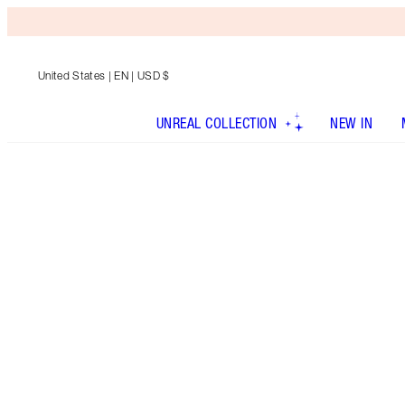
United States
| EN | USD $
UNREAL COLLECTION
NEW IN