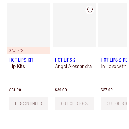
SAVE 6%
HOT LIPS KIT
HOT LIPS 2
HOT LIPS 2 REF
Lip Kits
Angel Alessandra
In Love with O
$61.00
$39.00
$27.00
DISCONTINUED
OUT OF STOCK
OUT OF ST