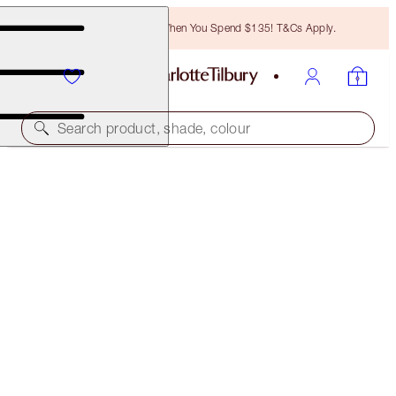
Free Bronzing Brush When You Spend $135! T&Cs Apply.
Search product, shade, colour
HOT LIPS 2 TOTE BAG
THE TIMELESS LEOPARD
$35.00