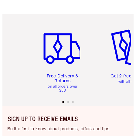
Item 1 of 6
Item 2 o
Free Delivery &
Get 2 free 
Returns
with all or
on all orders over
$50
SIGN UP TO RECEIVE EMAILS
Be the first to know about products, offers and tips