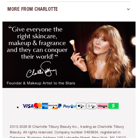
MORE FROM CHARLOTTE
2013-2026 © Charlotte Tilbury Beauty Inc., trading as Charlotte Tilbury
Beauty. All rights reserved. Company number 5493834, registered in
Delaware. Business Address 148 Lafayette Street, New York, NY 10013.