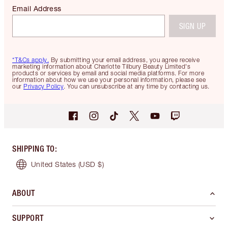
Email Address
SIGN UP
*T&Cs apply.
By submitting your email address, you agree receive
marketing information about Charlotte Tilbury Beauty Limited's
products or services by email and social media platforms. For more
information about how we use your personal information, please see
our
Privacy Policy
. You can unsubscribe at any time by contacting us.
SHIPPING TO
:
United States
(USD $)
ABOUT
SUPPORT