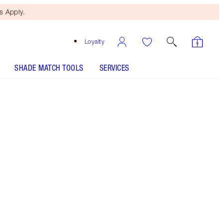
 Apply.
Loyalty
SHADE MATCH TOOLS
SERVICES
Red Hot Susan - Out of Stock
SHADE MATCH
HOW TO APPLY