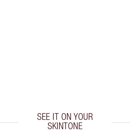
SEE IT ON YOUR
SKINTONE