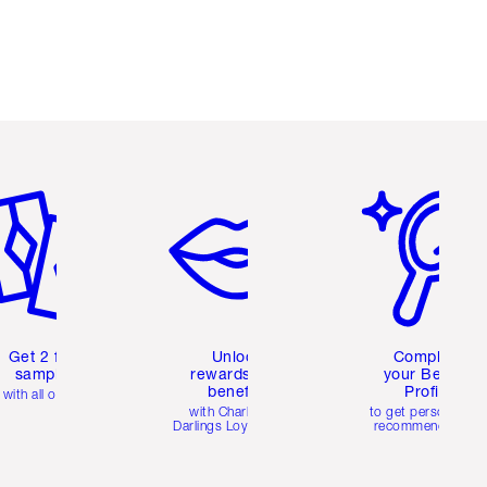
em 2 of 6
Item 3 of 6
Item 4 of 6
Get 2 free
Unlock
Complete
samples
rewards and
your Beauty
benefits
Profile
with all orders
with Charlotte's
to get personalise
Darlings Loyalty Club
recommendations