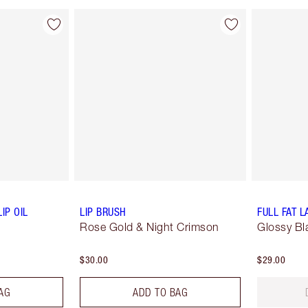
IP OIL
LIP BRUSH
FULL FAT 
Rose Gold & Night Crimson
Glossy Bl
$30.00
$29.00
AG
ADD TO BAG