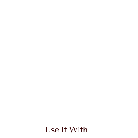
 2 of 20
Item 3 of 20
Use It With