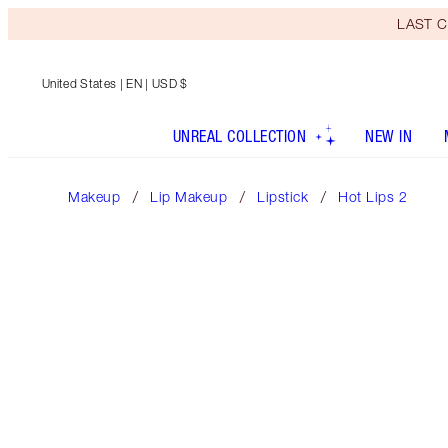
LAST C
United States
| EN | USD $
UNREAL COLLECTION
NEW IN
Makeup
Lip Makeup
Lipstick
Hot Lips 2