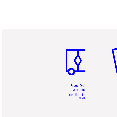
Item 1 of 6
It
Free Delivery
& Returns
on all orders over
$50