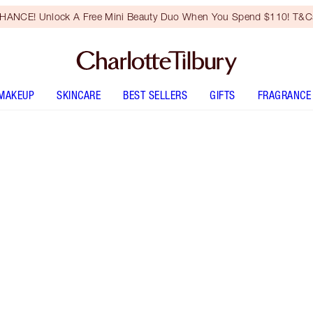
HANCE! Unlock A Free Mini Beauty Duo When You Spend $110! T&Cs
MAKEUP
SKINCARE
BEST SELLERS
GIFTS
FRAGRANCE