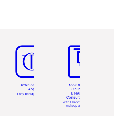
Item 5 of 6
Item 6 of 6
Download the
Book a 1:1
App
Online
Beauty
Easy beauty for you
Consultation
d
With Charlotte’s pro
makeup artists.