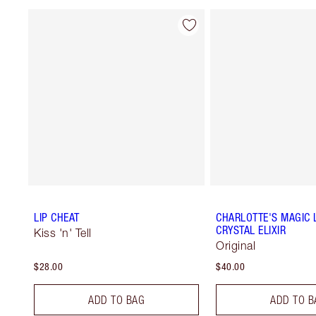
LIP CHEAT
CHARLOTTE'S MAGIC L
CRYSTAL ELIXIR
Kiss 'n' Tell
Original
$28.00
$40.00
ADD TO BAG
ADD TO B