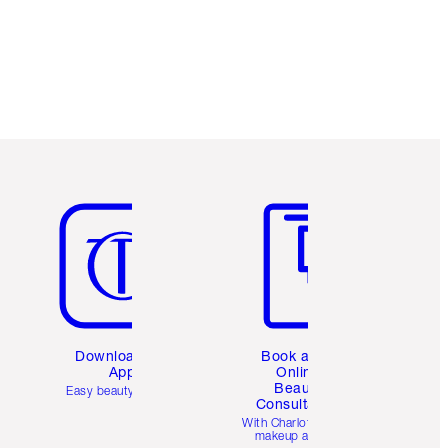
Free standard delivery when you spend
$50
Choose 2 free samples at checkout
Item 5 of 6
Item 6 of 6
Download the
Book a 1:1
App
Online
Beauty
Easy beauty for you
Consultation
d
With Charlotte’s pro
makeup artists.