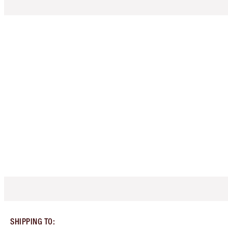
SHIPPING TO
: