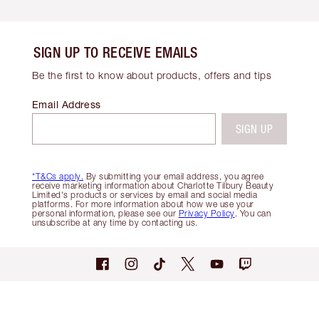
SIGN UP TO RECEIVE EMAILS
Be the first to know about products, offers and tips
Email Address
SIGN UP
*T&Cs apply.
By submitting your email address, you agree
receive marketing information about Charlotte Tilbury Beauty
Limited's products or services by email and social media
platforms. For more information about how we use your
personal information, please see our
Privacy Policy
. You can
unsubscribe at any time by contacting us.