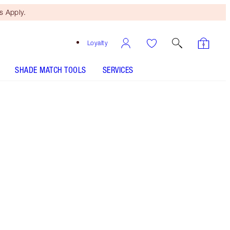
 Apply.
Loyalty
SHADE MATCH TOOLS
SERVICES
Eyes of A Star - Discontinued
Free Mini Beauty Duo
When You Spend $110! T&Cs