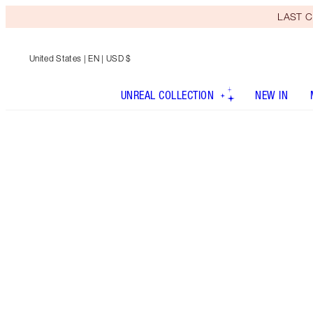
LAST C
United States
| EN | USD $
UNREAL COLLECTION
NEW IN