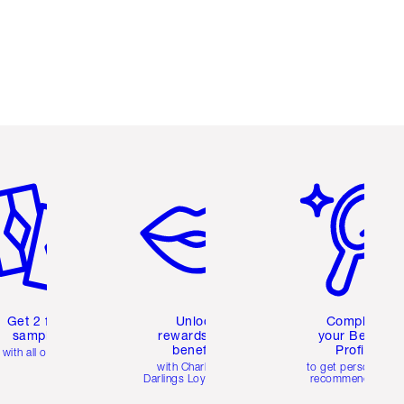
em 2 of 6
Item 3 of 6
Item 4 of 6
Get 2 free
Unlock
Complete
samples
rewards and
your Beauty
benefits
Profile
with all orders
with Charlotte's
to get personalise
Darlings Loyalty Club
recommendations