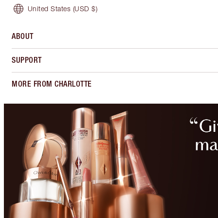
United States
(USD $)
ABOUT
SUPPORT
MORE FROM CHARLOTTE