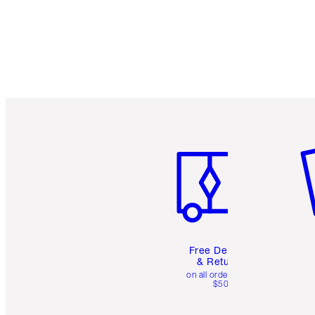
Item 1 of 6
It
Free Delivery
& Returns
on all orders over
$50