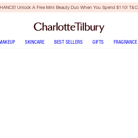
HANCE! Unlock A Free Mini Beauty Duo When You Spend $110! T&Cs
MAKEUP
SKINCARE
BEST SELLERS
GIFTS
FRAGRANCE