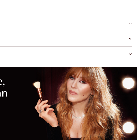
MAGICAL
SAVINGS
WITH
EXCLUSIVE
KITS