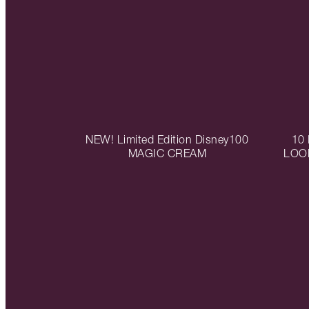
NEW! Limited Edition Disney100
10
MAGIC CREAM
LOO