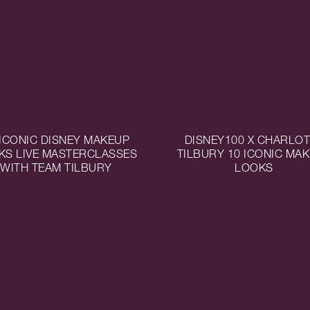
 ICONIC DISNEY MAKEUP
DISNEY100 X CHARLO
KS LIVE MASTERCLASSES
TILBURY 10 ICONIC MA
WITH TEAM TILBURY
LOOKS