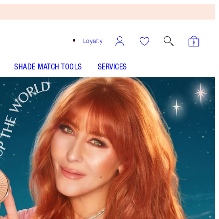
Loyalty
SHADE MATCH TOOLS
SERVICES