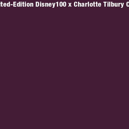
ted-Edition Disney100 x Charlotte Tilbury C