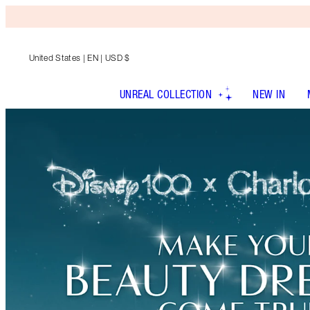
United States
| EN | USD $
UNREAL COLLECTION
NEW IN