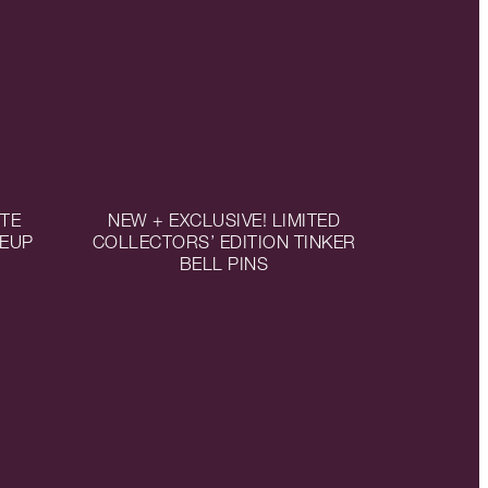
TTE
NEW + EXCLUSIVE! LIMITED
KEUP
COLLECTORS’ EDITION TINKER
BELL PINS