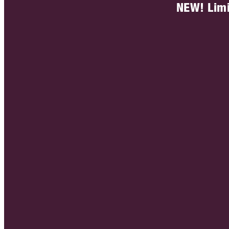
NEW! Limi