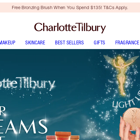
Free Bronzing Brush When You Spend $135! T&Cs Apply.
MAKEUP
SKINCARE
BEST SELLERS
GIFTS
FRAGRANCE