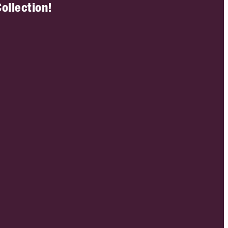
ollection!