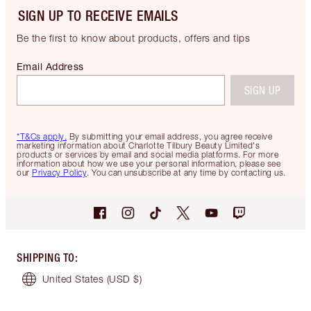
SIGN UP TO RECEIVE EMAILS
Be the first to know about products, offers and tips
Email Address
SIGN UP
*T&Cs apply.
By submitting your email address, you agree receive
marketing information about Charlotte Tilbury Beauty Limited's
products or services by email and social media platforms. For more
information about how we use your personal information, please see
our
Privacy Policy
. You can unsubscribe at any time by contacting us.
SHIPPING TO
:
United States
(USD $)