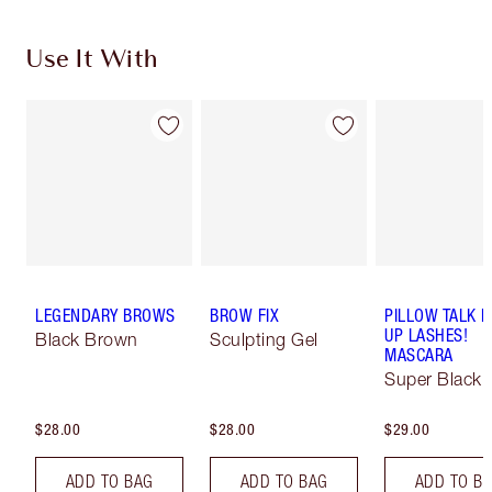
Use It With
LEGENDARY BROWS
BROW FIX
PILLOW TALK 
UP LASHES!
Black Brown
Sculpting Gel
MASCARA
Super Black 
$28.00
$28.00
$29.00
ADD TO BAG
ADD TO BAG
ADD TO B