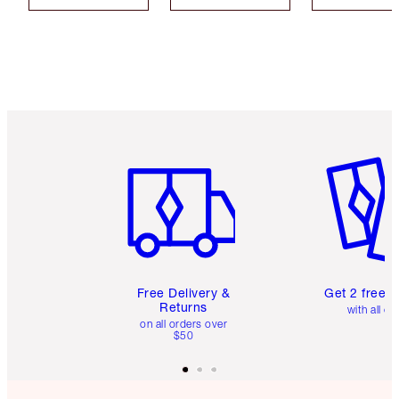
Item 1 of 6
Item 2 o
Free Delivery &
Get 2 free 
Returns
with all or
on all orders over
$50