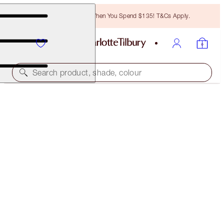
Free Bronzing Brush When You Spend $135! T&Cs Apply.
Search product, shade, colour
SUBSCRIBE!
BROW LIFT REFILL
BLACK BROWN
$18.00
(
$3,600.00
/
10
g
)