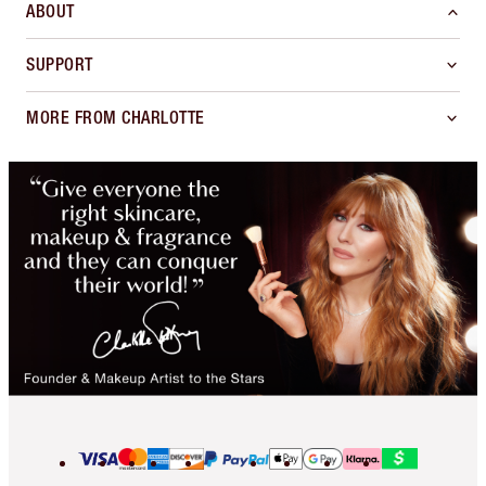
ABOUT
SUPPORT
MORE FROM CHARLOTTE