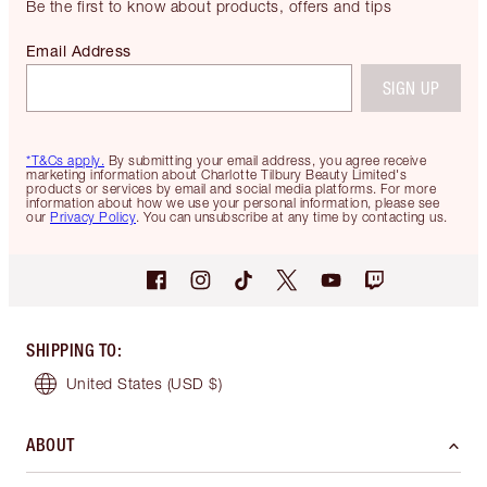
Be the first to know about products, offers and tips
Email Address
SIGN UP
*T&Cs apply.
By submitting your email address, you agree receive
marketing information about Charlotte Tilbury Beauty Limited's
products or services by email and social media platforms. For more
information about how we use your personal information, please see
our
Privacy Policy
. You can unsubscribe at any time by contacting us.
SHIPPING TO
:
United States
(USD $)
ABOUT