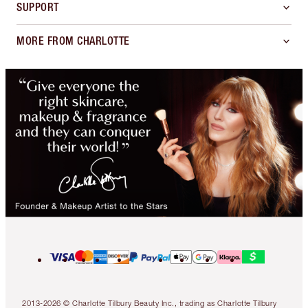
SUPPORT
MORE FROM CHARLOTTE
2013-2026 © Charlotte Tilbury Beauty Inc., trading as Charlotte Tilbury