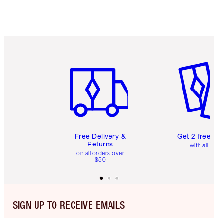
Item 1 of 6
Item 2 o
Free Delivery &
Get 2 free 
Returns
with all or
on all orders over
$50
SIGN UP TO RECEIVE EMAILS