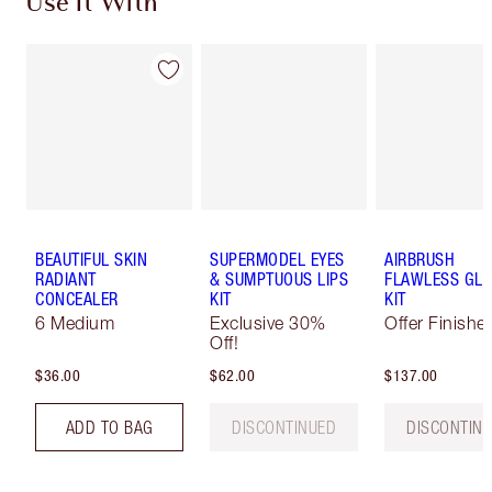
Use It With
BEAUTIFUL SKIN
SUPERMODEL EYES
AIRBRUSH
RADIANT
& SUMPTUOUS LIPS
FLAWLESS GL
CONCEALER
KIT
KIT
6 Medium
Exclusive 30%
Offer Finishe
Off!
$36.00
$62.00
$137.00
ADD TO BAG
DISCONTINUED
DISCONTIN