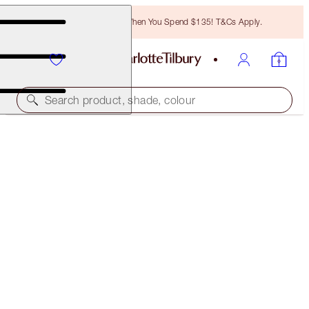
Free Bronzing Brush When You Spend $135! T&Cs Apply.
Search product, shade, colour
CHARLOTTE’S BEAUTIFUL, FLAWLESS SKIN
SECRETS
EXCLUSIVE 30% OFF!
$153.00