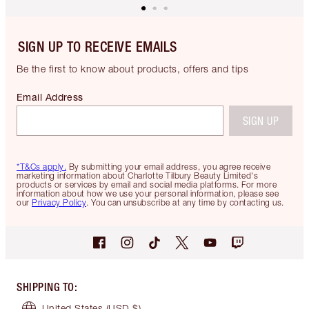
SIGN UP TO RECEIVE EMAILS
Be the first to know about products, offers and tips
Email Address
SIGN UP
*T&Cs apply.
By submitting your email address, you agree receive
marketing information about Charlotte Tilbury Beauty Limited's
products or services by email and social media platforms. For more
information about how we use your personal information, please see
our
Privacy Policy
. You can unsubscribe at any time by contacting us.
SHIPPING TO
:
United States
(USD $)