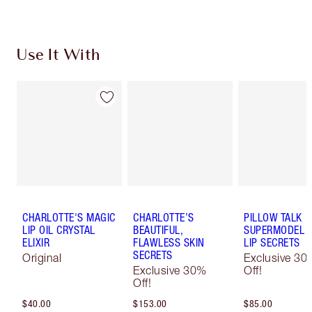
Use It With
CHARLOTTE'S MAGIC
CHARLOTTE’S
PILLOW TALK
LIP OIL CRYSTAL
BEAUTIFUL,
SUPERMODEL E
ELIXIR
FLAWLESS SKIN
LIP SECRETS
SECRETS
Original
Exclusive 30
Exclusive 30%
Off!
Off!
$40.00
$153.00
$85.00