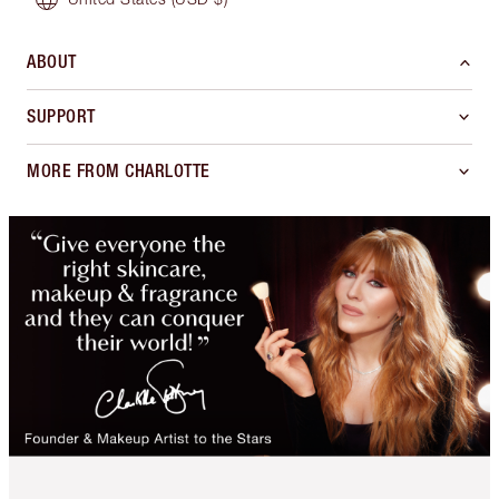
ABOUT
SUPPORT
MORE FROM CHARLOTTE