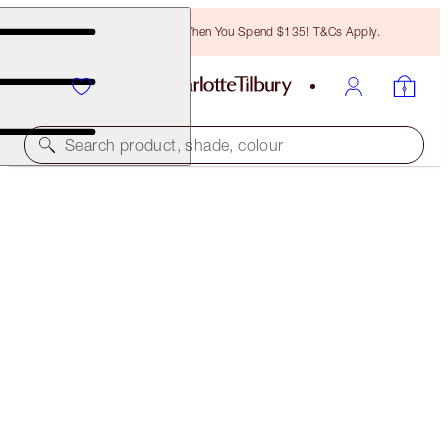
Free Bronzing Brush When You Spend $135! T&Cs Apply.
Search product, shade, colour
SUPERMODEL EYES & SUMPTUOUS LIPS KIT
EXCLUSIVE 30% OFF!
$62.00