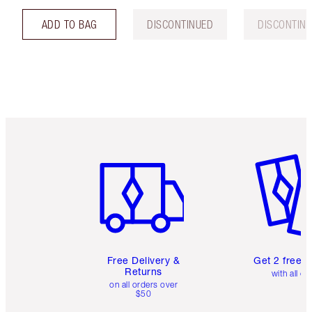
ADD TO BAG
DISCONTINUED
DISCONTIN
Item 1 of 6
Item 2 o
Free Delivery &
Get 2 free 
Returns
with all or
on all orders over
$50