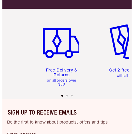
Item 1 of 6
Item 2 o
Free Delivery &
Get 2 free 
Returns
with all or
on all orders over
$50
SIGN UP TO RECEIVE EMAILS
Be the first to know about products, offers and tips