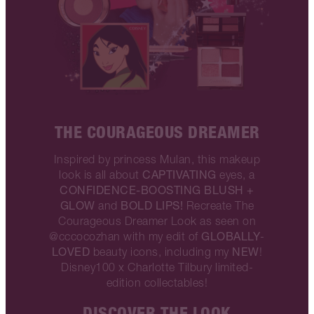
THE COURAGEOUS DREAMER
Inspired by princess Mulan, this makeup
CAPTIVATING
look is all about
eyes, a
CONFIDENCE-BOOSTING BLUSH +
GLOW
BOLD LIPS!
and
Recreate The
Courageous Dreamer Look as seen on
GLOBALLY
@cccocozhan with my edit of
-
LOVED
NEW
beauty icons, including my
!
Disney100 x Charlotte Tilbury limited-
edition collectables!
DISCOVER THE LOOK