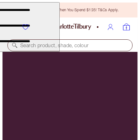
Free Bronzing Brush When You Spend $135! T&Cs Apply.
Search product, shade, colour