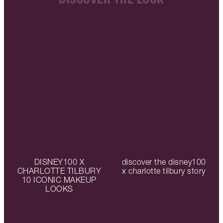
DISNEY100 X
discover the disney100
CHARLOTTE TILBURY
x charlotte tilbury story
10 ICONIC MAKEUP
LOOKS