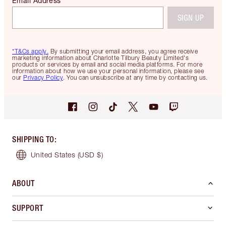
Email Address
SIGN UP
*T&Cs apply.
By submitting your email address, you agree receive
marketing information about Charlotte Tilbury Beauty Limited's
products or services by email and social media platforms. For more
information about how we use your personal information, please see
our
Privacy Policy
. You can unsubscribe at any time by contacting us.
SHIPPING TO
:
United States
(USD $)
ABOUT
SUPPORT