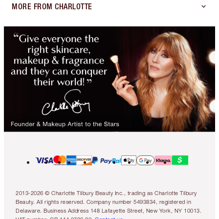
MORE FROM CHARLOTTE
2013-2026 © Charlotte Tilbury Beauty Inc., trading as Charlotte Tilbury
Beauty. All rights reserved. Company number 5493834, registered in
Delaware. Business Address 148 Lafayette Street, New York, NY 10013.