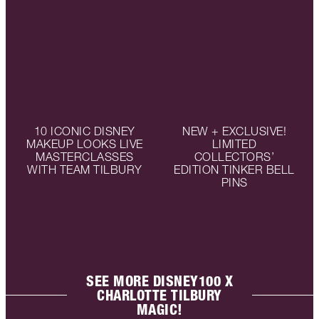
10 ICONIC DISNEY
NEW + EXCLUSIVE!
MAKEUP LOOKS LIVE
LIMITED
MASTERCLASSES
COLLECTORS’
WITH TEAM TILBURY
EDITION TINKER BELL
PINS
SEE MORE DISNEY100 X
CHARLOTTE TILBURY
MAGIC!