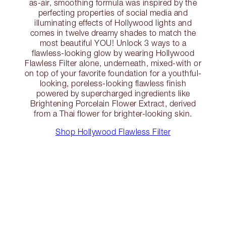
as-air, smoothing formula was inspired by the
perfecting properties of social media and
illuminating effects of Hollywood lights and
comes in twelve dreamy shades to match the
most beautiful YOU! Unlock 3 ways to a
flawless-looking glow by wearing Hollywood
Flawless Filter alone, underneath, mixed-with or
on top of your favorite foundation for a youthful-
looking, poreless-looking flawless finish
powered by supercharged ingredients like
Brightening Porcelain Flower Extract, derived
from a Thai flower for brighter-looking skin.
Shop Hollywood Flawless Filter