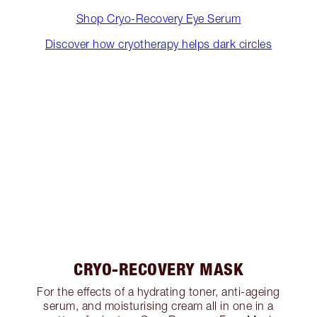
Shop Cryo-Recovery Eye Serum
Discover how cryotherapy helps dark circles
CRYO-RECOVERY MASK
For the effects of a hydrating toner, anti-ageing
serum, and moisturising cream all in one in a