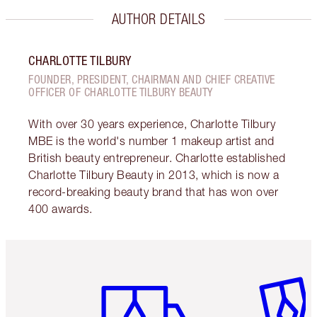
AUTHOR DETAILS
CHARLOTTE TILBURY
FOUNDER, PRESIDENT, CHAIRMAN AND CHIEF CREATIVE
OFFICER OF CHARLOTTE TILBURY BEAUTY
With over 30 years experience, Charlotte Tilbury
MBE is the world's number 1 makeup artist and
British beauty entrepreneur. Charlotte established
Charlotte Tilbury Beauty in 2013, which is now a
record-breaking beauty brand that has won over
400 awards.
Item 1 of 6
Item 2 o