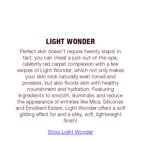
LIGHT WONDER
Perfect skin doesn’t require twenty steps! In
fact, you can cheat a just-out-of-the-spa,
celebrity red carpet complexion with a few
swipes of Light Wonder, which not only makes
your skin look naturally even-toned and
poreless, but also floods skin with healthy
nourishment and hydration. Featuring
ingredients to smooth, illuminate, and reduce
the appearance of wrinkles like Mica, Silicones
and Emollient Esters, Light Wonder offers a soft
gilding effect for and a silky, soft, lightweight
finish!
Shop Light Wonder