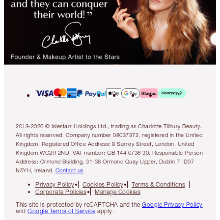
2013-2026 © Islestarr Holdings Ltd., trading as Charlotte Tilbury Beauty.
All rights reserved. Company number 08037372, registered in the United
Kingdom. Registered Office Address: 8 Surrey Street, London, United
Kingdom WC2R 2ND. VAT number: GB 144 0736 30. Responsible Person
Address: Ormond Building, 31-36 Ormond Quay Upper, Dublin 7, D07
N5YH, Ireland.
Contact us
Privacy Policy
Cookies Policy
Terms & Conditions
Corporate Policies
Manage Cookies
This site is protected by reCAPTCHA and the
Google Privacy Policy
and
Google Terms of Service
apply.