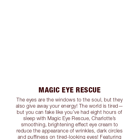
MAGIC EYE RESCUE
The eyes are the windows to the soul, but they
also give away your energy! The world is tired—
but you can fake like you’ve had eight hours of
sleep with Magic Eye Rescue, Charlotte’s
smoothing, brightening effect eye cream to
reduce the appearance of wrinkles, dark circles
and puffiness on tired-looking eyes! Featuring