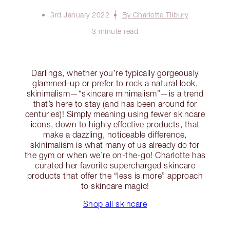
3rd January 2022
By Charlotte Tilbury
3 minute read
Darlings, whether you’re typically gorgeously
glammed-up or prefer to rock a natural look,
skinimalism—“skincare minimalism”—is a trend
that’s here to stay (and has been around for
centuries)! Simply meaning using fewer skincare
icons, down to highly effective products, that
make a dazzling, noticeable difference,
skinimalism is what many of us already do for
the gym or when we’re on-the-go! Charlotte has
curated her favorite supercharged skincare
products that offer the “less is more” approach
to skincare magic!
Shop all skincare