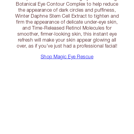
Botanical Eye Contour Complex to help reduce
the appearance of dark circles and puffiness,
Winter Daphne Stem Cell Extract to tighten and
firm the appearance of delicate under-eye skin,
and Time-Released Retinol Molecules for
smoother, firmer-looking skin, this instant eye
refresh will make your skin appear glowing all
over, as if you’ve just had a professional facial!
Shop Magic Eye Rescue