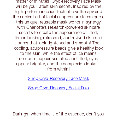
matter of minutes, Cryo-Recovery Face Mask
will be your latest skin secret. Inspired by the
high-performance ice-tech of cryotherapy and
the ancient art of facial acupressure techniques,
this unique, reusable mask works in synergy
with Charlotte’s research-powered skincare
secrets to create the appearance of lifted,
firmer-looking, refreshed, and revived skin and
pores that look tightened and smooth! The
cooling, acupressure beads give a healthy look
to the skin, while the effect of ice means
contours appear sculpted and lifted, eyes
appear brighter, and the complexion looks lit
from within!
Shop Cryo-Recovery Face Mask
Shop Cryo-Recovery Facial Duo
Darlings, when time is of the essence, don’t you