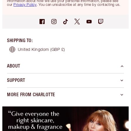
information about how we use your personal information, please see
our
Privacy Policy
. You can unsubscribe at any time by contacting us.
SHIPPING TO
:
United Kingdom
(GBP £)
ABOUT
SUPPORT
MORE FROM CHARLOTTE