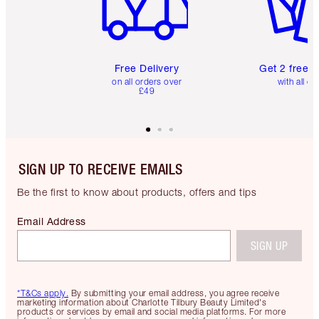
Free Delivery
Get 2 free 
on all orders over
with all or
£49
SIGN UP TO RECEIVE EMAILS
Be the first to know about products, offers and tips
Email Address
SIGN UP
*T&Cs apply.
By submitting your email address, you agree receive
marketing information about Charlotte Tilbury Beauty Limited's
products or services by email and social media platforms. For more