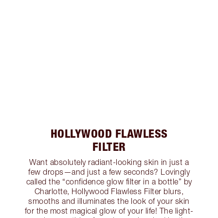
HOLLYWOOD FLAWLESS
FILTER
Want absolutely radiant-looking skin in just a
few drops—and just a few seconds? Lovingly
called the “confidence glow filter in a bottle” by
Charlotte, Hollywood Flawless Filter blurs,
smooths and illuminates the look of your skin
for the most magical glow of your life! The light-