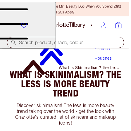
LAST CHANCE! Unlock A Free Mini Beauty Duo When You Spend £80!
T&Cs Apply.
Search product, shade, colour
Skincare
Routines
What Is Skinimalism? the Less
WHAT IS SKINIMALISM? THE
Is More Beauty Trend
LESS IS MORE BEAUTY
TREND
Discover skinimalism! The less is more beauty
trend taking over the world - get the look with
Charlotte's curated list of skincare and makeup
icons!