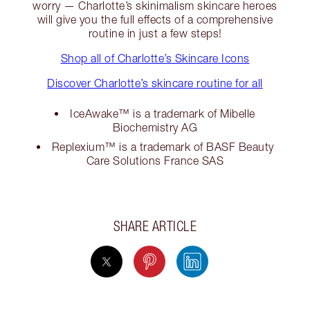
worry — Charlotte’s skinimalism skincare heroes
will give you the full effects of a comprehensive
routine in just a few steps!
Shop all of Charlotte’s Skincare Icons
Discover Charlotte’s skincare routine for all
IceAwake™ is a trademark of Mibelle
Biochemistry AG
Replexium™ is a trademark of BASF Beauty
Care Solutions France SAS
SHARE ARTICLE