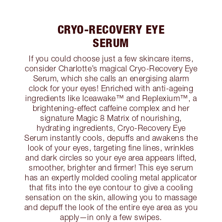
CRYO-RECOVERY EYE
SERUM
If you could choose just a few skincare items,
consider Charlotte’s magical Cryo-Recovery Eye
Serum, which she calls an energising alarm
clock for your eyes! Enriched with anti-ageing
ingredients like Iceawake™ and Replexium™, a
brightening-effect caffeine complex and her
signature Magic 8 Matrix of nourishing,
hydrating ingredients, Cryo-Recovery Eye
Serum instantly cools, depuffs and awakens the
look of your eyes, targeting fine lines, wrinkles
and dark circles so your eye area appears lifted,
smoother, brighter and firmer! This eye serum
has an expertly molded cooling metal applicator
that fits into the eye contour to give a cooling
sensation on the skin, allowing you to massage
and depuff the look of the entire eye area as you
apply—in only a few swipes.