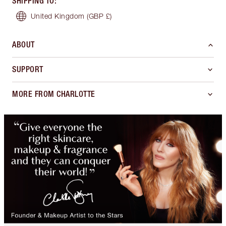
SHIPPING TO
:
United Kingdom
(GBP £)
ABOUT
SUPPORT
MORE FROM CHARLOTTE