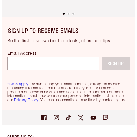
SIGN UP TO RECEIVE EMAILS
Be the first to know about products, offers and tips
Email Address
SIGN UP
*T&Cs apply.
By submitting your email address, you agree receive
marketing information about Charlotte Tilbury Beauty Limited's
products or services by email and social media platforms. For more
information about how we use your personal information, please see
our
Privacy Policy
. You can unsubscribe at any time by contacting us.