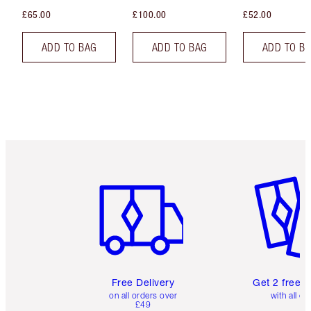
£65.00
£100.00
£52.00
ADD TO BAG
ADD TO BAG
ADD TO B
Item 1 of 6
Item 2 o
Free Delivery
Get 2 free 
on all orders over
with all or
£49