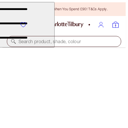
Free Bronzing Brush When You Spend £90! T&Cs Apply.
Search product, shade, colour
CRYO-RECOVERY FACIAL DUO
SKINCARE KIT
£91.00