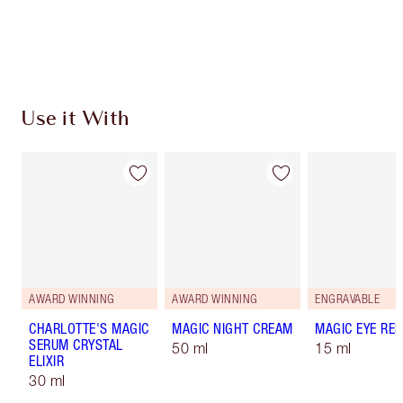
Free standard delivery when you spend £49
Choose 2 free samples at checkout
Use it With
AWARD WINNING
AWARD WINNING
ENGRAVABLE
CHARLOTTE'S MAGIC
MAGIC NIGHT CREAM
MAGIC EYE RE
SERUM CRYSTAL
50 ml
15 ml
ELIXIR
30 ml