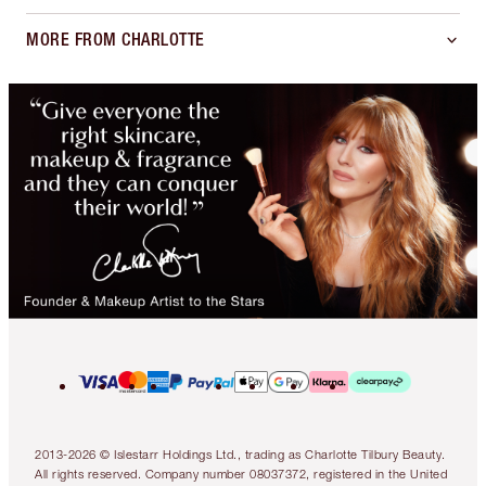
MORE FROM CHARLOTTE
2013-2026 © Islestarr Holdings Ltd., trading as Charlotte Tilbury Beauty.
All rights reserved. Company number 08037372, registered in the United