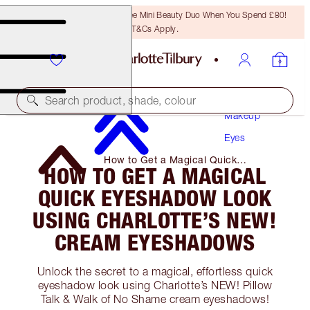
LAST CHANCE! Unlock A Free Mini Beauty Duo When You Spend £80!
T&Cs Apply.
Search product, shade, colour
Makeup
Eyes
How to Get a Magical Quick
HOW TO GET A MAGICAL
Eyeshadow Look Using Charlotte’s
NEW! Cream Eyeshadows
QUICK EYESHADOW LOOK
USING CHARLOTTE’S NEW!
CREAM EYESHADOWS
Unlock the secret to a magical, effortless quick
eyeshadow look using Charlotte’s NEW! Pillow
Talk & Walk of No Shame cream eyeshadows!