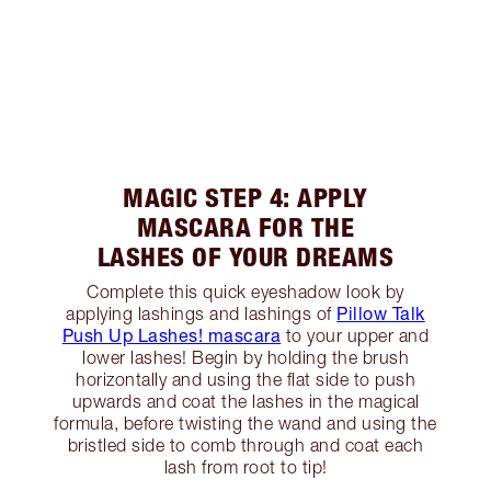
MAGIC STEP 4: APPLY
MASCARA FOR THE
LASHES OF YOUR DREAMS
Complete this quick eyeshadow look by
Pillow Talk
applying lashings and lashings of
Push Up Lashes! mascara
to your upper and
lower lashes! Begin by holding the brush
horizontally and using the flat side to push
upwards and coat the lashes in the magical
formula, before twisting the wand and using the
bristled side to comb through and coat each
lash from root to tip!