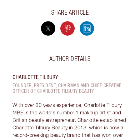
SHARE ARTICLE
AUTHOR DETAILS
CHARLOTTE TILBURY
FOUNDER, PRESIDENT, CHAIRMAN AND CHIEF CREATIVE
OFFICER OF CHARLOTTE TILBURY BEAUTY
With over 30 years experience, Charlotte Tilbury
MBE is the world's number 1 makeup artist and
British beauty entrepreneur. Charlotte established
Charlotte Tilbury Beauty in 2013, which is now a
record-breaking beauty brand that has won over