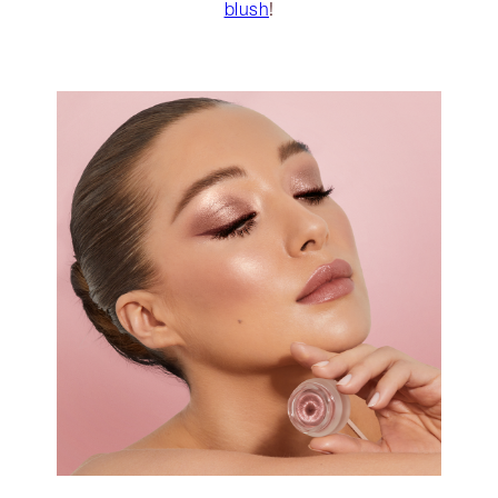
blush
!