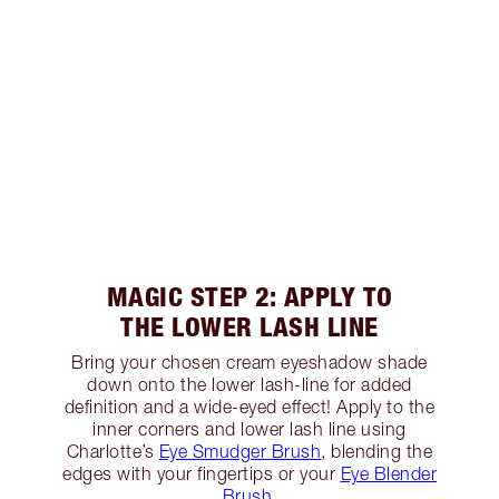
MAGIC STEP 2: APPLY TO
THE LOWER LASH LINE
Bring your chosen cream eyeshadow shade
down onto the lower lash-line for added
definition and a wide-eyed effect! Apply to the
inner corners and lower lash line using
Charlotte’s
Eye Smudger Brush
, blending the
edges with your fingertips or your
Eye Blender
Brush
.