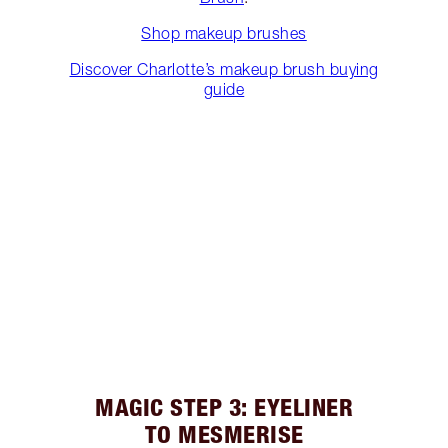
Shop makeup brushes
Discover Charlotte’s makeup brush buying
guide
MAGIC STEP 3: EYELINER
TO MESMERISE