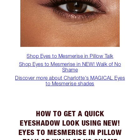
Shop Eyes to Mesmerise in Pillow Talk
Shop Eyes to Mesmerise in NEW! Walk of No
Shame
Discover more about Charlotte's MAGICAL Eyes
to Mesmerise shades
HOW TO GET A QUICK
EYESHADOW LOOK USING NEW!
EYES TO MESMERISE IN PILLOW