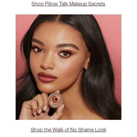
Shop Pillow Talk Makeup Secrets
Shop the Walk of No Shame Look