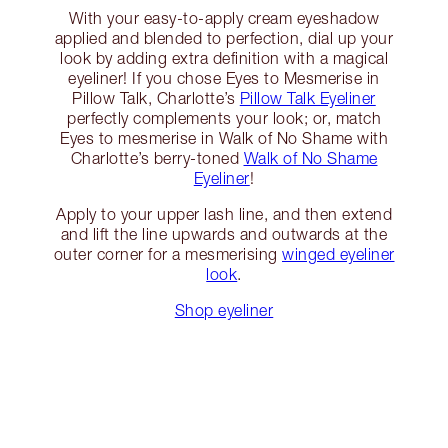
With your easy-to-apply cream eyeshadow
applied and blended to perfection, dial up your
look by adding extra definition with a magical
eyeliner! If you chose Eyes to Mesmerise in
Pillow Talk, Charlotte’s
Pillow Talk Eyeliner
perfectly complements your look; or, match
Eyes to mesmerise in Walk of No Shame with
Charlotte’s berry-toned
Walk of No Shame
Eyeliner
!
Apply to your upper lash line, and then extend
and lift the line upwards and outwards at the
outer corner for a mesmerising
winged eyeliner
look
.
Shop eyeliner