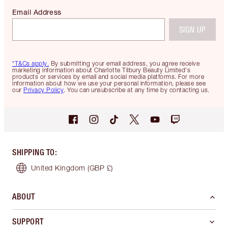
Email Address
SIGN UP
*T&Cs apply.
By submitting your email address, you agree receive
marketing information about Charlotte Tilbury Beauty Limited's
products or services by email and social media platforms. For more
information about how we use your personal information, please see
our
Privacy Policy
. You can unsubscribe at any time by contacting us.
SHIPPING TO
:
United Kingdom
(GBP £)
ABOUT
SUPPORT