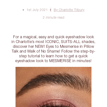
1st July 2021
By Charlotte Tilbury
2 minute read
For a magical, easy and quick eyeshadow look
in Charlotte’s most ICONIC, SUITS-ALL shades,
discover her NEW! Eyes to Mesmerise in Pillow
Talk and Walk of No Shame! Follow the step-by-
step tutorial to learn how to get a quick
eyeshadow look to MESMERISE in minutes!