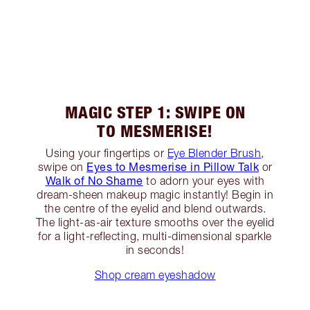
MAGIC STEP 1: SWIPE ON
TO MESMERISE!
Using your fingertips or
Eye Blender Brush
,
Eyes to Mesmerise in Pillow Talk
swipe on
or
Walk of No Shame
to adorn your eyes with
dream-sheen makeup magic instantly! Begin in
the centre of the eyelid and blend outwards.
The light-as-air texture smooths over the eyelid
for a light-reflecting, multi-dimensional sparkle
in seconds!
Shop cream eyeshadow