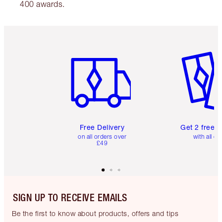
400 awards.
Item 1 of 6
Item 2 o
Free Delivery
Get 2 free 
on all orders over
with all or
£49
SIGN UP TO RECEIVE EMAILS
Be the first to know about products, offers and tips