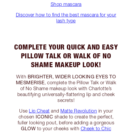
Shop mascara
Discover how to find the best mascara for your
lash type
COMPLETE YOUR QUICK AND EASY
PILLOW TALK OR WALK OF NO
SHAME MAKEUP LOOK!
BRIGHTER, WIDER LOOKING EYES TO
With
MESMERISE
, complete the Pillow Talk or Walk
of No Shame makeup look with Charlotte’s
beautifying universally-flattering lip and cheek
secrets!
Use
Lip Cheat
and
Matte Revolution
in your
ICONIC
chosen
shade to create the perfect,
fuller looking pout, before adding a gorgeous
GLOW
to your cheeks with
Cheek to Chic