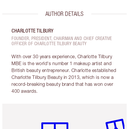
AUTHOR DETAILS
CHARLOTTE TILBURY
FOUNDER, PRESIDENT, CHAIRMAN AND CHIEF CREATIVE
OFFICER OF CHARLOTTE TILBURY BEAUTY
With over 30 years experience, Charlotte Tilbury
MBE is the world's number 1 makeup artist and
British beauty entrepreneur. Charlotte established
Charlotte Tilbury Beauty in 2013, which is now a
record-breaking beauty brand that has won over
400 awards.
Item 1 of 6
Item 2 o