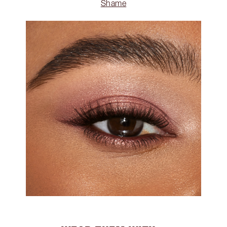
Shame