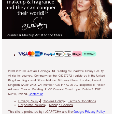
2013-2026 © Islestarr Holdings Ltd., trading as Charlotte Tilbury Beauty.
All rights reserved. Company number 08037372, registered in the United
Kingdom. Registered Office Address: 8 Surrey Street, London, United
Kingdom WC2R 2ND. VAT number: GB 144 0736 30. Responsible Person
Address: Ormond Building, 31-36 Ormond Quay Upper, Dublin 7, D07
N5YH, Ireland.
Contact us
Privacy Policy
Cookies Policy
Terms & Conditions
Corporate Policies
Manage Cookies
This site is protected by reCAPTCHA and the
Google Privacy Policy