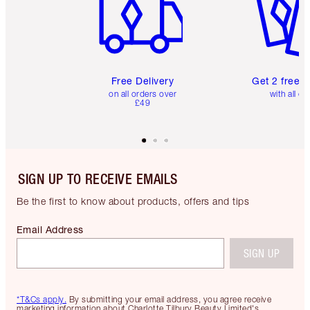
Free Delivery
Get 2 free 
on all orders over
with all or
£49
SIGN UP TO RECEIVE EMAILS
Be the first to know about products, offers and tips
Email Address
SIGN UP
*T&Cs apply.
By submitting your email address, you agree receive
marketing information about Charlotte Tilbury Beauty Limited's