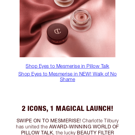
Shop Eyes to Mesmerise in Pillow Talk
Shop Eyes to Mesmerise in NEW! Walk of No
Shame
2 ICONS, 1 MAGICAL LAUNCH!
SWIPE ON TO MESMERISE!
Charlotte Tilbury
AWARD-WINNING WORLD OF
has united the
PILLOW TALK
BEAUTY FILTER
, the lucky