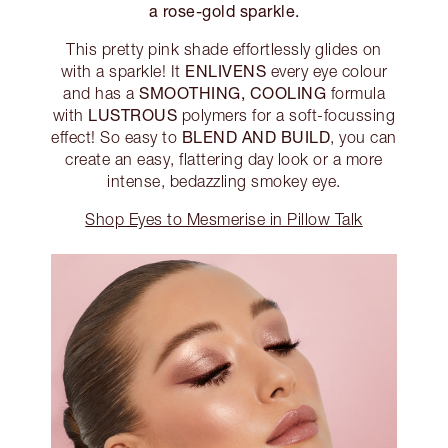
a rose-gold sparkle.
This pretty pink shade effortlessly glides on
ENLIVENS
with a sparkle! It
every eye colour
SMOOTHING, COOLING
and has a
formula
LUSTROUS
with
polymers for a soft-focussing
BLEND AND BUILD
effect! So easy to
, you can
create an easy, flattering day look or a more
intense, bedazzling smokey eye.
Shop Eyes to Mesmerise in Pillow Talk