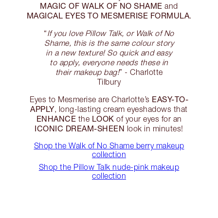
MAGIC OF WALK OF NO SHAME
and
MAGICAL EYES TO MESMERISE FORMULA
.
“
If you love Pillow Talk, or Walk of No
Shame, this is the same colour story
in a new texture! So quick and easy
to apply, everyone needs these in
their makeup bag!
” - Charlotte
Tilbury
EASY-TO-
Eyes to Mesmerise are Charlotte’s
APPLY
, long-lasting cream eyeshadows that
ENHANCE
LOOK
the
of your eyes for an
ICONIC DREAM-SHEEN
look in minutes!
Shop the Walk of No Shame berry makeup
collection
Shop the Pillow Talk nude-pink makeup
collection