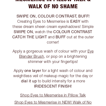
WALK OF NO SHAME
SWIPE ON, COLOUR CONTRAST, BUFF!
EASY
Creating Eyes to Mesmerise is
with
these dream sheen cream eyeshadows! Simple
SWIPE ON
COLOUR CONTRAST
, watch the
CATCH THE LIGHT
BUFF
and
out at the outer
corner!
Apply a gorgeous wash of colour with your
Eye
Blender Brush
, or pop on a brightening
shimmer with your fingertips!
one layer
Apply
for a light wash of colour and
weightless veil of makeup magic for the day or
dial it up
to build intensity for a more
IRIDESCENT FINISH
!
Shop Eyes to Mesmerise in Pillow Talk
Shop Eyes to Mesmerise in NEW! Walk of No