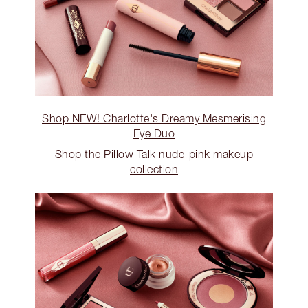
Shop NEW! Charlotte's Dreamy Mesmerising
Eye Duo
Shop the Pillow Talk nude-pink makeup
collection