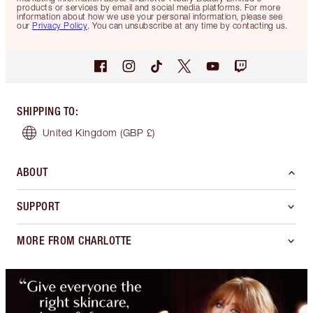
products or services by email and social media platforms. For more
information about how we use your personal information, please see
our
Privacy Policy
. You can unsubscribe at any time by contacting us.
SHIPPING TO
:
United Kingdom
(GBP £)
ABOUT
SUPPORT
MORE FROM CHARLOTTE