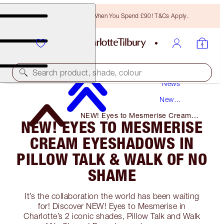
Free Bronzing Brush When You Spend £90! T&Cs Apply.
Search product, shade, colour
News
New
Products
NEW! Eyes to Mesmerise Cream
NEW! EYES TO MESMERISE
Eyeshadows in Pillow Talk & Walk of
No Shame
CREAM EYESHADOWS IN
PILLOW TALK & WALK OF NO
SHAME
It’s the collaboration the world has been waiting
for! Discover NEW! Eyes to Mesmerise in
Charlotte’s 2 iconic shades, Pillow Talk and Walk