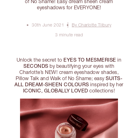
of No Shame! Easy dream sheen cream
eyeshadows for EVERYONE!
30th June 2021
By Charlotte Tilbury
3 minute read
EYES TO MESMERISE
Unlock the secret to
in
SECONDS
by beautifying your eyes with
Charlotte’s NEW! cream eyeshadow shades,
SUITS-
Pillow Talk and Walk of No Shame; easy
ALL DREAM-SHEEN COLOURS
inspired by her
ICONIC, GLOBALLY LOVED
collections!