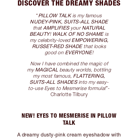
DISCOVER THE DREAMY SHADES
PILLOW TALK
“
is my famous
NUDEY-PINK, SUITS-ALL SHADE
AMPLIFIES
NATURAL
that
your
BEAUTY
WALK OF NO SHAME
!
is
EMPOWERING,
my celebrity-loved
RUSSET-RED SHADE
that looks
EVERYONE
good on
!
Now I have combined the magic of
MAGICAL
my
beauty worlds, bottling
FLATTERING,
my most famous,
SUITS-ALL SHADES
into my easy-
to-use Eyes to Mesmerise formula!
”-
Charlotte Tilbury
NEW! EYES TO MESMERISE IN PILLOW
TALK
A dreamy dusty-pink cream eyeshadow with