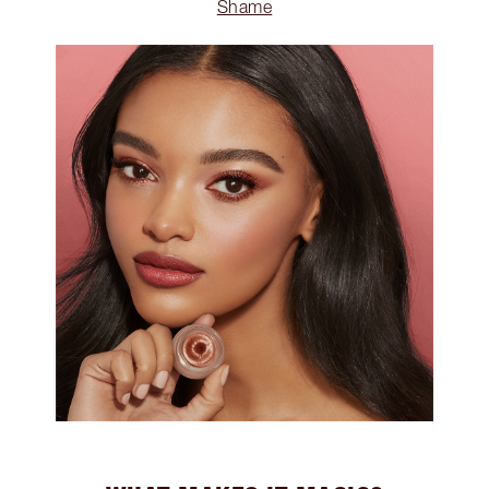
Shame