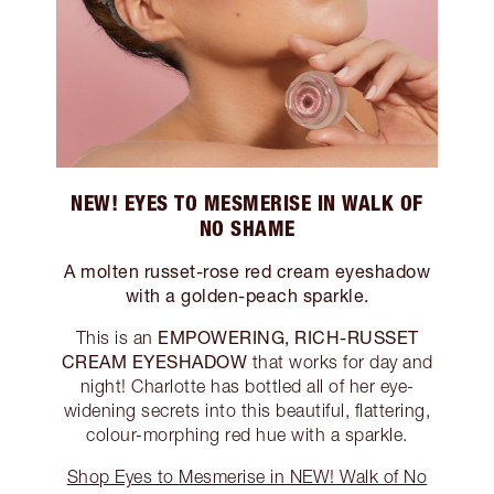
NEW! EYES TO MESMERISE IN WALK OF
NO SHAME
A molten russet-rose red cream eyeshadow
with a golden-peach sparkle.
EMPOWERING, RICH-RUSSET
This is an
CREAM EYESHADOW
that works for day and
night! Charlotte has bottled all of her eye-
widening secrets into this beautiful, flattering,
colour-morphing red hue with a sparkle.
Shop Eyes to Mesmerise in NEW! Walk of No