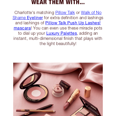
WEAR THEM WITH...
Charlotte's matching
Pillow Talk
or
Walk of No
Eyeliner
Shame
for extra definition and lashings
Pillow Talk Push Up Lashes!
and lashings of
mascara
! You can even use these miracle pots
Luxury Palettes
to dial up your
, adding an
instant, multi-dimensional finish that plays with
the light beautifully!