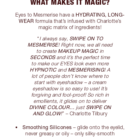
WHAT MAKES IT MAGIC?
HYDRATING, LONG-
Eyes to Mesmerise have a
WEAR
formula that’s infused with Charlotte’s
magic matrix of ingredients!
SWIPE ON TO
“
I always say,
MESMERISE
! Right now, we all need
MAKEUP MAGIC
to create
in
SECONDS
and it’s the perfect time
to make our EYES look even more
HYPNOTIC
MESMERISING
and
! A
lot of people don’t know where to
start with eyeshadow – a cream
eyeshadow is so easy to use! It’s
forgiving and fool-proof! So rich in
emollients, it glides on to deliver
DIVINE COLOUR…
SWIPE ON
just
AND GLOW
!
” – Charlotte Tilbury
Smoothing Silicones
– glide onto the eyelid,
never greasy or oily – only silky-smooth