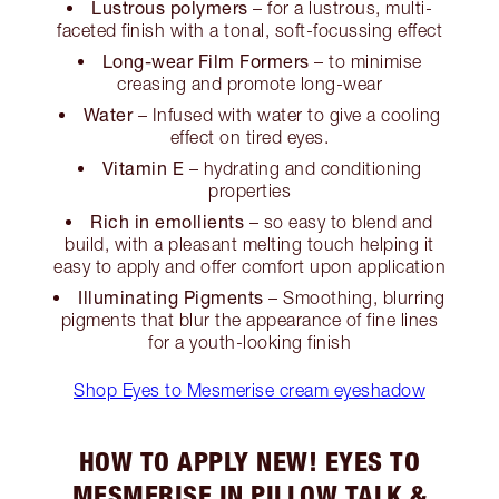
Lustrous polymers
– for a lustrous, multi-
faceted finish with a tonal, soft-focussing effect
Long-wear Film Formers
– to minimise
creasing and promote long-wear
Water
– Infused with water to give a cooling
effect on tired eyes.
Vitamin E
– hydrating and conditioning
properties
Rich in emollients
– so easy to blend and
build, with a pleasant melting touch helping it
easy to apply and offer comfort upon application
Illuminating Pigments
– Smoothing, blurring
pigments that blur the appearance of fine lines
for a youth-looking finish
Shop Eyes to Mesmerise cream eyeshadow
HOW TO APPLY NEW! EYES TO
MESMERISE IN PILLOW TALK &