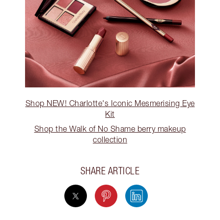
Shop NEW! Charlotte's Iconic Mesmerising Eye
Kit
Shop the Walk of No Shame berry makeup
collection
SHARE ARTICLE