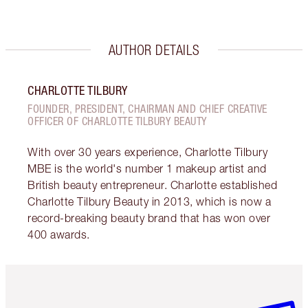
AUTHOR DETAILS
CHARLOTTE TILBURY
FOUNDER, PRESIDENT, CHAIRMAN AND CHIEF CREATIVE
OFFICER OF CHARLOTTE TILBURY BEAUTY
With over 30 years experience, Charlotte Tilbury
MBE is the world's number 1 makeup artist and
British beauty entrepreneur. Charlotte established
Charlotte Tilbury Beauty in 2013, which is now a
record-breaking beauty brand that has won over
400 awards.
Item 1 of 6
Item 2 o