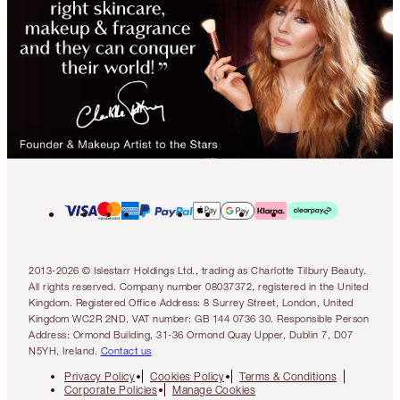
2013-2026 © Islestarr Holdings Ltd., trading as Charlotte Tilbury Beauty.
All rights reserved. Company number 08037372, registered in the United
Kingdom. Registered Office Address: 8 Surrey Street, London, United
Kingdom WC2R 2ND. VAT number: GB 144 0736 30. Responsible Person
Address: Ormond Building, 31-36 Ormond Quay Upper, Dublin 7, D07
N5YH, Ireland.
Contact us
Privacy Policy
Cookies Policy
Terms & Conditions
Corporate Policies
Manage Cookies