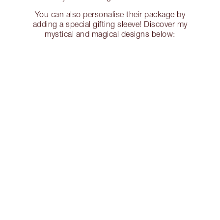
You can also personalise their package by
adding a special gifting sleeve! Discover my
mystical and magical designs below: