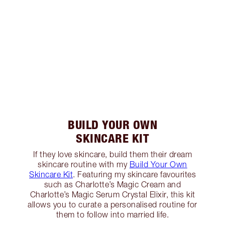
BUILD YOUR OWN
SKINCARE KIT
If they love skincare, build them their dream
skincare routine with my
Build Your Own
Skincare Kit
. Featuring my skincare favourites
such as Charlotte’s Magic Cream and
Charlotte’s Magic Serum Crystal Elixir, this kit
allows you to curate a personalised routine for
them to follow into married life.