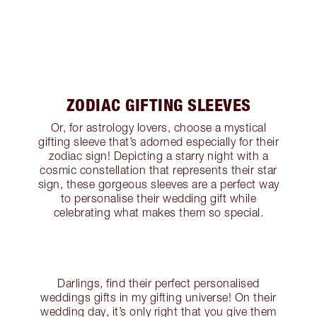
ZODIAC GIFTING SLEEVES
Or, for astrology lovers, choose a mystical
gifting sleeve that’s adorned especially for their
zodiac sign! Depicting a starry night with a
cosmic constellation that represents their star
sign, these gorgeous sleeves are a perfect way
to personalise their wedding gift while
celebrating what makes them so special.
Darlings, find their perfect personalised
weddings gifts in my gifting universe! On their
wedding day, it’s only right that you give them