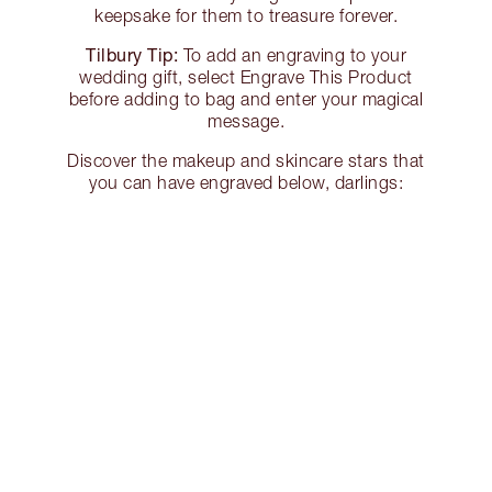
keepsake for them to treasure forever.
Tilbury Tip:
To add an engraving to your
wedding gift, select Engrave This Product
before adding to bag and enter your magical
message.
Discover the makeup and skincare stars that
you can have engraved below, darlings: