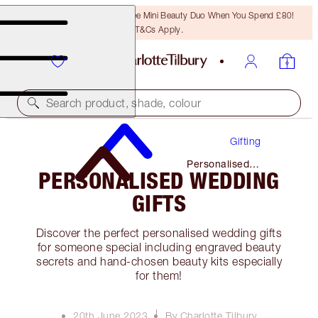
LAST CHANCE! Unlock A Free Mini Beauty Duo When You Spend £80!
T&Cs Apply.
Search product, shade, colour
Gifting
Personalised
PERSONALISED WEDDING
Wedding Gifts
GIFTS
Discover the perfect personalised wedding gifts
for someone special including engraved beauty
secrets and hand-chosen beauty kits especially
for them!
20th June 2023
By Charlotte Tilbury