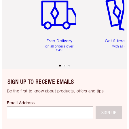
Free Delivery
Get 2 free 
on all orders over
with all or
£49
SIGN UP TO RECEIVE EMAILS
Be the first to know about products, offers and tips
Email Address
SIGN UP