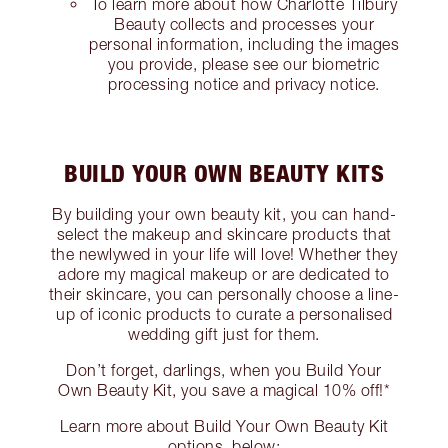
To learn more about how Charlotte Tilbury
Beauty collects and processes your
personal information, including the images
you provide, please see our biometric
processing notice and privacy notice.
BUILD YOUR OWN BEAUTY KITS
By building your own beauty kit, you can hand-
select the makeup and skincare products that
the newlywed in your life will love! Whether they
adore my magical makeup or are dedicated to
their skincare, you can personally choose a line-
up of iconic products to curate a personalised
wedding gift just for them.
Don’t forget, darlings, when you Build Your
Own Beauty Kit, you save a magical 10% off!*
Learn more about Build Your Own Beauty Kit
options, below: