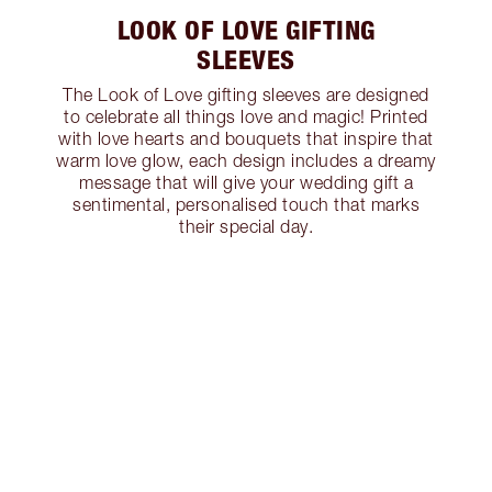
LOOK OF LOVE GIFTING
SLEEVES
The Look of Love gifting sleeves are designed
to celebrate all things love and magic! Printed
with love hearts and bouquets that inspire that
warm love glow, each design includes a dreamy
message that will give your wedding gift a
sentimental, personalised touch that marks
their special day.