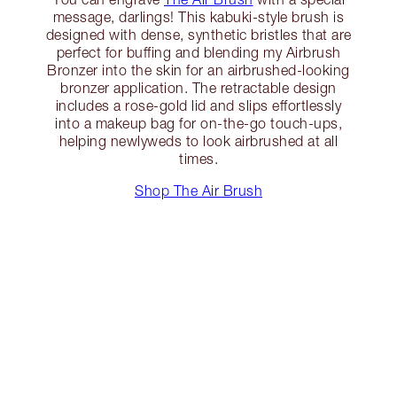
message, darlings! This kabuki-style brush is
designed with dense, synthetic bristles that are
perfect for buffing and blending my Airbrush
Bronzer into the skin for an airbrushed-looking
bronzer application. The retractable design
includes a rose-gold lid and slips effortlessly
into a makeup bag for on-the-go touch-ups,
helping newlyweds to look airbrushed at all
times.
Shop The Air Brush