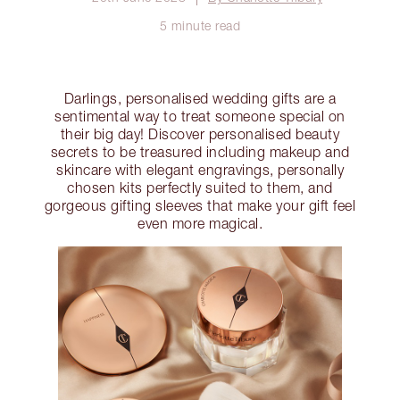
5 minute read
Darlings, personalised wedding gifts are a
sentimental way to treat someone special on
their big day! Discover personalised beauty
secrets to be treasured including makeup and
skincare with elegant engravings, personally
chosen kits perfectly suited to them, and
gorgeous gifting sleeves that make your gift feel
even more magical.