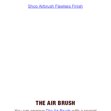
Shop Airbrush Flawless Finish
THE AIR BRUSH
You can engrave
The Air Brush
with a special