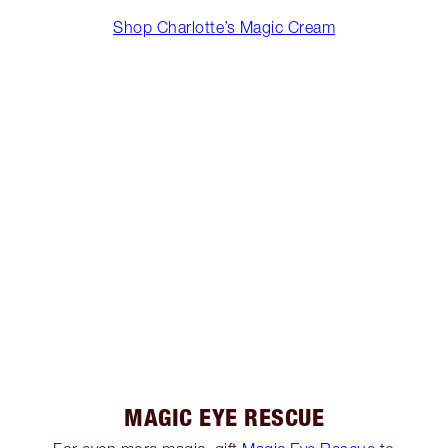
Shop Charlotte’s Magic Cream
MAGIC EYE RESCUE