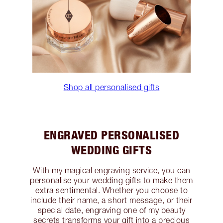
Shop all personalised gifts
ENGRAVED PERSONALISED
WEDDING GIFTS
With my magical engraving service, you can
personalise your wedding gifts to make them
extra sentimental. Whether you choose to
include their name, a short message, or their
special date, engraving one of my beauty
secrets transforms your gift into a precious