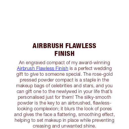
AIRBRUSH FLAWLESS
FINISH
An engraved compact of my award-winning
Airbrush Flawless Finish
is a perfect wedding
gift to give to someone special. The rose-gold
pressed powder compact is a staple in the
makeup bags of celebrities and stars, and you
can gift one to the newlywed in your life that’s
personalised just for them! The silky-smooth
powder is the key to an airbrushed, flawless-
looking complexion; it blurs the look of pores
and gives the face a flattering, smoothing effect,
helping to set makeup in place while preventing
creasing and unwanted shine.