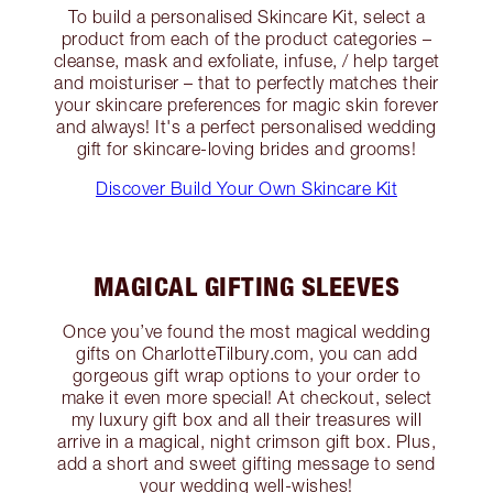
To build a personalised Skincare Kit, select a
product from each of the product categories –
cleanse, mask and exfoliate, infuse, / help target
and moisturiser – that to perfectly matches their
your skincare preferences for magic skin forever
and always! It's a perfect personalised wedding
gift for skincare-loving brides and grooms!
Discover Build Your Own Skincare Kit
MAGICAL GIFTING SLEEVES
Once you’ve found the most magical wedding
gifts on CharlotteTilbury.com, you can add
gorgeous gift wrap options to your order to
make it even more special! At checkout, select
my luxury gift box and all their treasures will
arrive in a magical, night crimson gift box. Plus,
add a short and sweet gifting message to send
your wedding well-wishes!