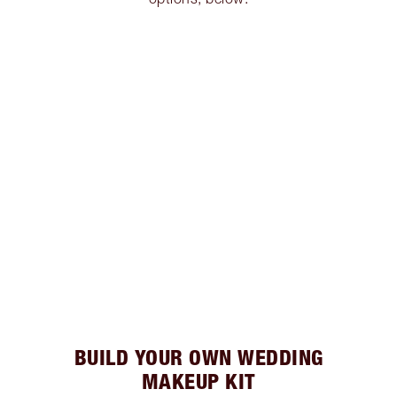
BUILD YOUR OWN WEDDING
MAKEUP KIT