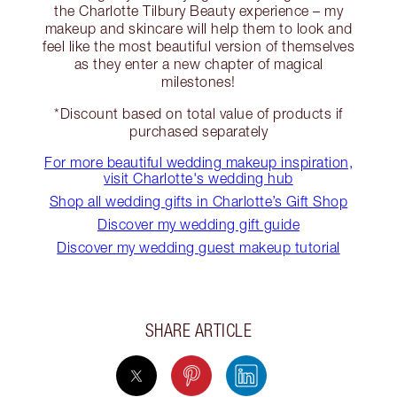
the Charlotte Tilbury Beauty experience – my
makeup and skincare will help them to look and
feel like the most beautiful version of themselves
as they enter a new chapter of magical
milestones!
*Discount based on total value of products if
purchased separately
For more beautiful wedding makeup inspiration,
visit Charlotte's wedding hub
Shop all wedding gifts in Charlotte’s Gift Shop
Discover my wedding gift guide
Discover my wedding guest makeup tutorial
SHARE ARTICLE