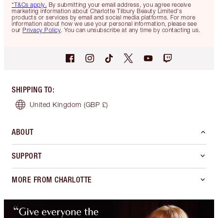
*T&Cs apply.
By submitting your email address, you agree receive
marketing information about Charlotte Tilbury Beauty Limited's
products or services by email and social media platforms. For more
information about how we use your personal information, please see
our
Privacy Policy
. You can unsubscribe at any time by contacting us.
SHIPPING TO
:
United Kingdom
(GBP £)
ABOUT
SUPPORT
MORE FROM CHARLOTTE