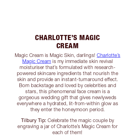
CHARLOTTE’S MAGIC
CREAM
Magic Cream is Magic Skin, darlings!
Charlotte’s
Magic Cream
is my immediate skin revival
moisturiser that’s formulated with research-
powered skincare ingredients that nourish the
skin and provide an instant-turnaround effect.
Born backstage and loved by celebrities and
stars, this phenomenal face cream is a
gorgeous wedding gift that gives newlyweds
everywhere a hydrated, lit-from-within glow as
they enter the honeymoon period.
Tilbury Tip:
Celebrate the magic couple by
engraving a jar of Charlotte’s Magic Cream for
each of them!