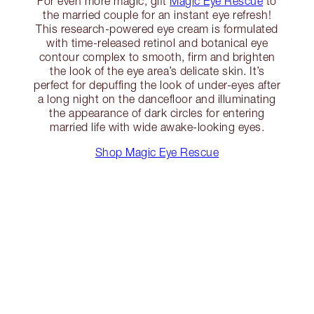
For even more magic, gift
Magic Eye Rescue
to
the married couple for an instant eye refresh!
This research-powered eye cream is formulated
with time-released retinol and botanical eye
contour complex to smooth, firm and brighten
the look of the eye area’s delicate skin. It’s
perfect for depuffing the look of under-eyes after
a long night on the dancefloor and illuminating
the appearance of dark circles for entering
married life with wide awake-looking eyes.
Shop Magic Eye Rescue