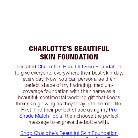
CHARLOTTE’S BEAUTIFUL
SKIN FOUNDATION
I created
Charlotte’s Beautiful Skin Foundation
to give everyone, everywhere their best skin day,
every day. Now, you can personalise their
perfect shade of my hydrating, medium-
coverage foundation with their name as a
beautiful, sentimental wedding gift that keeps
their skin glowing as they foray into married life.
First, find their perfect shade using my
Pro
Shade Match Tools
, then choose the perfect
message to engrave the bottle with.
Shop Charlotte’s Beautiful Skin Foundation