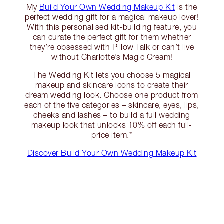
My
Build Your Own Wedding Makeup Kit
is the
perfect wedding gift for a magical makeup lover!
With this personalised kit-building feature, you
can curate the perfect gift for them whether
they’re obsessed with Pillow Talk or can’t live
without Charlotte’s Magic Cream!
The Wedding Kit lets you choose 5 magical
makeup and skincare icons to create their
dream wedding look. Choose one product from
each of the five categories – skincare, eyes, lips,
cheeks and lashes – to build a full wedding
makeup look that unlocks 10% off each full-
price item.*
Discover Build Your Own Wedding Makeup Kit