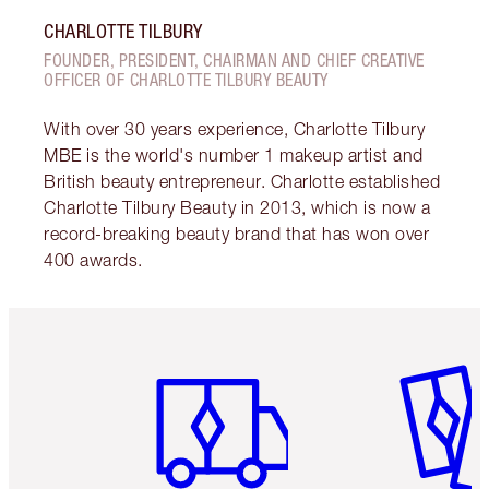
CHARLOTTE TILBURY
FOUNDER, PRESIDENT, CHAIRMAN AND CHIEF CREATIVE
OFFICER OF CHARLOTTE TILBURY BEAUTY
With over 30 years experience, Charlotte Tilbury
MBE is the world's number 1 makeup artist and
British beauty entrepreneur. Charlotte established
Charlotte Tilbury Beauty in 2013, which is now a
record-breaking beauty brand that has won over
400 awards.
Item 1 of 6
Item 2 o