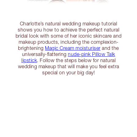
Charlotte’s natural wedding makeup tutorial
shows you how to achieve the perfect natural
bridal look with some of her iconic skincare and
makeup products, including the complexion-
brightening
Magic Cream moisturiser
and the
universally-flattering
nude-pink Pillow Talk
lipstick
. Follow the steps below for natural
wedding makeup that will make you feel extra
special on your big day!