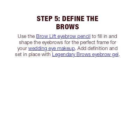
STEP 5: DEFINE THE
BROWS
Use the
Brow Lift eyebrow pencil
to fill in and
shape the eyebrows for the perfect frame for
your
wedding eye makeup
. Add definition and
set in place with
Legendary Brows eyebrow gel
.