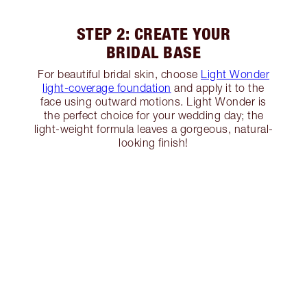
STEP 2: CREATE YOUR
BRIDAL BASE
For beautiful bridal skin, choose
Light Wonder
light-coverage foundation
and apply it to the
face using outward motions. Light Wonder is
the perfect choice for your wedding day; the
light-weight formula leaves a gorgeous, natural-
looking finish!