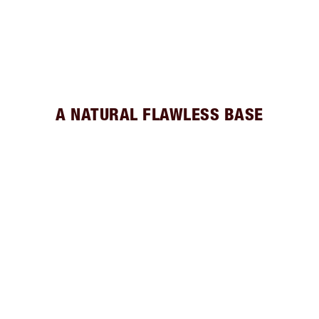
A NATURAL FLAWLESS BASE