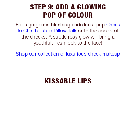
STEP 9: ADD A GLOWING
POP OF COLOUR
For a gorgeous blushing bride look, pop
Cheek
to Chic blush in Pillow Talk
onto the apples of
the cheeks. A subtle rosy glow will bring a
youthful, fresh look to the face!
Shop our collection of luxurious cheek makeup
KISSABLE LIPS