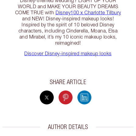
Disney-themed wedding? LIGHT UP YOUR
WORLD and MAKE YOUR BEAUTY DREAMS
COME TRUE with
Disney100 x Charlotte Tilbury
and NEW! Disney-inspired makeup looks!
Inspired by the spirit of 10 beloved Disney
characters, including Cinderella, Moana, Elsa
and Mirabel, it’s my 10 iconic makeup looks,
reimagined!
Discover Disney-inspired makeup looks
SHARE ARTICLE
AUTHOR DETAILS