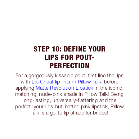
STEP 10: DEFINE YOUR
LIPS FOR POUT-
PERFECTION
For a gorgeously kissable pout, first line the lips
with
Lip Cheat lip liner in Pillow Talk
, before
applying
Matte Revolution Lipstick
in the iconic,
matching, nude-pink shade in Pillow Talk! Being
long-lasting, universally-flattering and the
perfect ‘your-lips-but-better’ pink lipstick, Pillow
Talk is a go-to lip shade for brides!