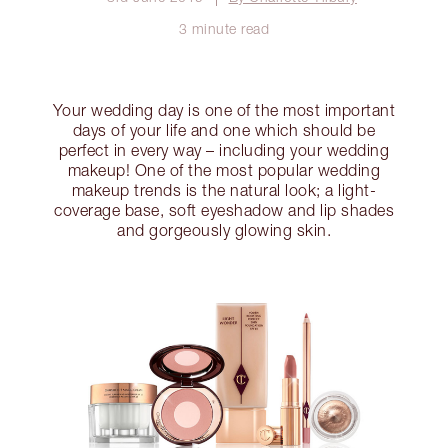
3 minute read
Your wedding day is one of the most important
days of your life and one which should be
perfect in every way – including your wedding
makeup! One of the most popular wedding
makeup trends is the natural look; a light-
coverage base, soft eyeshadow and lip shades
and gorgeously glowing skin.