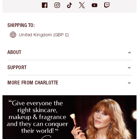
SHIPPING TO
:
United Kingdom
(GBP £)
ABOUT
SUPPORT
MORE FROM CHARLOTTE