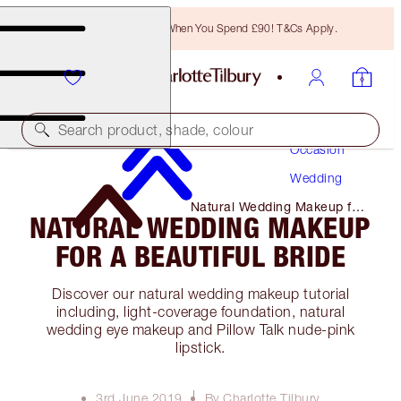
Free Bronzing Brush When You Spend £90! T&Cs Apply.
Makeup
Search product, shade, colour
Occasion
Wedding
Natural Wedding Makeup for
NATURAL WEDDING MAKEUP
A Beautiful Bride
FOR A BEAUTIFUL BRIDE
Discover our natural wedding makeup tutorial
including, light-coverage foundation, natural
wedding eye makeup and Pillow Talk nude-pink
lipstick.
3rd June 2019
By Charlotte Tilbury