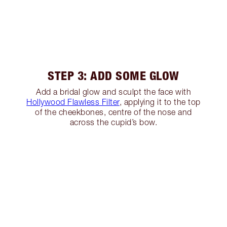
STEP 3: ADD SOME GLOW
Add a bridal glow and sculpt the face with
Hollywood Flawless Filter
, applying it to the top
of the cheekbones, centre of the nose and
across the cupid’s bow.