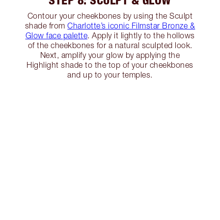
STEP 8: SCULPT & GLOW
Contour your cheekbones by using the Sculpt
shade from
Charlotte’s iconic Filmstar Bronze &
Glow face palette
. Apply it lightly to the hollows
of the cheekbones for a natural sculpted look.
Next, amplify your glow by applying the
Highlight shade to the top of your cheekbones
and up to your temples.