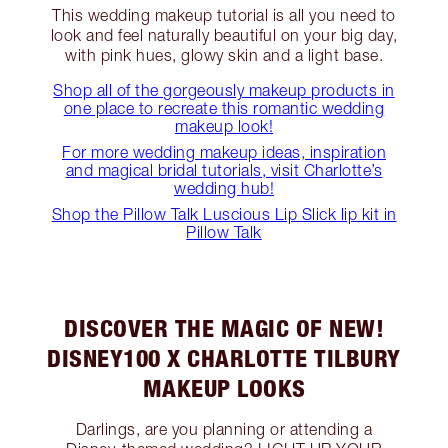
This wedding makeup tutorial is all you need to
look and feel naturally beautiful on your big day,
with pink hues, glowy skin and a light base.
Shop all of the gorgeously makeup products in
one place to recreate this romantic wedding
makeup look!
For more wedding makeup ideas, inspiration
and magical bridal tutorials, visit Charlotte’s
wedding hub!
Shop the Pillow Talk Luscious Lip Slick lip kit in
Pillow Talk
DISCOVER THE MAGIC OF NEW!
DISNEY100 X CHARLOTTE TILBURY
MAKEUP LOOKS
Darlings, are you planning or attending a