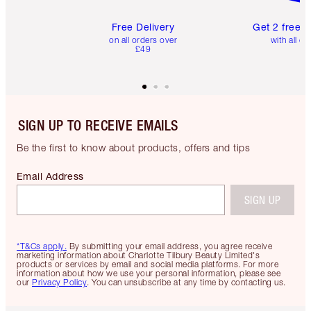
Free Delivery
Get 2 free 
on all orders over
with all or
£49
SIGN UP TO RECEIVE EMAILS
Be the first to know about products, offers and tips
Email Address
SIGN UP
*T&Cs apply.
By submitting your email address, you agree receive
marketing information about Charlotte Tilbury Beauty Limited's
products or services by email and social media platforms. For more
information about how we use your personal information, please see
our
Privacy Policy
. You can unsubscribe at any time by contacting us.