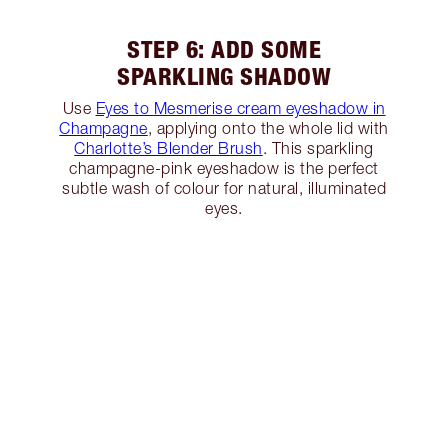
STEP 6: ADD SOME
SPARKLING SHADOW
Use
Eyes to Mesmerise cream eyeshadow in
Champagne
, applying onto the whole lid with
Charlotte’s Blender Brush
. This sparkling
champagne-pink eyeshadow is the perfect
subtle wash of colour for natural, illuminated
eyes.