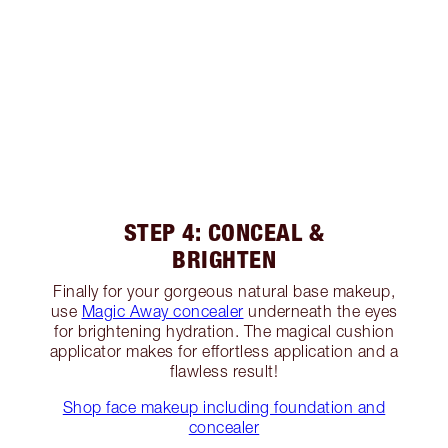
STEP 4: CONCEAL &
BRIGHTEN
Finally for your gorgeous natural base makeup,
use
Magic Away concealer
underneath the eyes
for brightening hydration. The magical cushion
applicator makes for effortless application and a
flawless result!
Shop face makeup including foundation and
concealer