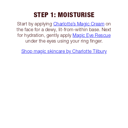
STEP 1: MOISTURISE
Start by applying
Charlotte’s Magic Cream
on
the face for a dewy, lit-from-within base. Next
for hydration, gently apply
Magic Eye Rescue
under the eyes using your ring finger.
Shop magic skincare by Charlotte Tilbury