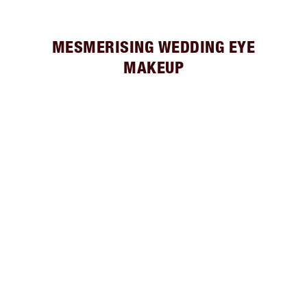
MESMERISING WEDDING EYE
MAKEUP