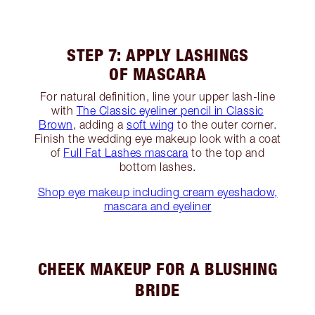
STEP 7: APPLY LASHINGS
OF MASCARA
For natural definition, line your upper lash-line
with
The Classic eyeliner pencil in Classic
Brown
, adding a
soft wing
to the outer corner.
Finish the wedding eye makeup look with a coat
of
Full Fat Lashes mascara
to the top and
bottom lashes.
Shop eye makeup including cream eyeshadow,
mascara and eyeliner
CHEEK MAKEUP FOR A BLUSHING
BRIDE