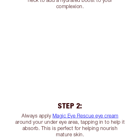
neck to add a hydrated boost to your
complexion.
STEP 2:
Always apply
Magic Eye Rescue eye cream
around your under eye area, tapping in to help it
absorb. This is perfect for helping nourish
mature skin.