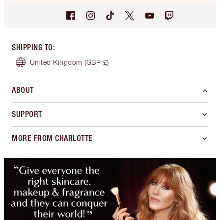
SHIPPING TO
:
United Kingdom
(GBP £)
ABOUT
SUPPORT
MORE FROM CHARLOTTE