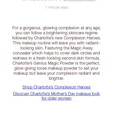
1 minute read
For a gorgeous, glowing complexion at any age,
you can follow a brightening skincare regime
followed by Charlotte’s new Complexion Heroes.
This makeup routine will leave you with radiant-
looking skin. Featuring the Magic Away
concealer which helps to cover dark circles and
redness in a fresh-looking second skin formula.
Charlotte’s Genius Magic Powder is the perfect,
glow-giving loose makeup powder to set your
makeup but leave your complexion radiant and
brighter.
Shop Charlotte’s Complexion Heroes
Discover Charlotte’s Mother’s Day makeup look
for older women