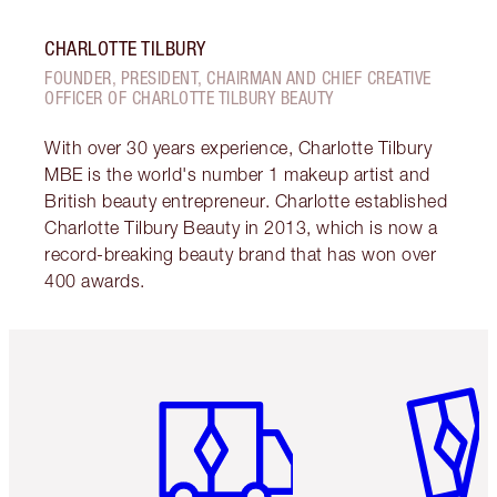
CHARLOTTE TILBURY
FOUNDER, PRESIDENT, CHAIRMAN AND CHIEF CREATIVE
OFFICER OF CHARLOTTE TILBURY BEAUTY
With over 30 years experience, Charlotte Tilbury
MBE is the world's number 1 makeup artist and
British beauty entrepreneur. Charlotte established
Charlotte Tilbury Beauty in 2013, which is now a
record-breaking beauty brand that has won over
400 awards.
Item 1 of 6
Item 2 o