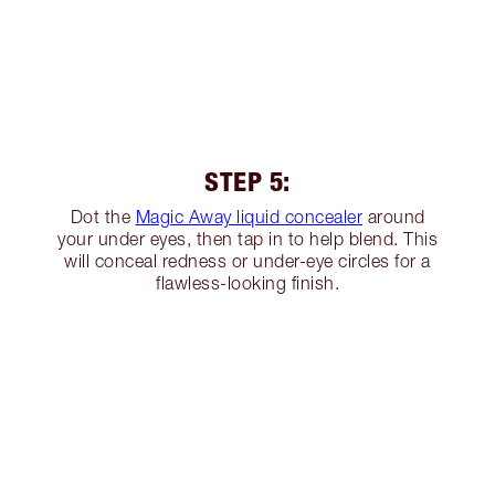
STEP 5:
Dot the
Magic Away liquid concealer
around
your under eyes, then tap in to help blend. This
will conceal redness or under-eye circles for a
flawless-looking finish.