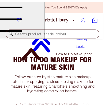
Free Bronzing Brush When You Spend £90! T&Cs Apply.
Search product, shade, colour
Makeup
Looks
How to Do Makeup for
HOW TO DO MAKEUP FOR
Mature Skin
MATURE SKIN
Follow our step by step mature skin makeup
tutorial for applying flawless-looking makeup for
mature skin, featuring Charlotte's smoothing and
hydrating complexion heroes.
12th September 2018
By Charlotte Tilbury