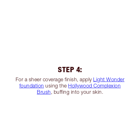
STEP 4:
For a sheer coverage finish, apply
Light Wonder
foundation
using the
Hollywood Complexion
Brush
, buffing into your skin.