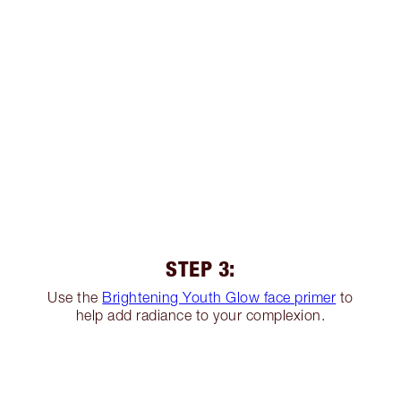
STEP 3:
Use the
Brightening Youth Glow face primer
to
help add radiance to your complexion.