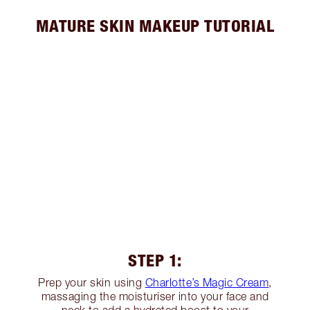
MATURE SKIN MAKEUP TUTORIAL
STEP 1:
Prep your skin using
Charlotte’s Magic Cream
,
massaging the moisturiser into your face and