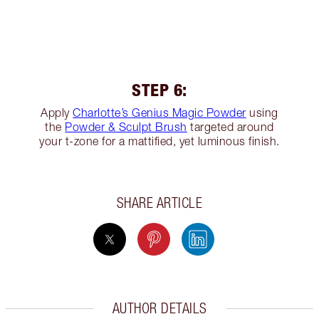
STEP 6:
Apply
Charlotte’s Genius Magic Powder
using
the
Powder & Sculpt Brush
targeted around
your t-zone for a mattified, yet luminous finish.
SHARE ARTICLE
AUTHOR DETAILS