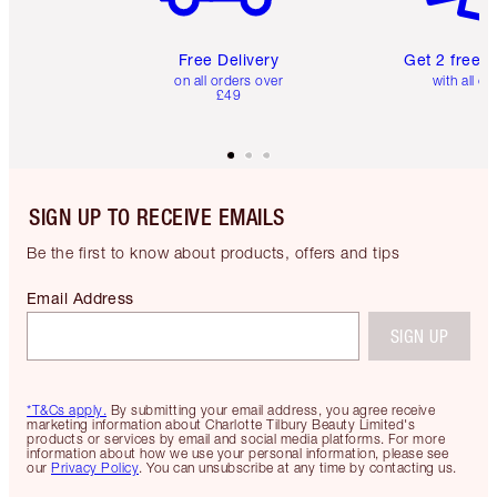
Free Delivery
Get 2 free 
on all orders over
with all or
£49
SIGN UP TO RECEIVE EMAILS
Be the first to know about products, offers and tips
Email Address
SIGN UP
*T&Cs apply.
By submitting your email address, you agree receive
marketing information about Charlotte Tilbury Beauty Limited's
products or services by email and social media platforms. For more
information about how we use your personal information, please see
our
Privacy Policy
. You can unsubscribe at any time by contacting us.