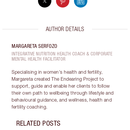
AUTHOR DETAILS
MARGARETA SERFOZO
INTEGRATIVE NUTRITION HEALTH COACH & CORPORATE
MENTAL HEALTH FACILITATOR
Specialising in women's health and fertility,
Margareta created The Endearing Project to
support, guide and enable her clients to follow
their own path to wellbeing through lifestyle and
behavioural guidance, and wellness, health and
fertility coaching.
RELATED POSTS