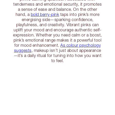
tenderness and emotional security, it promotes
a sense of ease and balance. On the other
hand, a
bold berry-pink
taps into pink’s more
energising side—sparking confidence,
playfulness, and creativity. Vibrant pinks can
uplift your mood and encourage authentic self-
expression. Whether you need calm or a boost,
pink’s emotional range makes it a powerful tool
for mood enhancement.
As colour psychology
suggests
, makeup isn’t just about appearance
—it’s a daily ritual for tuning into how you want
to feel.