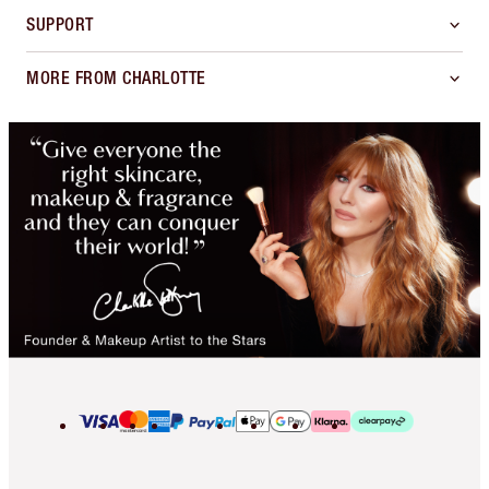
SUPPORT
MORE FROM CHARLOTTE