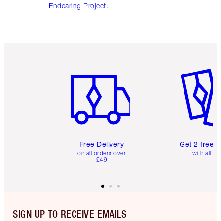
Endearing Project.
Item 1 of 6
Item 2 o
Free Delivery
Get 2 free 
on all orders over
with all or
£49
SIGN UP TO RECEIVE EMAILS