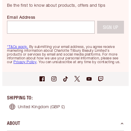
Be the first to know about products, offers and tips
Email Address
SIGN UP
*T&Cs apply.
By submitting your email address, you agree receive
marketing information about Charlotte Tilbury Beauty Limited's
products or services by email and social media platforms. For more
information about how we use your personal information, please see
our
Privacy Policy
. You can unsubscribe at any time by contacting us.
SHIPPING TO
:
United Kingdom
(GBP £)
ABOUT