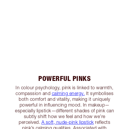
POWERFUL PINKS
In colour psychology, pink is linked to warmth,
compassion and
calming energy.
It symbolises
both comfort and vitality, making it uniquely
powerful in influencing mood. In makeup—
especially lipstick—different shades of pink can
subtly shift how we feel and how we’re
perceived.
A soft, nude-pink lipstick
reflects
pink’s calming qualities. Associated with