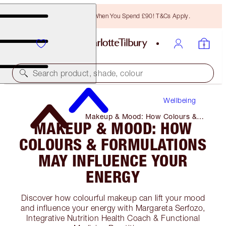
Free Bronzing Brush When You Spend £90! T&Cs Apply.
Search product, shade, colour
Wellbeing
Makeup & Mood: How Colours &
MAKEUP & MOOD: HOW
Formulations May Influence Your
Energy
COLOURS & FORMULATIONS
MAY INFLUENCE YOUR
ENERGY
Discover how colourful makeup can lift your mood
and influence your energy with Margareta Serfozo,
Integrative Nutrition Health Coach & Functional