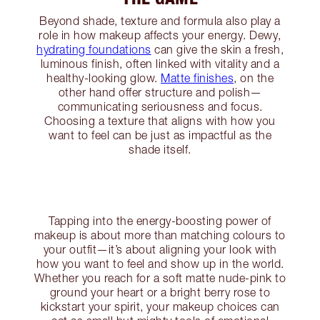
Beyond shade, texture and formula also play a
role in how makeup affects your energy. Dewy,
hydrating foundations
can give the skin a fresh,
luminous finish, often linked with vitality and a
healthy-looking glow.
Matte finishes
, on the
other hand offer structure and polish—
communicating seriousness and focus.
Choosing a texture that aligns with how you
want to feel can be just as impactful as the
shade itself.
Tapping into the energy-boosting power of
makeup is about more than matching colours to
your outfit—it’s about aligning your look with
how you want to feel and show up in the world.
Whether you reach for a soft matte nude-pink to
ground your heart or a bright berry rose to
kickstart your spirit, your makeup choices can