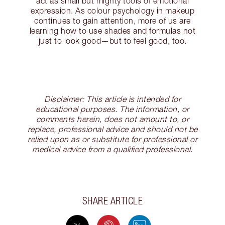
act as small but mighty tools of emotional
expression. As colour psychology in makeup
continues to gain attention, more of us are
learning how to use shades and formulas not
just to look good—but to feel good, too.
Disclaimer: This article is intended for
educational purposes. The information, or
comments herein, does not amount to, or
replace, professional advice and should not be
relied upon as or substitute for professional or
medical advice from a qualified professional.
SHARE ARTICLE