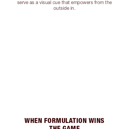
serve as a visual cue that empowers from the
outside in.
WHEN FORMULATION WINS
THE GAME