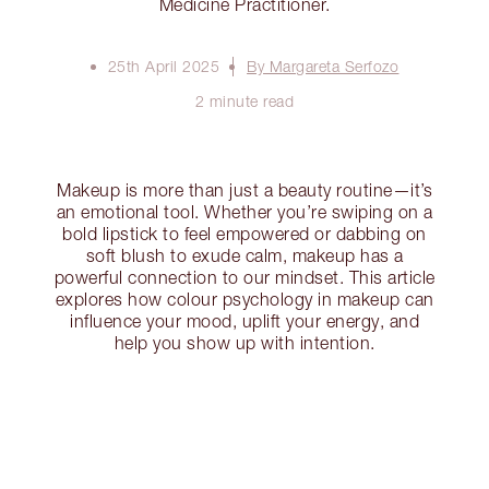
Medicine Practitioner.
25th April 2025
By Margareta Serfozo
2 minute read
Makeup is more than just a beauty routine—it’s
an emotional tool. Whether you’re swiping on a
bold lipstick to feel empowered or dabbing on
soft blush to exude calm, makeup has a
powerful connection to our mindset. This article
explores how colour psychology in makeup can
influence your mood, uplift your energy, and
help you show up with intention.