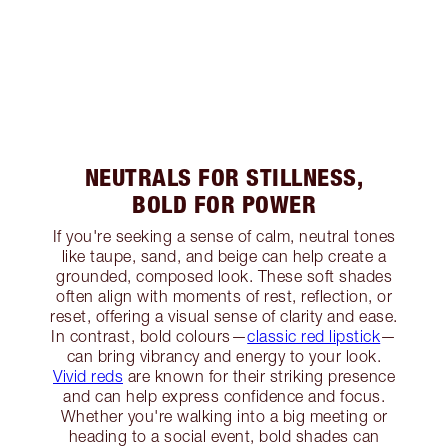
NEUTRALS FOR STILLNESS,
BOLD FOR POWER
If you're seeking a sense of calm, neutral tones
like taupe, sand, and beige can help create a
grounded, composed look. These soft shades
often align with moments of rest, reflection, or
reset, offering a visual sense of clarity and ease.
In contrast, bold colours—
classic red lipstick
—
can bring vibrancy and energy to your look.
Vivid reds
are known for their striking presence
and can help express confidence and focus.
Whether you're walking into a big meeting or
heading to a social event, bold shades can