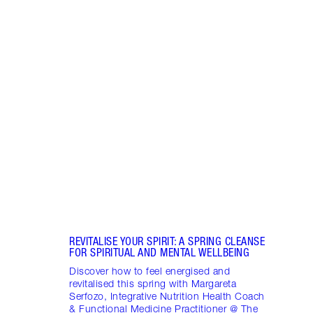
Item 1 of 18
STRA
NURT
CONN
Disco
stres
April
Marga
Healt
Pract
REVITALISE YOUR SPIRIT: A SPRING CLEANSE
FOR SPIRITUAL AND MENTAL WELLBEING
Discover how to feel energised and
revitalised this spring with Margareta
Serfozo, Integrative Nutrition Health Coach
& Functional Medicine Practitioner @ The