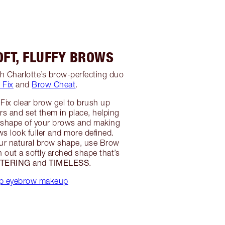
OFT, FLUFFY BROWS
h Charlotte’s brow-perfecting duo
 Fix
and
Brow Cheat
.
Fix clear brow gel to brush up
irs and set them in place, helping
e shape of your brows and making
s look fuller and more defined.
ur natural brow shape, use Brow
 out a softly arched shape that’s
TTERING
TIMELESS
and
.
p eyebrow makeup