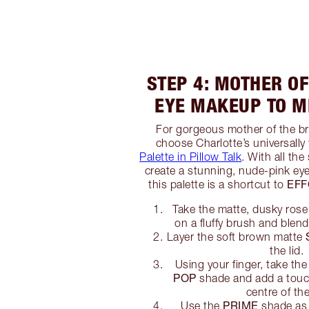
STEP 4: MOTHER OF
EYE MAKEUP TO 
For gorgeous mother of the b
choose Charlotte’s universally 
Palette in Pillow Talk
. With all th
create a stunning, nude-pink eye
EFF
this palette is a shortcut to
Take the matte, dusky ros
on a fluffy brush and blend 
Layer the soft brown matte
the lid.
Using your finger, take the
POP
shade and add a touch
centre of the
PRIME
Use the
shade as 