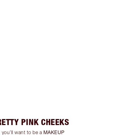
RETTY PINK CHEEKS
MAKEUP
 you’ll want to be a