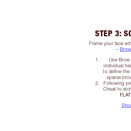
STEP 3: S
Frame your face wit
–
Brow
Use Brow 
individual ha
to define th
sparse brow
Following yo
Cheat to etch
FLA
Sho