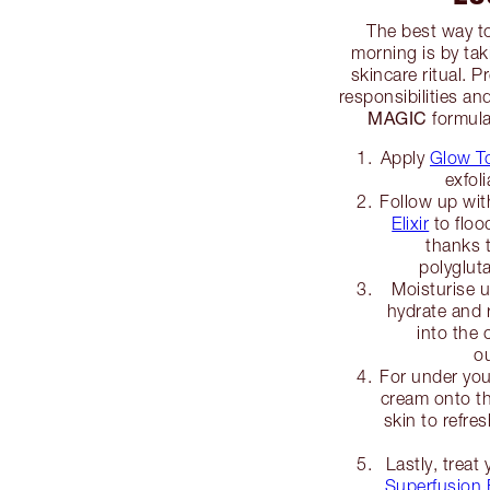
The best way t
morning is by tak
skincare ritual. 
responsibilities an
MAGIC
formula
Apply
Glow T
exfol
Follow up wi
Elixir
to floo
thanks 
polyglu
Moisturise 
hydrate and 
into the 
o
For under you
cream onto th
skin to refre
Lastly, treat 
Superfusion F