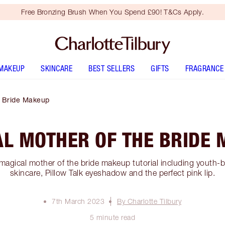
Free Bronzing Brush When You Spend £90! T&Cs Apply.
MAKEUP
SKINCARE
BEST SELLERS
GIFTS
FRAGRANCE
e Bride Makeup
L MOTHER OF THE BRIDE
magical mother of the bride makeup tutorial including youth-
skincare, Pillow Talk eyeshadow and the perfect pink lip.
7th March 2023
By Charlotte Tilbury
5 minute read