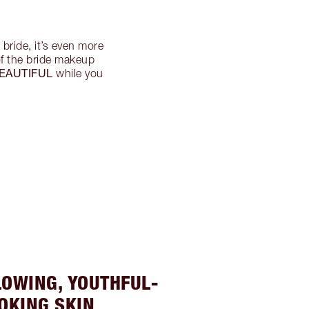
bride, it’s even more
 of the bride makeup
EAUTIFUL
while you
LOWING, YOUTHFUL-
OKING SKIN