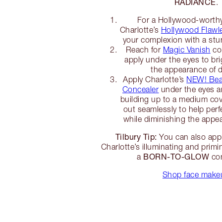
RADIANCE
.
For a Hollywood-worthy
Charlotte’s
Hollywood Flawle
your complexion with a stun
Reach for
Magic Vanish
col
apply under the eyes to br
the appearance of d
Apply Charlotte’s
NEW! Beau
Concealer
under the eyes an
building up to a medium co
out seamlessly to help per
while diminishing the appea
Tilbury Tip:
You can also app
Charlotte’s illuminating and primi
BORN-TO-GLOW
a
com
Shop face make