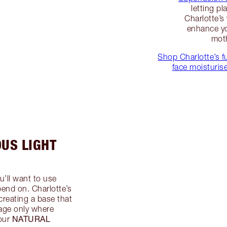
letting pl
Charlotte’s
enhance yo
moth
Shop Charlotte’s fu
face moisturis
OUS LIGHT
u’ll want to use
end on. Charlotte’s
 creating a base that
rage only where
NATURAL
our