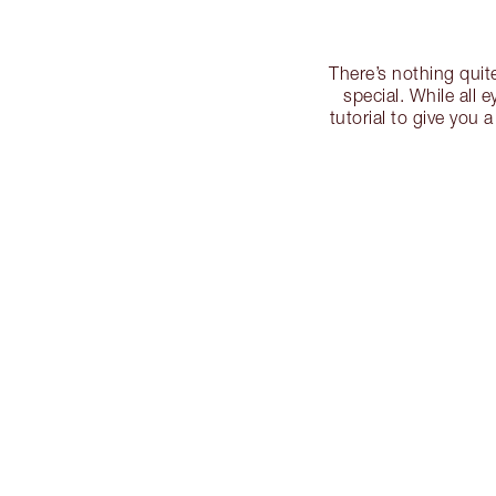
There’s nothing quit
special. While all 
tutorial to give you 