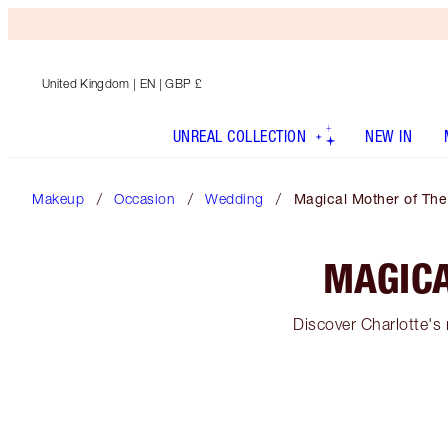
United Kingdom
| EN | GBP £
UNREAL COLLECTION
NEW IN
Makeup
Occasion
Wedding
Magical Mother of Th
MAGICA
Discover Charlotte's 