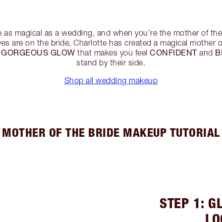
e as magical as a wedding, and when you’re the mother of the 
eyes are on the bride, Charlotte has created a magical mother
GORGEOUS GLOW
CONFIDENT
B
a
that makes you feel
and
stand by their side.
Shop all wedding makeup
MOTHER OF THE BRIDE MAKEUP TUTORIAL
STEP 1: G
LO