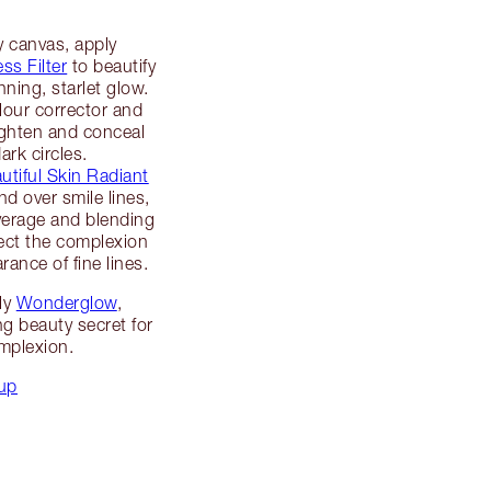
 canvas, apply
ss Filter
to beautify
ning, starlet glow.
our corrector and
ighten and conceal
ark circles.
tiful Skin Radiant
d over smile lines,
verage and blending
fect the complexion
rance of fine lines.
ly
Wonderglow
,
ng beauty secret for
plexion.
up