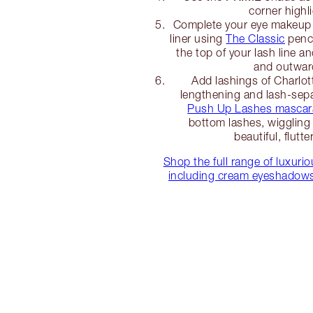
corner highli
Complete your eye makeup 
liner using
The Classic
penci
the top of your lash line a
and outwar
Add lashings of Charlot
lengthening and lash-sep
Push Up Lashes mascar
bottom lashes, wiggling 
beautiful, flutte
Shop the full range of luxur
including cream eyeshadows