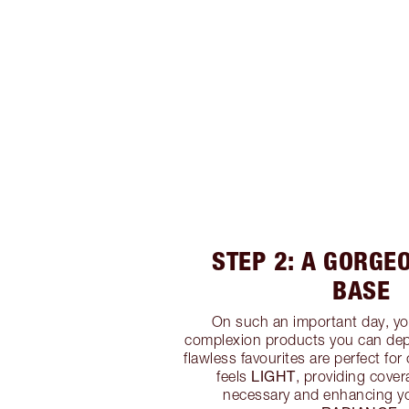
STEP 2: A GORGE
BASE
On such an important day, yo
complexion products you can dep
flawless favourites are perfect for
LIGHT
feels
, providing cove
necessary and enhancing y