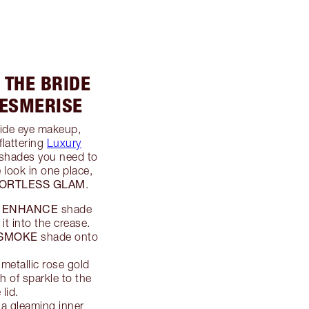
 THE BRIDE
MESMERISE
ride eye makeup,
flattering
Luxury
e shades you need to
 look in one place,
ORTLESS GLAM
.
ENHANCE
e
shade
it into the crease.
SMOKE
shade onto
 metallic rose gold
 of sparkle to the
 lid.
a gleaming inner