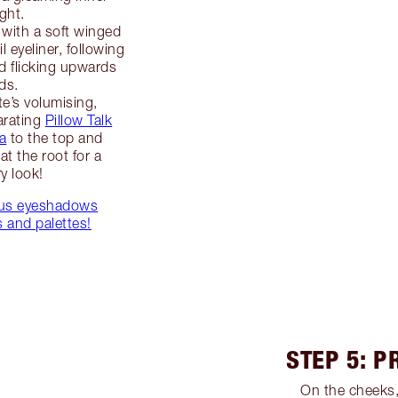
ght.
with a soft winged
l eyeliner, following
nd flicking upwards
ds.
te’s volumising,
arating
Pillow Talk
a
to the top and
at the root for a
ry look!
ious eyeshadows
 and palettes!
STEP 5: P
On the cheeks,