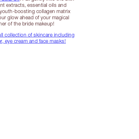
ant extracts, essential oils and
 youth-boosting collagen matrix
ur glow ahead of your magical
er of the bride makeup!
ll collection of skincare including
er, eye cream and face masks!