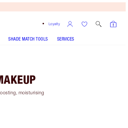
Loyalty
SHADE MATCH TOOLS
SERVICES
 MAKEUP
boosting, moisturising