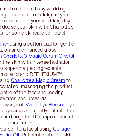
o find calm on a busy wedding
ing a moment to indulge in your
Press pause on your wedding day
d douse your skin with Charlotte’s
s for some skincare self-care!
oner
using a cotton pad for gentle
iation and enhanced glow.
th
Charlotte’s Magic Serum Crystal
d the skin with intense hydration
to supercharged ingredients
tamic acid and REPLEXIUM™.
using
Charlotte’s Magic Cream
to
revitalise, massaging the product
centre of the face and moving
utwards and upwards.
r eyes, dot
Magic Eye Rescue
eye
e eye area and gently pat into the
sh and brighten the appearance of
dark circles.
yourself to a facial using
Collagen
acial Oil
. Pat gently into the skin