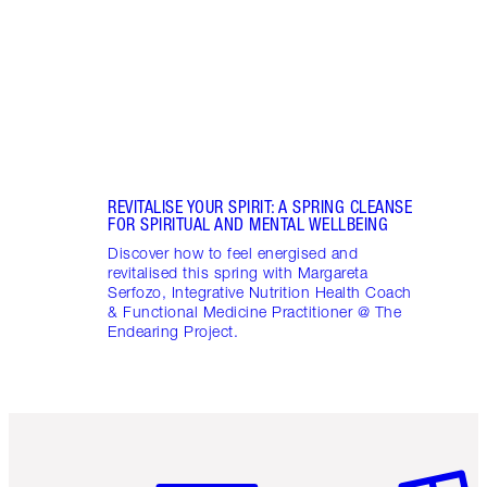
April
Marga
Healt
Pract
REVITALISE YOUR SPIRIT: A SPRING CLEANSE
FOR SPIRITUAL AND MENTAL WELLBEING
Discover how to feel energised and
revitalised this spring with Margareta
Serfozo, Integrative Nutrition Health Coach
& Functional Medicine Practitioner @ The
Endearing Project.
Item 1 of 6
Item 2 o