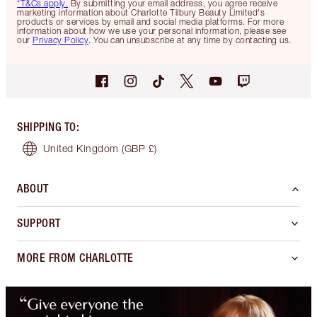
*T&Cs apply.
By submitting your email address, you agree receive
marketing information about Charlotte Tilbury Beauty Limited's
products or services by email and social media platforms. For more
information about how we use your personal information, please see
our
Privacy Policy
. You can unsubscribe at any time by contacting us.
SHIPPING TO
:
United Kingdom
(GBP £)
ABOUT
SUPPORT
MORE FROM CHARLOTTE