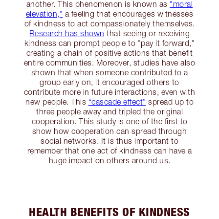
another. This phenomenon is known as
"moral
elevation,"
a feeling that encourages witnesses
of kindness to act compassionately themselves.
Research has shown
that seeing or receiving
kindness can prompt people to "pay it forward,"
creating a chain of positive actions that benefit
entire communities​. Moreover, studies have also
shown that when someone contributed to a
group early on, it encouraged others to
contribute more in future interactions, even with
new people. This
“cascade effect”
spread up to
three people away and tripled the original
cooperation. This study is one of the first to
show how cooperation can spread through
social networks. It is thus important to
remember that one act of kindness can have a
huge impact on others around us.
HEALTH BENEFITS OF KINDNESS