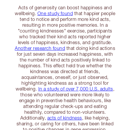
Acts of generosity can boost happiness and
wellbeing.
One study found
that happier people
tend to notice and perform more kind acts,
resulting in more positive memories. In a
"counting kindnesses" exercise, participants
who tracked their kind acts reported higher
levels of happiness, kindness, and gratitude.
Another research found
that doing kind actions
for just seven days increased happiness, with
the number of kind acts positively linked to
happiness. This effect held true whether the
kindness was directed at friends,
acquaintances, oneself, or just observed,
highlighting kindness as a strong tool for
wellbeing.
In a study of over 7,000 U.S. adults
,
those who volunteered were more likely to
engage in preventive health behaviours, like
attending regular check-ups and eating
healthily, compared to non-volunteers.
Additionally,
acts of kindness
, like helping,
sharing, or caring for others, have been linked
to positive changes in gene expression,