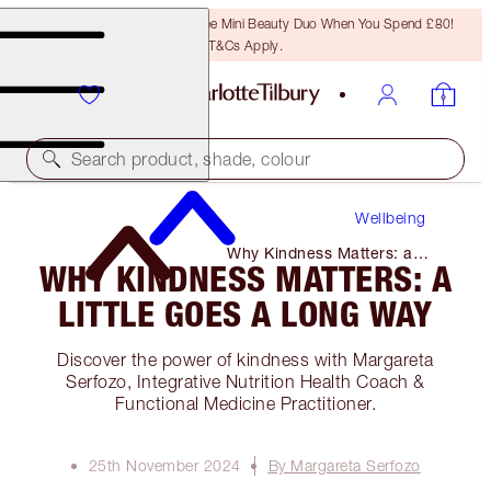
LAST CHANCE! Unlock A Free Mini Beauty Duo When You Spend £80!
T&Cs Apply.
Search product, shade, colour
Wellbeing
Why Kindness Matters: a
WHY KINDNESS MATTERS: A
Little Goes a Long Way
LITTLE GOES A LONG WAY
Discover the power of kindness with Margareta
Serfozo, Integrative Nutrition Health Coach &
Functional Medicine Practitioner.
25th November 2024
By Margareta Serfozo