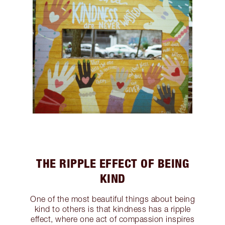
THE RIPPLE EFFECT OF BEING
KIND
One of the most beautiful things about being
kind to others is that kindness has a ripple
effect, where one act of compassion inspires