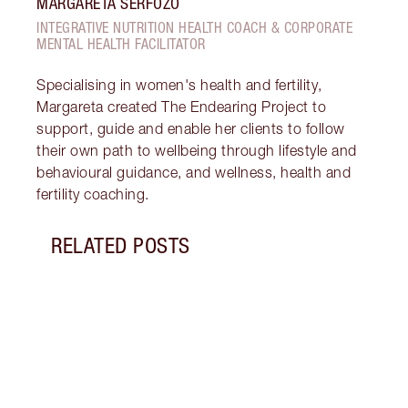
MARGARETA SERFOZO
INTEGRATIVE NUTRITION HEALTH COACH & CORPORATE
MENTAL HEALTH FACILITATOR
Specialising in women's health and fertility,
Margareta created The Endearing Project to
support, guide and enable her clients to follow
their own path to wellbeing through lifestyle and
behavioural guidance, and wellness, health and
fertility coaching.
RELATED POSTS
Item 1 of 18
STRA
NURT
CONN
Disco
stres