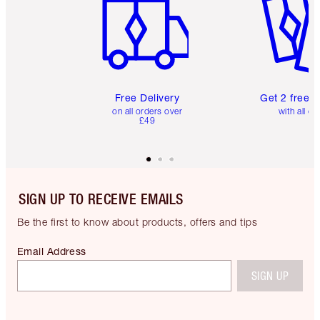
Free Delivery
Get 2 free 
on all orders over
with all or
£49
SIGN UP TO RECEIVE EMAILS
Be the first to know about products, offers and tips
Email Address
SIGN UP