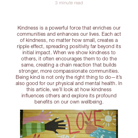
3 minute read
Kindness is a powerful force that enriches our
communities and enhances our lives. Each act
of kindness, no matter how small, creates a
ripple effect, spreading positivity far beyond its
initial impact. When we show kindness to
others, it often encourages them to do the
same, creating a chain reaction that builds
stronger, more compassionate communities.
Being kind is not only the right thing to do—it’s
also good for our physical and mental health. In
this article, we’ll look at how kindness
influences others and explore its profound
benefits on our own wellbeing.