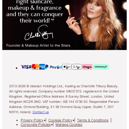
2013-2026 © Islestarr Holdings Ltd., trading as Charlotte Tilbury Beauty.
All rights reserved. Company number 08037372, registered in the United
Kingdom. Registered Office Address: 8 Surrey Street, London, United
Kingdom WC2R 2ND. VAT number: GB 144 0736 30. Responsible Person
Address: Ormond Building, 31-36 Ormond Quay Upper, Dublin 7, D07
N5YH, Ireland.
Contact us
Privacy Policy
Cookies Policy
Terms & Conditions
Corporate Policies
Manage Cookies