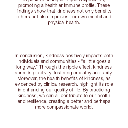
promoting a healthier immune profile. These
findings show that kindness not only benefits
others but also improves our own mental and
physical health.
In conclusion, kindness positively impacts both
individuals and communities - "a little goes a
long way." Through the ripple effect, kindness
spreads positivity, fostering empathy and unity.
Moreover, the health benefits of kindness, as
evidenced by clinical research, highlight its role
in enhancing our quality of life. By practicing
kindness, we can all contribute to our health
and resilience, creating a better and perhaps
more compassionate world.