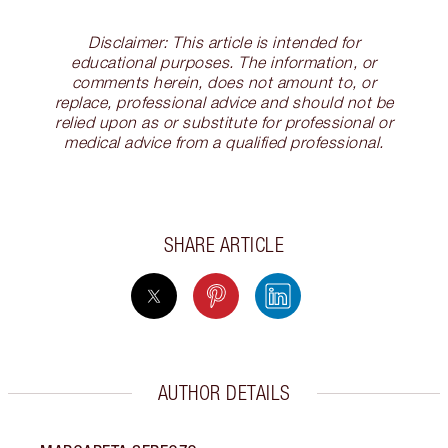
Disclaimer: This article is intended for
educational purposes. The information, or
comments herein, does not amount to, or
replace, professional advice and should not be
relied upon as or substitute for professional or
medical advice from a qualified professional.
SHARE ARTICLE
AUTHOR DETAILS