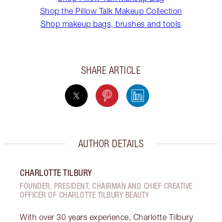
Shop the Pillow Talk Makeup Collection
Shop makeup bags, brushes and tools
SHARE ARTICLE
AUTHOR DETAILS
CHARLOTTE TILBURY
FOUNDER, PRESIDENT, CHAIRMAN AND CHIEF CREATIVE
OFFICER OF CHARLOTTE TILBURY BEAUTY
With over 30 years experience, Charlotte Tilbury