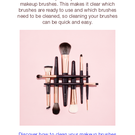
makeup brushes. This makes it clear which
brushes are ready to use and which brushes
need to be cleaned, so cleaning your brushes
can be quick and easy.
Discover how to clean your makeup brushes