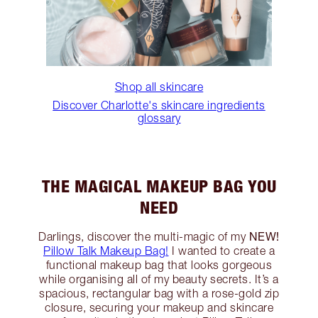
Shop all skincare
Discover Charlotte's skincare ingredients
glossary
THE MAGICAL MAKEUP BAG YOU
NEED
NEW!
Darlings, discover the multi-magic of my
Pillow Talk Makeup Bag!
I wanted to create a
functional makeup bag that looks gorgeous
while organising all of my beauty secrets. It’s a
spacious, rectangular bag with a rose-gold zip
closure, securing your makeup and skincare