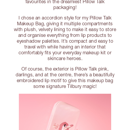
favourites in the dreamiest Pillow Talk
packaging!
I chose an accordion style for my Pillow Talk
Makeup Bag, giving it multiple compartments
with plush, velvety lining to make it easy to store
and organise everything from lip products to
eyeshadow palettes. It’s compact and easy to
travel with while having an interior that
comfortably fits your everyday makeup kit or
skincare heroes.
Of course, the exterior is Pillow Talk pink,
darlings, and at the centre, there’s a beautifully
embroidered lip motif to give this makeup bag
some signature Tilbury magic!