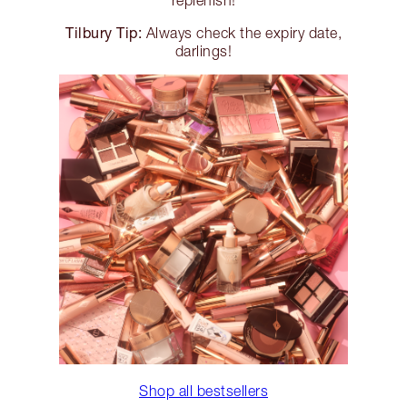
replenish!
Tilbury Tip:
Always check the expiry date,
darlings!
Shop all bestsellers