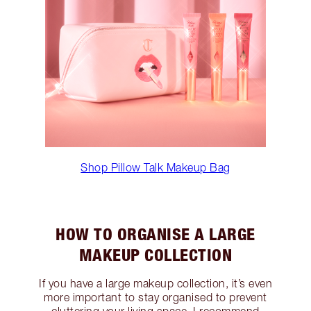
Shop Pillow Talk Makeup Bag
HOW TO ORGANISE A LARGE
MAKEUP COLLECTION
If you have a large makeup collection, it’s even
more important to stay organised to prevent