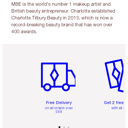
MBE is the world's number 1 makeup artist and
British beauty entrepreneur. Charlotte established
Charlotte Tilbury Beauty in 2013, which is now a
record-breaking beauty brand that has won over
400 awards.
Item 1 of 6
Item 2 o
Free Delivery
Get 2 free 
on all orders over
with all or
£49