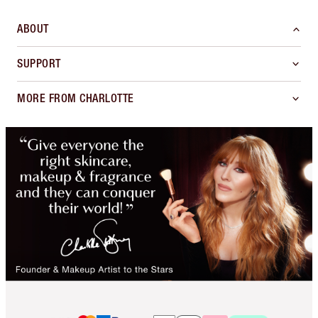
ABOUT
SUPPORT
MORE FROM CHARLOTTE