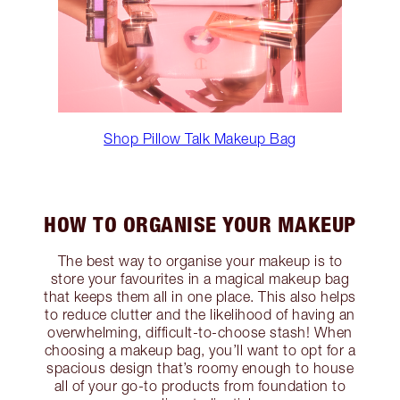
Shop Pillow Talk Makeup Bag
HOW TO ORGANISE YOUR MAKEUP
The best way to organise your makeup is to
store your favourites in a magical makeup bag
that keeps them all in one place. This also helps
to reduce clutter and the likelihood of having an
overwhelming, difficult-to-choose stash! When
choosing a makeup bag, you’ll want to opt for a
spacious design that’s roomy enough to house
all of your go-to products from foundation to