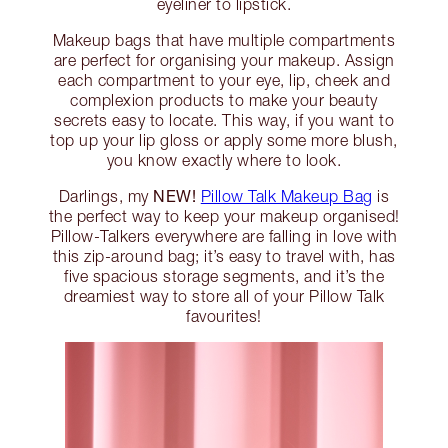
eyeliner to lipstick.
Makeup bags that have multiple compartments
are perfect for organising your makeup. Assign
each compartment to your eye, lip, cheek and
complexion products to make your beauty
secrets easy to locate. This way, if you want to
top up your lip gloss or apply some more blush,
you know exactly where to look.
NEW!
Darlings, my
Pillow Talk Makeup Bag
is
the perfect way to keep your makeup organised!
Pillow-Talkers everywhere are falling in love with
this zip-around bag; it’s easy to travel with, has
five spacious storage segments, and it’s the
dreamiest way to store all of your Pillow Talk
favourites!