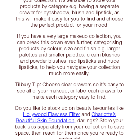
your collection. It’s sensible to store your
products by category e.g. having a separate
drawer for eyeshadow, blush and lipstick, as
this will make it easy for you to find and choose
the perfect product for your mood.
If you have a very large makeup collection, you
can break this down even further, categorising
products by colour, size and finish e.g. larger
palettes and smaller palettes, cream blushes
and powder blushes, red lipsticks and nude
lipsticks, to help you navigate your collection
much more easily.
Tilbury Tip:
Choose clear drawers so it’s easy to
see all of your makeup, or label each drawer to
make each category easy to find.
Do you like to stock up on beauty favourites like
Hollywood Flawless Filter
and
Charlotte’s
Beautiful Skin Foundation
, darlings? Store your
back-ups separately from your collection to save
space, then reach for them once you’re ready to