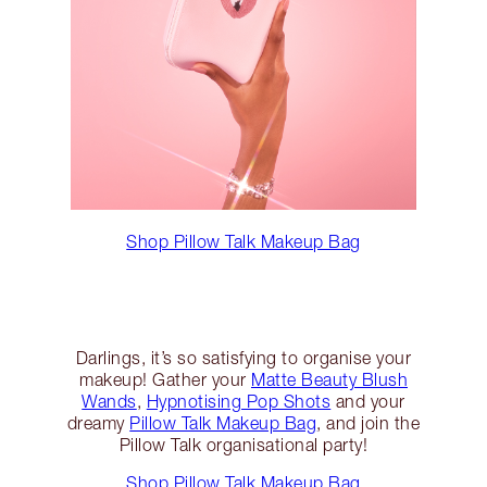
Shop Pillow Talk Makeup Bag
Darlings, it’s so satisfying to organise your
makeup! Gather your
Matte Beauty Blush
Wands
,
Hypnotising Pop Shots
and your
dreamy
Pillow Talk Makeup Bag
, and join the
Pillow Talk organisational party!
Shop Pillow Talk Makeup Bag