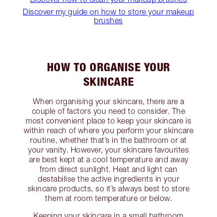
Discover my guide on how to store your makeup
brushes
HOW TO ORGANISE YOUR
SKINCARE
When organising your skincare, there are a
couple of factors you need to consider. The
most convenient place to keep your skincare is
within reach of where you perform your skincare
routine, whether that’s in the bathroom or at
your vanity. However, your skincare favourites
are best kept at a cool temperature and away
from direct sunlight. Heat and light can
destabilise the active ingredients in your
skincare products, so it’s always best to store
them at room temperature or below.
Keeping your skincare in a small bathroom