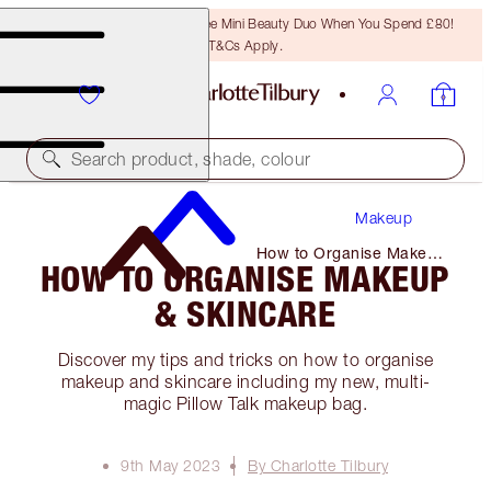
LAST CHANCE! Unlock A Free Mini Beauty Duo When You Spend £80!
T&Cs Apply.
Search product, shade, colour
Makeup
How to Organise Makeup
HOW TO ORGANISE MAKEUP
& Skincare
& SKINCARE
Discover my tips and tricks on how to organise
makeup and skincare including my new, multi-
magic Pillow Talk makeup bag.
9th May 2023
By Charlotte Tilbury