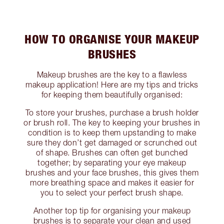
HOW TO ORGANISE YOUR MAKEUP
BRUSHES
Makeup brushes are the key to a flawless
makeup application! Here are my tips and tricks
for keeping them beautifully organised:
To store your brushes, purchase a brush holder
or brush roll. The key to keeping your brushes in
condition is to keep them upstanding to make
sure they don’t get damaged or scrunched out
of shape. Brushes can often get bunched
together; by separating your eye makeup
brushes and your face brushes, this gives them
more breathing space and makes it easier for
you to select your perfect brush shape.
Another top tip for organising your makeup
brushes is to separate your clean and used