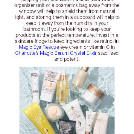
organiser unit or a cosmetics bag away from the
window will help to shield them from natural
light, and storing them in a cupboard will help to
keep it away from the humidity in your
bathroom. If you’re looking to keep your
products at the perfect temperature, invest in a
skincare fridge to keep ingredients like retinol in
Magic Eye Rescue
eye cream or vitamin C in
Charlotte’s Magic Serum Crystal Elixir
stabilised
and potent.