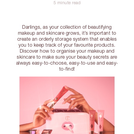
5 minute read
Darlings, as your collection of beautifying
makeup and skincare grows, it’s important to
create an orderly storage system that enables
you to keep track of your favourite products.
Discover how to organise your makeup and
skincare to make sure your beauty secrets are
always easy-to-choose, easy-to-use and easy-
to-find!