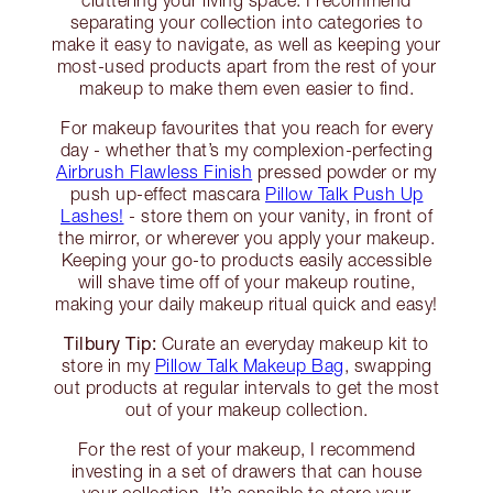
cluttering your living space. I recommend
separating your collection into categories to
make it easy to navigate, as well as keeping your
most-used products apart from the rest of your
makeup to make them even easier to find.
For makeup favourites that you reach for every
day - whether that’s my complexion-perfecting
Airbrush Flawless Finish
pressed powder or my
push up-effect mascara
Pillow Talk Push Up
Lashes!
- store them on your vanity, in front of
the mirror, or wherever you apply your makeup.
Keeping your go-to products easily accessible
will shave time off of your makeup routine,
making your daily makeup ritual quick and easy!
Tilbury Tip:
Curate an everyday makeup kit to
store in my
Pillow Talk Makeup Bag
, swapping
out products at regular intervals to get the most
out of your makeup collection.
For the rest of your makeup, I recommend
investing in a set of drawers that can house