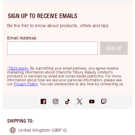
SIGN UP TO RECEIVE EMAILS
Be the first to know about products, offers and tips
Email Address
SIGN UP
*T&Cs apply.
By submitting your email address, you agree receive
marketing information about Charlotte Tilbury Beauty Limited's
products or services by email and social media platforms. For more
information about how we use your personal information, please see
our
Privacy Policy
. You can unsubscribe at any time by contacting us.
SHIPPING TO
:
United Kingdom
(GBP £)