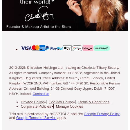
2013-2026 © Islestarr Holdings Ltd., trading as Charlotte Tilbury Beauty.
All rights reserved. Company number 08037372, registered in the United
Kingdom. Registered Office Address: 8 Surrey Street, London, United
Kingdom WC2R 2ND. VAT number: GB 144 0736 30. Responsible Person
Address: Ormond Building, 31-36 Ormond Quay Upper, Dublin 7, D07
N5YH, Ireland.
Contact us
Privacy Policy
Cookies Policy
Terms & Conditions
Corporate Policies
Manage Cookies
This site is protected by reCAPTCHA and the
Google Privacy Policy
and
Google Terms of Service
apply.