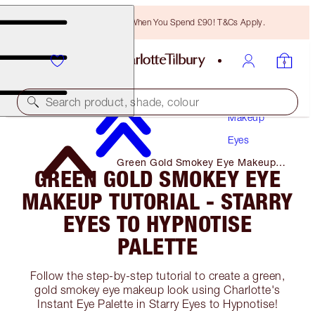
Free Bronzing Brush When You Spend £90! T&Cs Apply.
Search product, shade, colour
Makeup
Eyes
Green Gold Smokey Eye Makeup
GREEN GOLD SMOKEY EYE
Tutorial - Starry Eyes to Hypnotise
Palette
MAKEUP TUTORIAL - STARRY
EYES TO HYPNOTISE
PALETTE
Follow the step-by-step tutorial to create a green,
gold smokey eye makeup look using Charlotte's
Instant Eye Palette in Starry Eyes to Hypnotise!