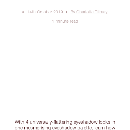
14th October 2019
By Charlotte Tilbury
1 minute read
With 4 universally-flattering eyeshadow looks in
one mesmerising eyeshadow palette, learn how