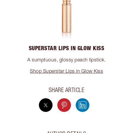
SUPERSTAR LIPS IN GLOW KISS
A sumptuous, glossy peach lipstick.
Shop Superstar Lips in Glow Kiss
SHARE ARTICLE