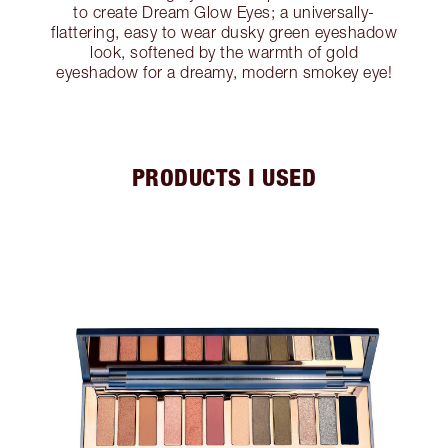
to create Dream Glow Eyes; a universally-
flattering, easy to wear dusky green eyeshadow
look, softened by the warmth of gold
eyeshadow for a dreamy, modern smokey eye!
PRODUCTS I USED