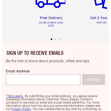
Free Delivery
Get 2 free 
on all orders over
with all or
£49
SIGN UP TO RECEIVE EMAILS
Be the first to know about products, offers and tips
Email Address
SIGN UP
*T&Cs apply.
By submitting your email address, you agree receive
marketing information about Charlotte Tilbury Beauty Limited's
products or services by email and social media platforms. For more
information about how we use your personal information, please see
our
Privacy Policy
. You can unsubscribe at any time by contacting us.