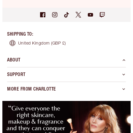
SHIPPING TO
:
United Kingdom
(GBP £)
ABOUT
SUPPORT
MORE FROM CHARLOTTE