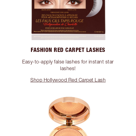
FASHION RED CARPET LASHES
Easy-to-apply false lashes for instant star
lashes!
Shop Hollywood Red Carpet Lash