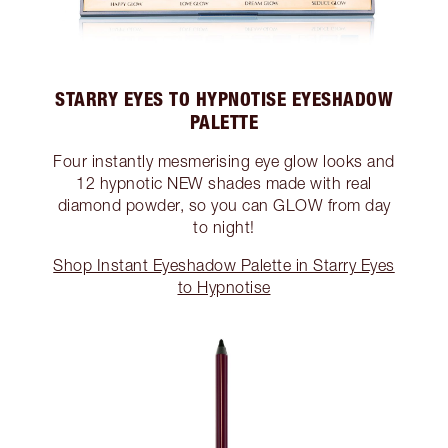
STARRY EYES TO HYPNOTISE EYESHADOW
PALETTE
Four instantly mesmerising eye glow looks and
12 hypnotic NEW shades made with real
diamond powder, so you can GLOW from day
to night!
Shop Instant Eyeshadow Palette in Starry Eyes
to Hypnotise