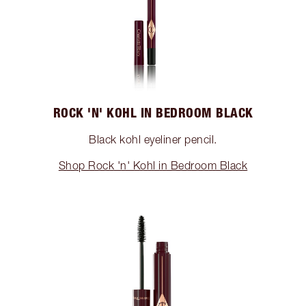
ROCK 'N' KOHL IN BEDROOM BLACK
Black kohl eyeliner pencil.
Shop Rock 'n' Kohl in Bedroom Black