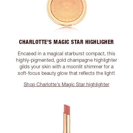
CHARLOTTE'S MAGIC STAR HIGHLIGHER
Encased in a magical starburst compact, this
highly-pigmented, gold champagne highlighter
gilds your skin with a moonlit shimmer for a
soft-focus beauty glow that reflects the light!
Shop Charlotte's Magic Star highlighter