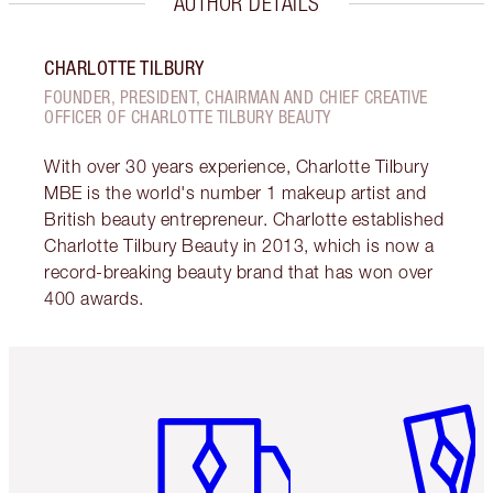
AUTHOR DETAILS
CHARLOTTE TILBURY
FOUNDER, PRESIDENT, CHAIRMAN AND CHIEF CREATIVE
OFFICER OF CHARLOTTE TILBURY BEAUTY
With over 30 years experience, Charlotte Tilbury
MBE is the world's number 1 makeup artist and
British beauty entrepreneur. Charlotte established
Charlotte Tilbury Beauty in 2013, which is now a
record-breaking beauty brand that has won over
400 awards.
Item 1 of 6
Item 2 o