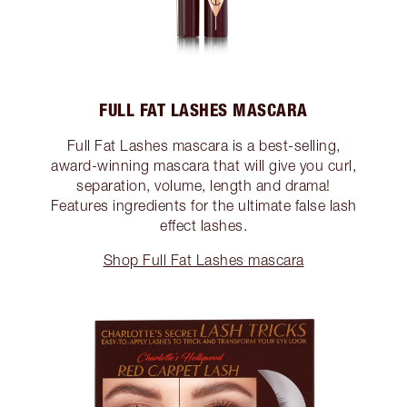
FULL FAT LASHES MASCARA
Full Fat Lashes mascara is a best-selling,
award-winning mascara that will give you curl,
separation, volume, length and drama!
Features ingredients for the ultimate false lash
effect lashes.
Shop Full Fat Lashes mascara