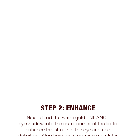
STEP 2: ENHANCE
Next, blend the warm gold ENHANCE
eyeshadow into the outer corner of the lid to
enhance the shape of the eye and add
definition. Stop here for a mesmerising glitter