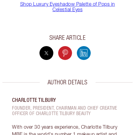
Shop Luxury Eyeshadow Palette of Pops in
Celestial Eyes
SHARE ARTICLE
AUTHOR DETAILS
CHARLOTTE TILBURY
FOUNDER, PRESIDENT, CHAIRMAN AND CHIEF CREATIVE
OFFICER OF CHARLOTTE TILBURY BEAUTY
With over 30 years experience, Charlotte Tilbury
MBE is the world's number 1 makeup artist and