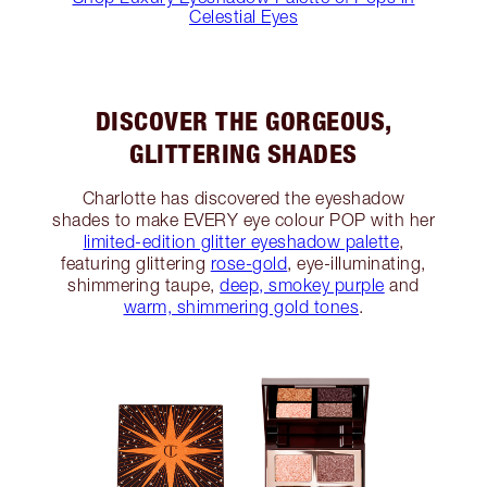
Celestial Eyes
DISCOVER THE GORGEOUS,
GLITTERING SHADES
Charlotte has discovered the eyeshadow
shades to make EVERY eye colour POP with her
limited-edition glitter eyeshadow palette
,
featuring glittering
rose-gold
, eye-illuminating,
shimmering taupe,
deep, smokey purple
and
warm, shimmering gold tones
.