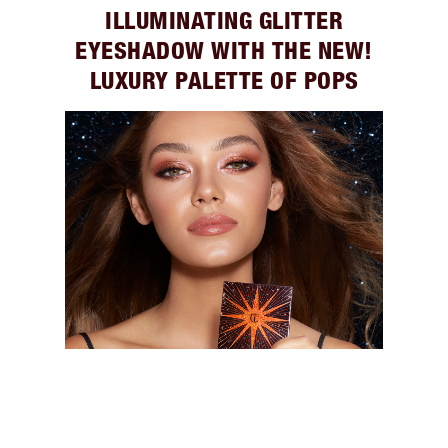
ILLUMINATING GLITTER
EYESHADOW WITH THE NEW!
LUXURY PALETTE OF POPS