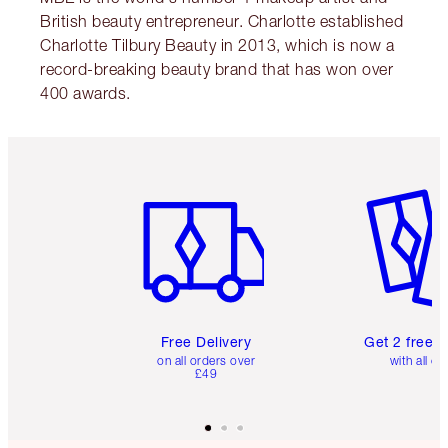
British beauty entrepreneur. Charlotte established
Charlotte Tilbury Beauty in 2013, which is now a
record-breaking beauty brand that has won over
400 awards.
Item 1 of 6
Item 2 o
Free Delivery
Get 2 free 
on all orders over
with all or
£49