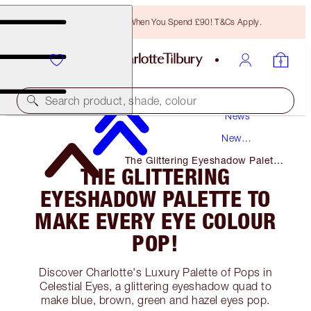
Free Bronzing Brush When You Spend £90! T&Cs Apply.
Search product, shade, colour
News
New
Products
The Glittering Eyeshadow Palette
THE GLITTERING
to Make Every Eye Colour Pop!
EYESHADOW PALETTE TO
MAKE EVERY EYE COLOUR
POP!
Discover Charlotte's Luxury Palette of Pops in
Celestial Eyes, a glittering eyeshadow quad to
make blue, brown, green and hazel eyes pop.