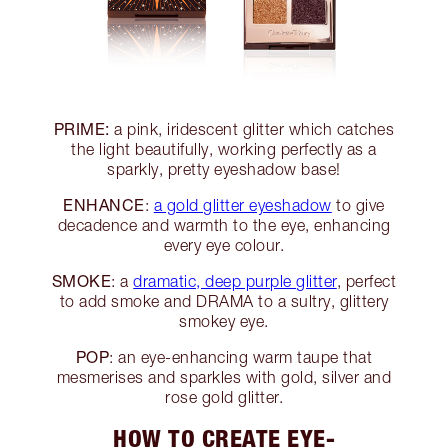
PRIME:
a pink, iridescent glitter which catches
the light beautifully, working perfectly as a
sparkly, pretty eyeshadow base!
ENHANCE
:
a gold glitter eyeshadow
to give
decadence and warmth to the eye, enhancing
every eye colour.
SMOKE
: a
dramatic, deep purple glitter
, perfect
to add smoke and DRAMA to a sultry, glittery
smokey eye.
POP
: an eye-enhancing warm taupe that
mesmerises and sparkles with gold, silver and
rose gold glitter.
HOW TO CREATE EYE-