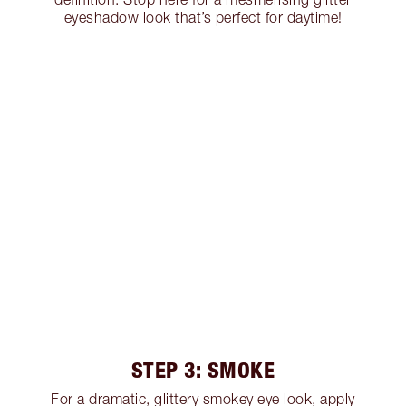
eyeshadow look that’s perfect for daytime!
STEP 3: SMOKE
For a dramatic, glittery smokey eye look, apply