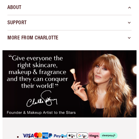
ABOUT
SUPPORT
MORE FROM CHARLOTTE