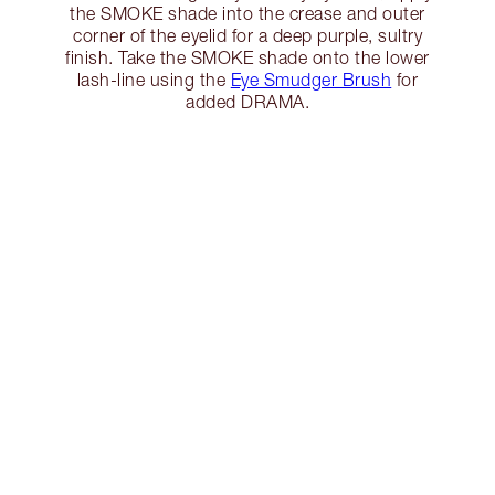
the SMOKE shade into the crease and outer
corner of the eyelid for a deep purple, sultry
finish. Take the SMOKE shade onto the lower
lash-line using the
Eye Smudger Brush
for
added DRAMA.