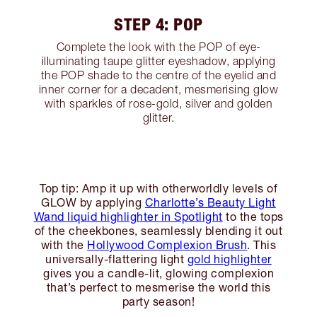
STEP 4: POP
Complete the look with the POP of eye-
illuminating taupe glitter eyeshadow, applying
the POP shade to the centre of the eyelid and
inner corner for a decadent, mesmerising glow
with sparkles of rose-gold, silver and golden
glitter.
Top tip: Amp it up with otherworldly levels of
GLOW by applying
Charlotte’s Beauty Light
Wand liquid highlighter in Spotlight
to the tops
of the cheekbones, seamlessly blending it out
with the
Hollywood Complexion Brush
. This
universally-flattering light
gold highlighter
gives you a candle-lit, glowing complexion
that’s perfect to mesmerise the world this
party season!