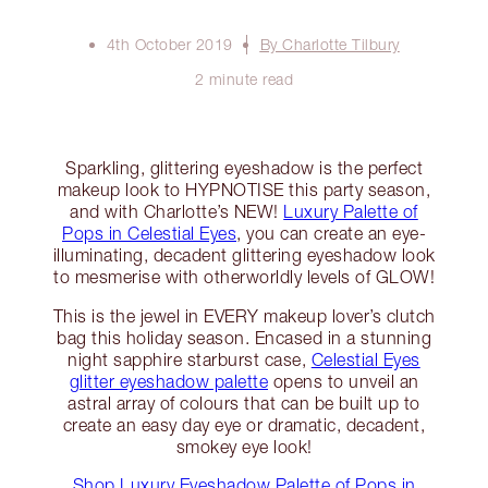
4th October 2019
By Charlotte Tilbury
2 minute read
Sparkling, glittering eyeshadow is the perfect
makeup look to HYPNOTISE this party season,
and with Charlotte’s NEW!
Luxury Palette of
Pops in Celestial Eyes
, you can create an eye-
illuminating, decadent glittering eyeshadow look
to mesmerise with otherworldly levels of GLOW!
This is the jewel in EVERY makeup lover’s clutch
bag this holiday season. Encased in a stunning
night sapphire starburst case,
Celestial Eyes
glitter eyeshadow palette
opens to unveil an
astral array of colours that can be built up to
create an easy day eye or dramatic, decadent,
smokey eye look!
Shop Luxury Eyeshadow Palette of Pops in