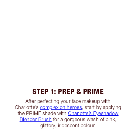
STEP 1: PREP & PRIME
After perfecting your face makeup with
Charlotte’s
complexion heroes
, start by applying
the PRIME shade with
Charlotte’s Eyeshadow
Blender Brush
for a gorgeous wash of pink,
glittery, iridescent colour.