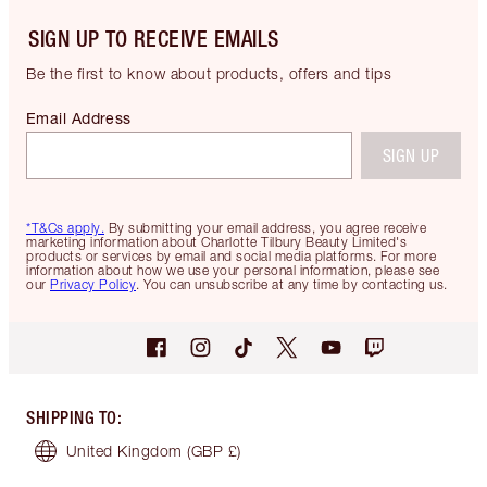
SIGN UP TO RECEIVE EMAILS
Be the first to know about products, offers and tips
Email Address
SIGN UP
*T&Cs apply.
By submitting your email address, you agree receive
marketing information about Charlotte Tilbury Beauty Limited's
products or services by email and social media platforms. For more
information about how we use your personal information, please see
our
Privacy Policy
. You can unsubscribe at any time by contacting us.
SHIPPING TO
:
United Kingdom
(GBP £)