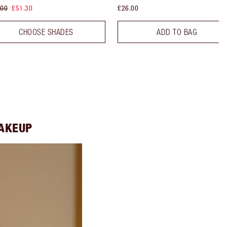
.00
£51.30
£26.00
CHOOSE SHADES
ADD TO BAG
MAKEUP