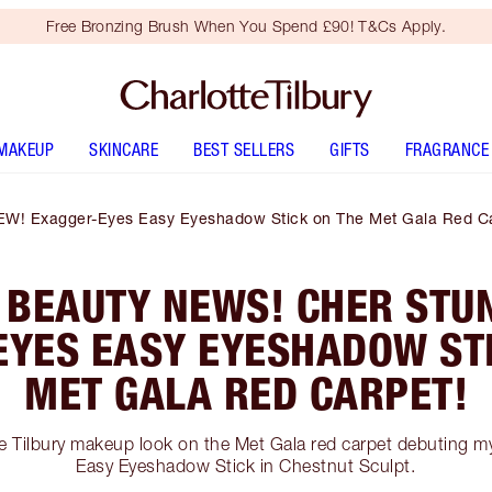
Free Bronzing Brush When You Spend £90! T&Cs Apply.
MAKEUP
SKINCARE
BEST SELLERS
GIFTS
FRAGRANCE
EW! Exagger-Eyes Easy Eyeshadow Stick on The Met Gala Red Ca
 BEAUTY NEWS! CHER STUN
EYES EASY EYESHADOW STI
MET GALA RED CARPET!
te Tilbury makeup look on the Met Gala red carpet debuting 
Easy Eyeshadow Stick in Chestnut Sculpt.