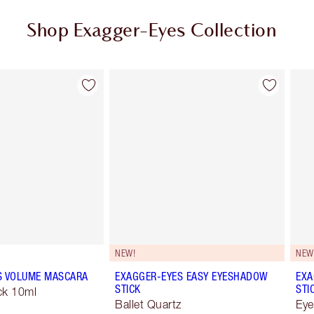
Shop Exagger-Eyes Collection
Item 2 of 28
Item 3 of 28
NEW!
NEW
S VOLUME MASCARA
EXAGGER-EYES EASY EYESHADOW
EXA
STICK
STI
ck 10ml
Ballet Quartz
Eye