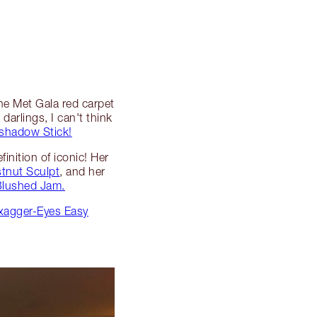
the Met Gala red carpet
darlings, I can't think
shadow Stick!
inition of iconic! Her
tnut Sculpt
, and her
 Blushed Jam.
Exagger-Eyes Easy