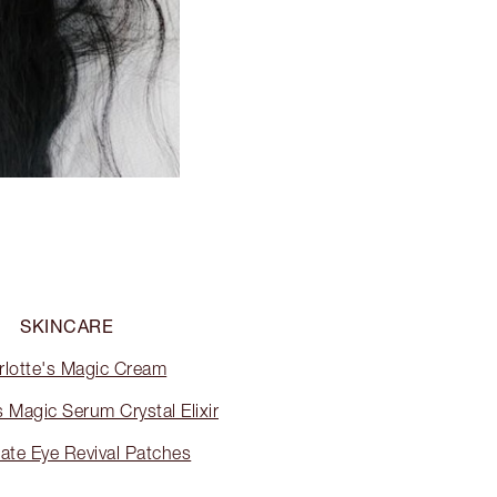
SKINCARE
rlotte's Magic Cream
s Magic Serum Crystal Elixir
ate Eye Revival Patches