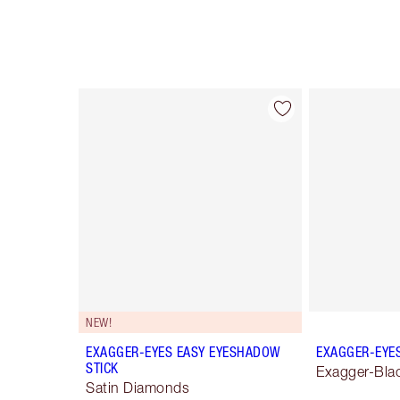
Item 1 of 28
NEW!
EXAGGER-EYES EASY EYESHADOW
EXAGGER-EYE
STICK
Exagger-Bla
Satin Diamonds