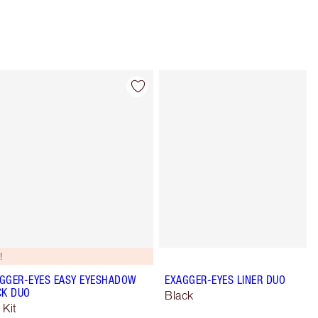
Item 4 of 28
Item 5 of 28
!
GGER-EYES EASY EYESHADOW
EXAGGER-EYES LINER DUO
CK DUO
Black
 Kit