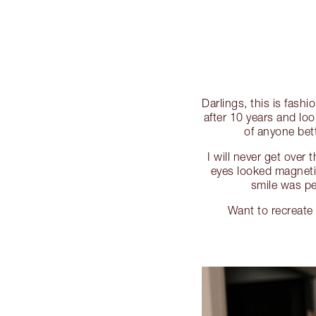
Darlings, this is fash
after 10 years and loo
of anyone bet
I will never get over
eyes looked magnet
smile was p
Want to recreat