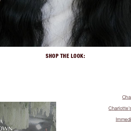
SHOP THE LOOK:
Cha
Charlotte'
Immedi