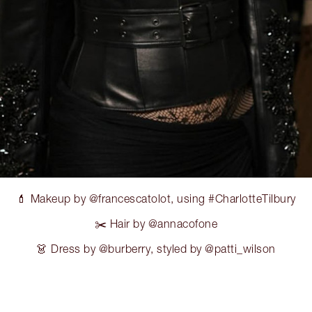
💄 Makeup by @francescatolot, using #CharlotteTilbury
✂️ Hair by @annacofone
👗 Dress by @burberry, styled by @patti_wilson