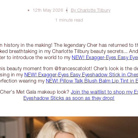
12th May 2026
By Charlotte Tilbury
1 minute read
ion history in the making! The legendary Cher has returned to 
ked breathtaking in my Charlotte Tilbury beauty secrets... And 
ter to introduce the world to my
NEW! Exagger-Eyes Easy Eye
 this beauty moment from @francescatolot! Cher’s look is the def
ising in my
NEW! Exagger-Eyes Easy Eyeshadow Stick in Ches
erfection wearing my
NEW! Pillow Talk Blush Balm Lip Tint in
e Cher's Met Gala makeup look?
Join the waitlist to shop my 
Eyeshadow Sticks as soon as they drop!