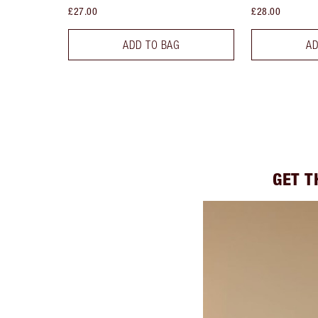
£27.00
£28.00
ADD TO BAG
AD
GET T