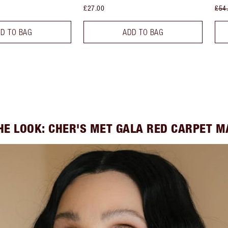
£27.00
£54
D TO BAG
ADD TO BAG
HE LOOK: CHER'S MET GALA RED CARPET 