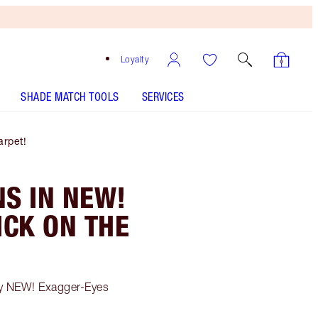
Loyalty
SHADE MATCH TOOLS
SERVICES
rpet!
S IN NEW!
CK ON THE
my NEW! Exagger-Eyes