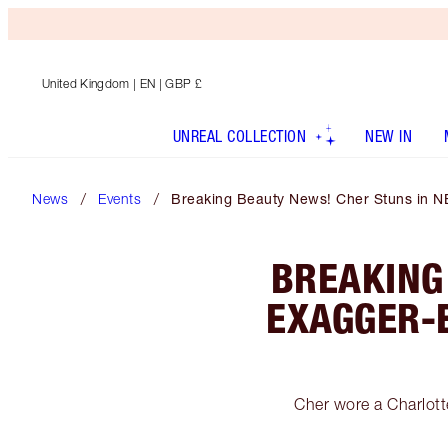
United Kingdom
| EN | GBP £
UNREAL COLLECTION
NEW IN
News
Events
Breaking Beauty News! Cher Stuns in N
BREAKING
EXAGGER-
Cher wore a Charlot