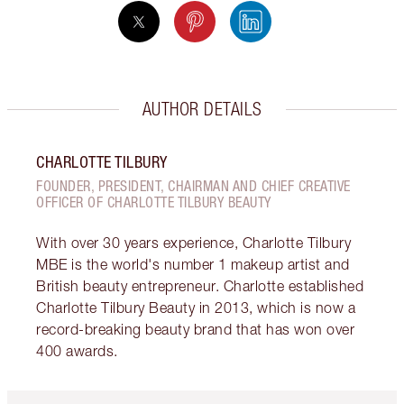
AUTHOR DETAILS
CHARLOTTE TILBURY
FOUNDER, PRESIDENT, CHAIRMAN AND CHIEF CREATIVE
OFFICER OF CHARLOTTE TILBURY BEAUTY
With over 30 years experience, Charlotte Tilbury
MBE is the world's number 1 makeup artist and
British beauty entrepreneur. Charlotte established
Charlotte Tilbury Beauty in 2013, which is now a
record-breaking beauty brand that has won over
400 awards.