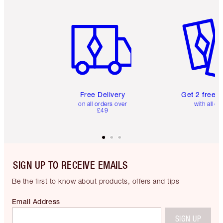
Item 1 of 6
Item 2 o
Free Delivery
Get 2 free 
on all orders over
with all or
£49
SIGN UP TO RECEIVE EMAILS
Be the first to know about products, offers and tips
Email Address
SIGN UP