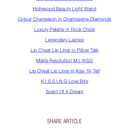
Hollywood Beauty Light Wand
Colour Chameleon in Champagne Diamonds
Luxury Palette in Rock Chick
Legendary Lashes
Lip Cheat Lip Liner in Pillow Talk
Matte Revolution M.I. KISS
Lip Cheat Lip Liner in Kiss ‘N’ Tell
K.I.S.S.I.N.G Love Bite
Scent Of A Dream
SHARE ARTICLE