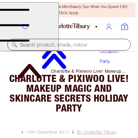
LAST CHANCE! Unlock A Free Mini Beauty Duo When You Spend £80!
T&Cs Apply.
Makeup
Search product, shade, colour
Occasion
Party
Charlotte & Pixiwoo Live! Makeup
CHARLOTTE & PIXIWOO LIVE!
Magic and Skincare Secrets
Holiday Party
MAKEUP MAGIC AND
SKINCARE SECRETS HOLIDAY
PARTY
15th December 2017
By Charlotte Tilbury