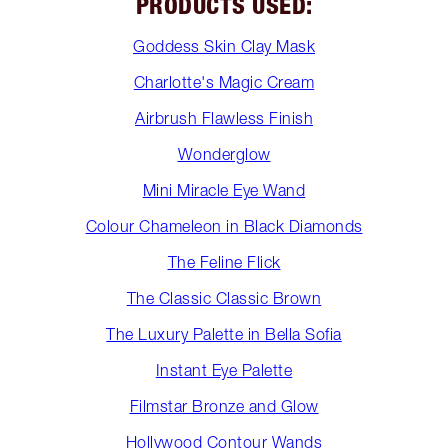
PRODUCTS USED:
Goddess Skin Clay Mask
Charlotte's Magic Cream
Airbrush Flawless Finish
Wonderglow
Mini Miracle Eye Wand
Colour Chameleon in Black Diamonds
The Feline Flick
The Classic Classic Brown
The Luxury Palette in Bella Sofia
Instant Eye Palette
Filmstar Bronze and Glow
Hollywood Contour Wands