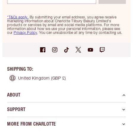
*T&Cs apply.
By submitting your email address, you agree receive
marketing information about Charlotte Tilbury Beauty Limited's
products or services by email and social media platforms. For more
information about how we use your personal information, please see
our
Privacy Policy
. You can unsubscribe at any time by contacting us.
SHIPPING TO
:
United Kingdom
(GBP £)
ABOUT
SUPPORT
MORE FROM CHARLOTTE