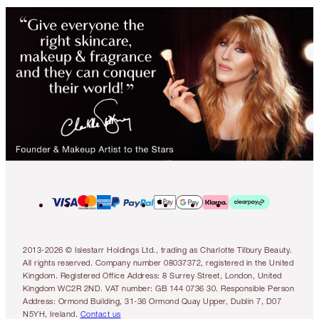
2013-2026 © Islestarr Holdings Ltd., trading as Charlotte Tilbury Beauty.
All rights reserved. Company number 08037372, registered in the United
Kingdom. Registered Office Address: 8 Surrey Street, London, United
Kingdom WC2R 2ND. VAT number: GB 144 0736 30. Responsible Person
Address: Ormond Building, 31-36 Ormond Quay Upper, Dublin 7, D07
N5YH, Ireland.
Contact us