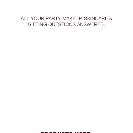
ALL YOUR PARTY MAKEUP, SKINCARE &
GIFTING QUESTIONS ANSWERED.