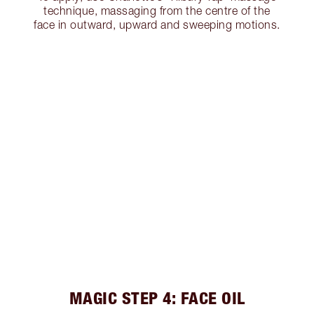
technique, massaging from the centre of the
face in outward, upward and sweeping motions.
MAGIC STEP 4: FACE OIL