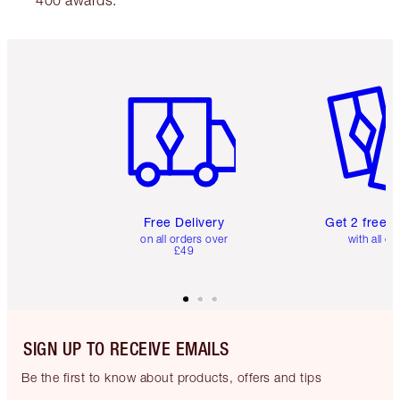
Item 1 of 6
Item 2 o
Free Delivery
Get 2 free 
on all orders over
with all or
£49
SIGN UP TO RECEIVE EMAILS
Be the first to know about products, offers and tips