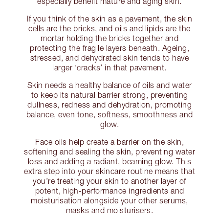
especially benefit mature and aging skin.
If you think of the skin as a pavement, the skin
cells are the bricks, and oils and lipids are the
mortar holding the bricks together and
protecting the fragile layers beneath. Ageing,
stressed, and dehydrated skin tends to have
larger ‘cracks’ in that pavement.
Skin needs a healthy balance of oils and water
to keep its natural barrier strong, preventing
dullness, redness and dehydration, promoting
balance, even tone, softness, smoothness and
glow.
Face oils help create a barrier on the skin,
softening and sealing the skin, preventing water
loss and adding a radiant, beaming glow. This
extra step into your skincare routine means that
you’re treating your skin to another layer of
potent, high-performance ingredients and
moisturisation alongside your other serums,
masks and moisturisers.