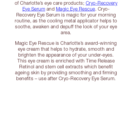
of Charlotte’s eye care products;
Cryo-Recovery
Eye Serum
and
Magic Eye Rescue
. Cryo-
Recovery Eye Serum is magic for your morning
routine, as the cooling metal applicator helps to
soothe, awaken and depuff the look of your eye
area.
Magic Eye Rescue is Charlotte’s award-winning
eye cream that helps to hydrate, smooth and
brighten the appearance of your under-eyes.
This eye cream is enriched with Time Release
Retinol and stem cell extracts which benefit
ageing skin by providing smoothing and firming
benefits – use after Cryo-Recovery Eye Serum.