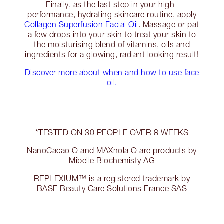
Finally, as the last step in your high-
performance, hydrating skincare routine, apply
Collagen Superfusion Facial Oil
. Massage or pat
a few drops into your skin to treat your skin to
the moisturising blend of vitamins, oils and
ingredients for a glowing, radiant looking result!
Discover more about when and how to use face
oil.
*TESTED ON 30 PEOPLE OVER 8 WEEKS
NanoCacao O and MAXnola O are products by
Mibelle Biochemisty AG
REPLEXIUM™ is a registered trademark by
BASF Beauty Care Solutions France SAS