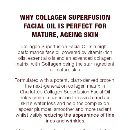
WHY COLLAGEN SUPERFUSION
FACIAL OIL IS PERFECT FOR
MATURE, AGEING SKIN
Collagen Superfusion Facial Oil is a high-
performance face oil powered by vitamin-rich
oils, essential oils and an advanced collagen
Collagen
matrix, with
being the star ingredient
for mature skin.
Formulated with a potent, plant-derived protein,
the next-generation collagen matrix in
Charlotte’s Collagen Superfusion Facial Oil
helps create a barrier on the skin to reduce
skin’s water loss and help the complexion
appear plumper, smoother and more radiant
reducing the appearance of fine
whilst visibly
lines and wrinkles
.