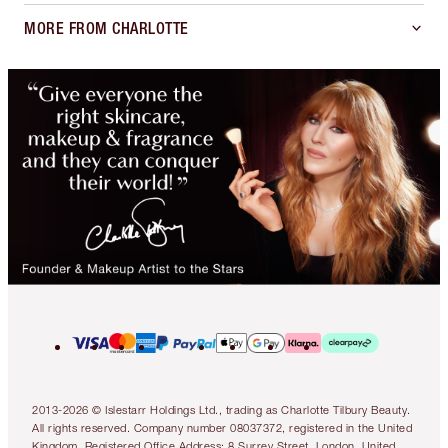
MORE FROM CHARLOTTE
2013-2026 © Islestarr Holdings Ltd., trading as Charlotte Tilbury Beauty.
All rights reserved. Company number 08037372, registered in the United
Kingdom. Registered Office Address: 8 Surrey Street, London, United