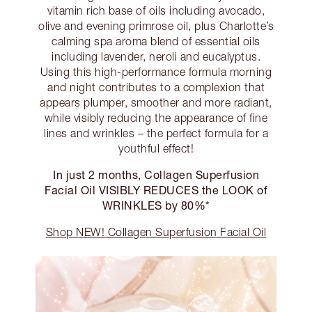
vitamin rich base of oils including avocado,
olive and evening primrose oil, plus Charlotte’s
calming spa aroma blend of essential oils
including lavender, neroli and eucalyptus.
Using this high-performance formula morning
and night contributes to a complexion that
appears plumper, smoother and more radiant,
while visibly reducing the appearance of fine
lines and wrinkles – the perfect formula for a
youthful effect!
In just 2 months, Collagen Superfusion
Facial Oil VISIBLY REDUCES the LOOK of
WRINKLES by 80%*
Shop NEW! Collagen Superfusion Facial Oil