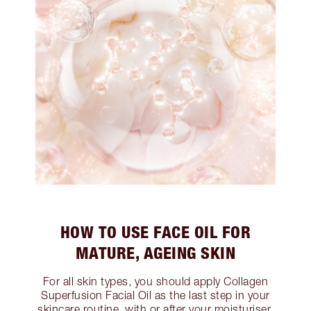
HOW TO USE FACE OIL FOR
MATURE, AGEING SKIN
For all skin types, you should apply Collagen
Superfusion Facial Oil as the last step in your
skincare routine, with or after your moisturiser.