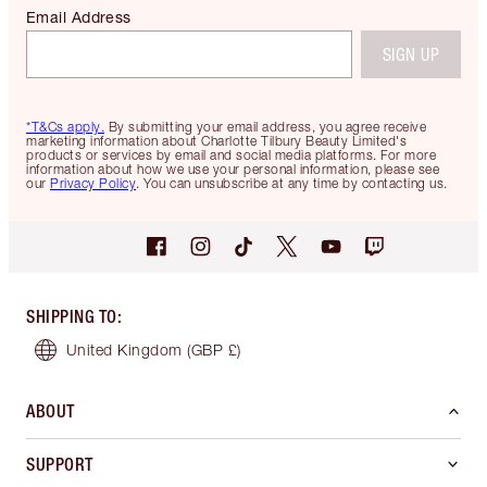
Email Address
SIGN UP
*T&Cs apply.
By submitting your email address, you agree receive
marketing information about Charlotte Tilbury Beauty Limited's
products or services by email and social media platforms. For more
information about how we use your personal information, please see
our
Privacy Policy
. You can unsubscribe at any time by contacting us.
SHIPPING TO
:
United Kingdom
(GBP £)
ABOUT
SUPPORT