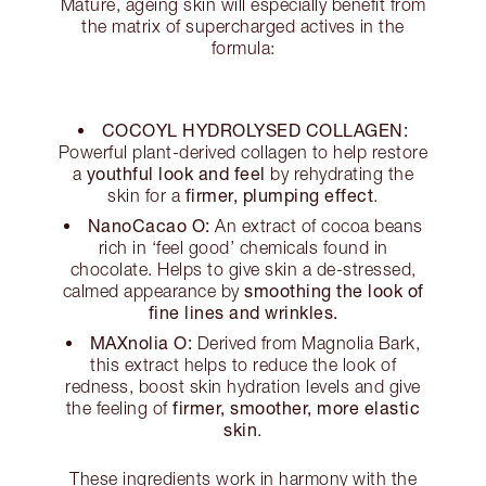
Mature, ageing skin will especially benefit from
the matrix of supercharged actives in the
formula:
COCOYL HYDROLYSED COLLAGEN:
Powerful plant-derived collagen to help restore
youthful look and feel
a
by rehydrating the
firmer, plumping effect
skin for a
.
NanoCacao O:
An extract of cocoa beans
rich in ‘feel good’ chemicals found in
chocolate. Helps to give skin a de-stressed,
smoothing the look of
calmed appearance by
fine lines and wrinkles.
MAXnolia O:
Derived from Magnolia Bark,
this extract helps to reduce the look of
redness, boost skin hydration levels and give
firmer, smoother, more elastic
the feeling of
skin
.
These ingredients work in harmony with the