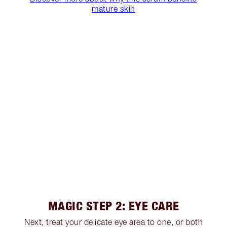
mature skin
MAGIC STEP 2: EYE CARE
Next, treat your delicate eye area to one, or both