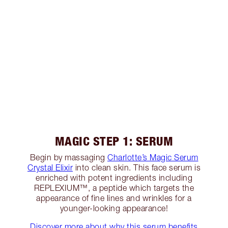
MAGIC STEP 1: SERUM
Begin by massaging
Charlotte’s Magic Serum
Crystal Elixir
into clean skin. This face serum is
enriched with potent ingredients including
REPLEXIUM™, a peptide which targets the
appearance of fine lines and wrinkles for a
younger-looking appearance!
Discover more about why this serum benefits