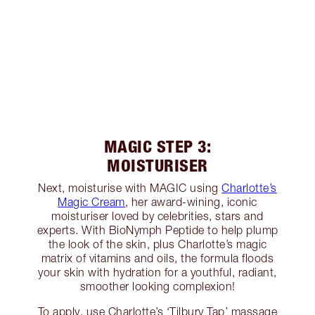
MAGIC STEP 3:
MOISTURISER
Next, moisturise with MAGIC using
Charlotte’s
Magic Cream
, her award-wining, iconic
moisturiser loved by celebrities, stars and
experts. With BioNymph Peptide to help plump
the look of the skin, plus Charlotte’s magic
matrix of vitamins and oils, the formula floods
your skin with hydration for a youthful, radiant,
smoother looking complexion!
To apply, use Charlotte’s ‘Tilbury Tap’ massage