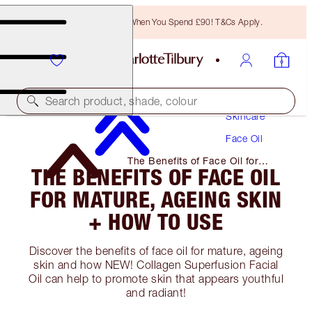
Free Bronzing Brush When You Spend £90! T&Cs Apply.
Search product, shade, colour
Skincare
Face Oil
The Benefits of Face Oil for
THE BENEFITS OF FACE OIL
Mature, Ageing Skin + How to
Use
FOR MATURE, AGEING SKIN
+ HOW TO USE
Discover the benefits of face oil for mature, ageing
skin and how NEW! Collagen Superfusion Facial
Oil can help to promote skin that appears youthful
and radiant!