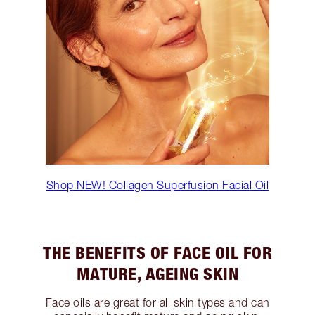
Shop NEW! Collagen Superfusion Facial Oil
THE BENEFITS OF FACE OIL FOR
MATURE, AGEING SKIN
Face oils are great for all skin types and can