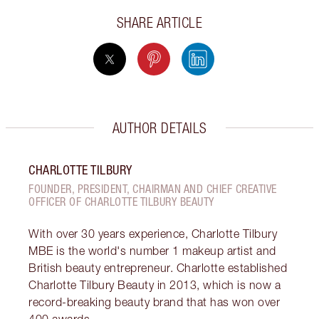
SHARE ARTICLE
AUTHOR DETAILS
CHARLOTTE TILBURY
FOUNDER, PRESIDENT, CHAIRMAN AND CHIEF CREATIVE
OFFICER OF CHARLOTTE TILBURY BEAUTY
With over 30 years experience, Charlotte Tilbury
MBE is the world's number 1 makeup artist and
British beauty entrepreneur. Charlotte established
Charlotte Tilbury Beauty in 2013, which is now a
record-breaking beauty brand that has won over
400 awards.