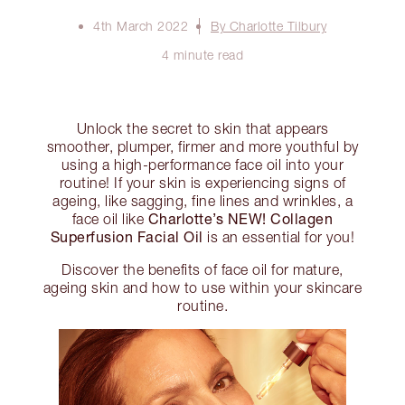
4th March 2022
By Charlotte Tilbury
4 minute read
Unlock the secret to skin that appears
smoother, plumper, firmer and more youthful by
using a high-performance face oil into your
routine! If your skin is experiencing signs of
ageing, like sagging, fine lines and wrinkles, a
Charlotte’s NEW! Collagen
face oil like
Superfusion Facial Oil
is an essential for you!
Discover the benefits of face oil for mature,
ageing skin and how to use within your skincare
routine.