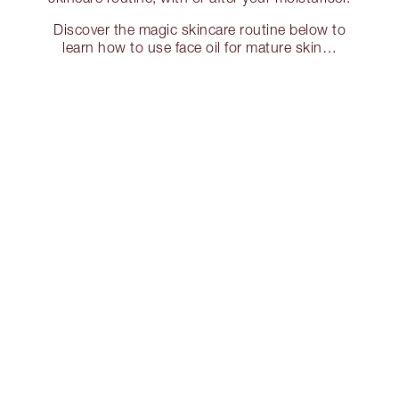
Discover the magic skincare routine below to
learn how to use face oil for mature skin…