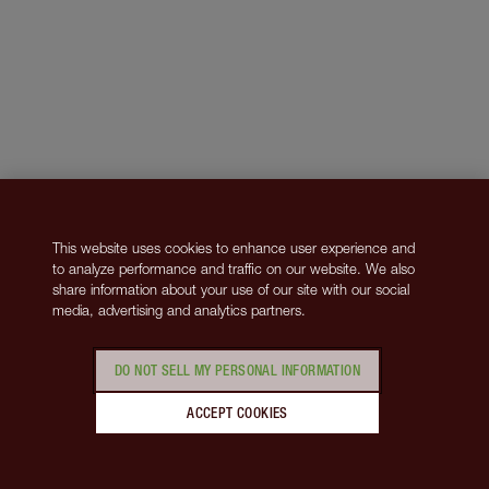
This website uses cookies to enhance user experience and
to analyze performance and traffic on our website. We also
share information about your use of our site with our social
media, advertising and analytics partners.
DO NOT SELL MY PERSONAL INFORMATION
ACCEPT COOKIES