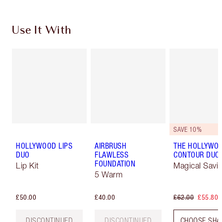
Use It With
SAVE 10%
HOLLYWOOD LIPS
AIRBRUSH
THE HOLLYWO
DUO
FLAWLESS
CONTOUR DUO
FOUNDATION
Lip Kit
Magical Savi
5 Warm
£50.00
£40.00
£62.00
£55.80
DISCONTINUED
DISCONTINUED
CHOOSE SHA