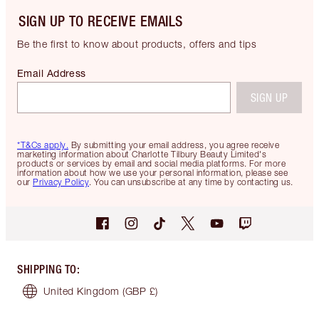
SIGN UP TO RECEIVE EMAILS
Be the first to know about products, offers and tips
Email Address
SIGN UP
*T&Cs apply.
By submitting your email address, you agree receive
marketing information about Charlotte Tilbury Beauty Limited's
products or services by email and social media platforms. For more
information about how we use your personal information, please see
our
Privacy Policy
. You can unsubscribe at any time by contacting us.
SHIPPING TO
:
United Kingdom
(GBP £)