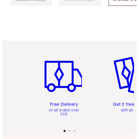
Item 1 of 6
Item 2 o
Free Delivery
Get 2 free 
on all orders over
with all or
£49