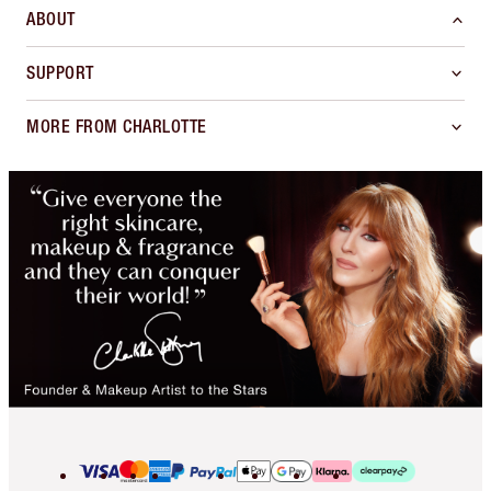
ABOUT
SUPPORT
MORE FROM CHARLOTTE