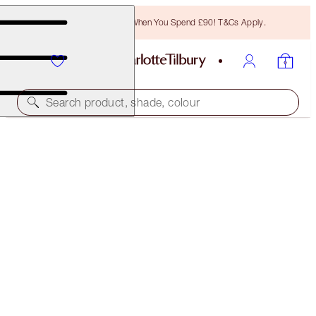
Free Bronzing Brush When You Spend £90! T&Cs Apply.
Search product, shade, colour
THE GLAMOUR MUSE EYE KIT
THE GLAMOUR MUSE EYE KIT
£82.00