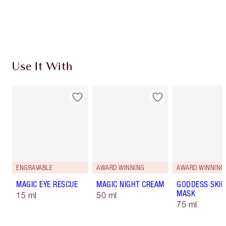
Free standard delivery when you spend £49
Choose 2 free samples at checkout
Use It With
ENGRAVABLE
AWARD WINNING
AWARD WINNING
MAGIC EYE RESCUE
MAGIC NIGHT CREAM
GODDESS SKIN
MASK
15 ml
50 ml
75 ml