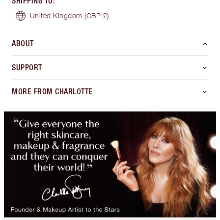
SHIPPING TO
:
United Kingdom
(GBP £)
ABOUT
SUPPORT
MORE FROM CHARLOTTE