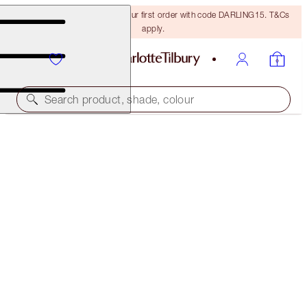
15% off + FREE delivery on your first order with code DARLING15. T&Cs
apply.
Search product, shade, colour
CHARLOTTE'S MAGIC SKIN DUO
MAGICAL SAVINGS
£80.00