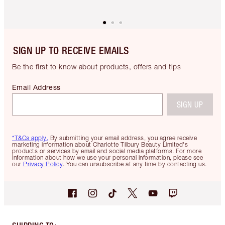
SIGN UP TO RECEIVE EMAILS
Be the first to know about products, offers and tips
Email Address
SIGN UP
*T&Cs apply.
By submitting your email address, you agree receive
marketing information about Charlotte Tilbury Beauty Limited's
products or services by email and social media platforms. For more
information about how we use your personal information, please see
our
Privacy Policy
. You can unsubscribe at any time by contacting us.