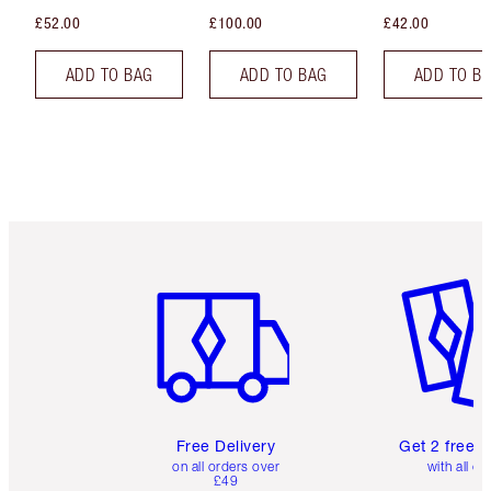
£52.00
£100.00
£42.00
ADD TO BAG
ADD TO BAG
ADD TO B
Item 1 of 6
Item 2 o
Free Delivery
Get 2 free 
on all orders over
with all or
£49