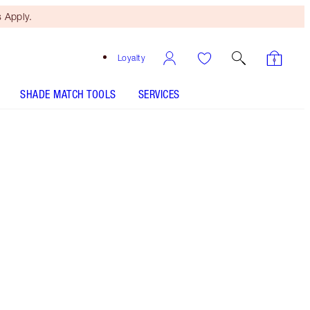
 Apply.
Loyalty
SHADE MATCH TOOLS
SERVICES
9 Deep - Discontinued
Free Mini Beauty Duo
When You Spend £80! T&Cs