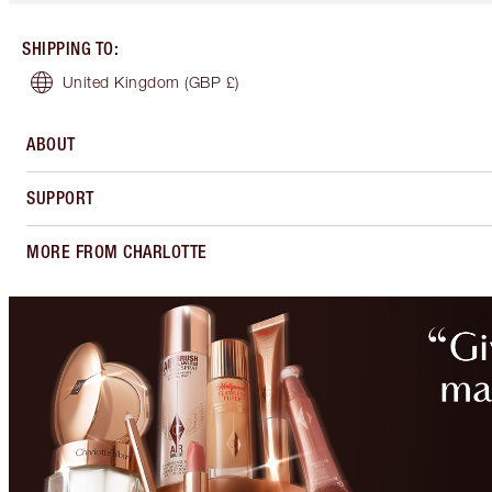
SHIPPING TO
:
United Kingdom
(GBP £)
ABOUT
SUPPORT
MORE FROM CHARLOTTE