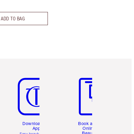
ADD TO BAG
Item 5 of 6
Item 6 of 6
Download the
Book a 1:1
App
Online
Beauty
Easy beauty for you