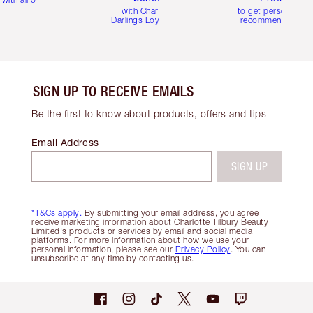
with Charlotte's
to get personalise
Darlings Loyalty Club
recommendations
SIGN UP TO RECEIVE EMAILS
Be the first to know about products, offers and tips
Email Address
SIGN UP
*T&Cs apply.
By submitting your email address, you agree
receive marketing information about Charlotte Tilbury Beauty
Limited's products or services by email and social media
platforms. For more information about how we use your
personal information, please see our
Privacy Policy
. You can
unsubscribe at any time by contacting us.