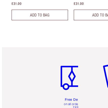
£31.00
£31.00
ADD TO BAG
ADD TO B
Item 1 of 6
It
Free Delivery
on all orders over
£49