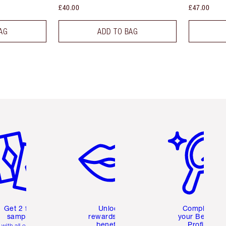
£40.00
£47.00
AG
ADD TO BAG
em 2 of 6
Item 3 of 6
Item 4 of 6
Get 2 free
Unlock
Complete
samples
rewards and
your Beauty
benefits
Profile
with all orders