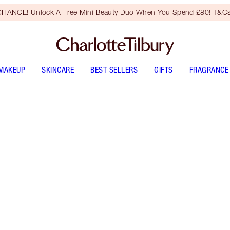
HANCE! Unlock A Free Mini Beauty Duo When You Spend £80! T&Cs
MAKEUP
SKINCARE
BEST SELLERS
GIFTS
FRAGRANCE