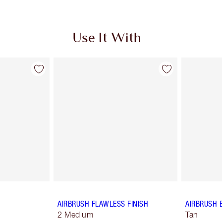
Use It With
AIRBRUSH FLAWLESS FINISH
AIRBRUSH 
2 Medium
Tan