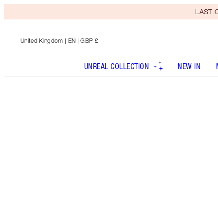
LAST C
United Kingdom
| EN | GBP £
UNREAL COLLECTION
NEW IN