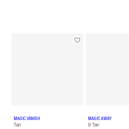
MAGIC VANISH
MAGIC AWAY
Tan
9 Tan