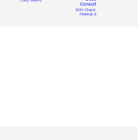
Consultation
d
With Charlotte’s pro
makeup artists.