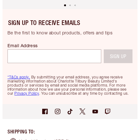
SIGN UP TO RECEIVE EMAILS
Be the first to know about products, offers and tips
Email Address
SIGN UP
*T&Cs apply.
By submitting your email address, you agree receive
marketing information about Charlotte Tilbury Beauty Limited's
products or services by email and social media platforms. For more
information about how we use your personal information, please see
our
Privacy Policy
. You can unsubscribe at any time by contacting us.
SHIPPING TO
: