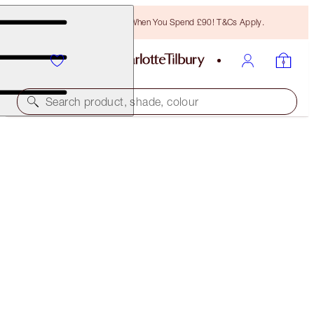
Free Bronzing Brush When You Spend £90! T&Cs Apply.
Search product, shade, colour
MAGIC FOUNDATION
2 FAIR
£40.00