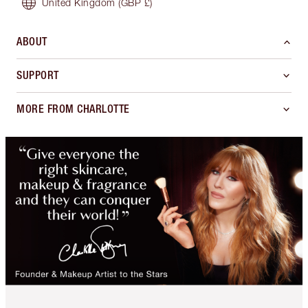
United Kingdom
(GBP £)
ABOUT
SUPPORT
MORE FROM CHARLOTTE