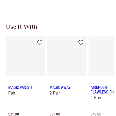
Choose 2 free samples at checkout
Use It With
MAGIC VANISH
MAGIC AWAY
AIRBRUSH
FLAWLESS FIN
Fair
2 Fair
1 Fair
£31.00
£31.00
£40.00