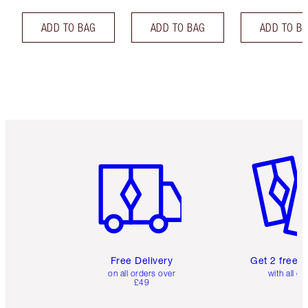
ADD TO BAG
ADD TO BAG
ADD TO B
Item 1 of 6
Item 2 o
Free Delivery
Get 2 free 
on all orders over
with all or
£49