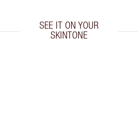
SEE IT ON YOUR
SKINTONE
 2 of 20
Item 3 of 20