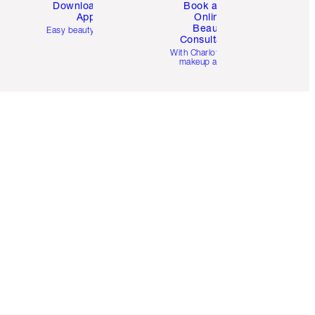
Download the
Book a 1:1
App
Online
Beauty
Easy beauty for you
Consultation
d
With Charlotte’s pro
makeup artists.