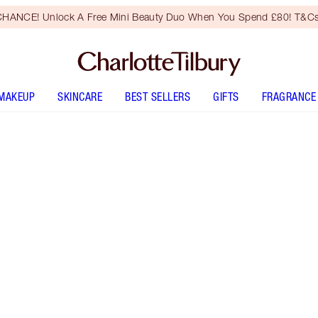
HANCE! Unlock A Free Mini Beauty Duo When You Spend £80! T&Cs
MAKEUP
SKINCARE
BEST SELLERS
GIFTS
FRAGRANCE