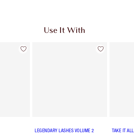
Use It With
LEGENDARY LASHES VOLUME 2
TAKE IT AL