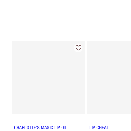
CHARLOTTE'S MAGIC LIP OIL
LIP CHEAT