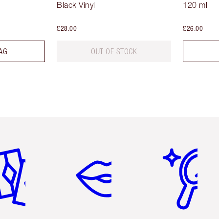
Black Vinyl
120 ml
£28.00
£26.00
AG
OUT OF STOCK
em 2 of 6
Item 3 of 6
Item 4 of 6