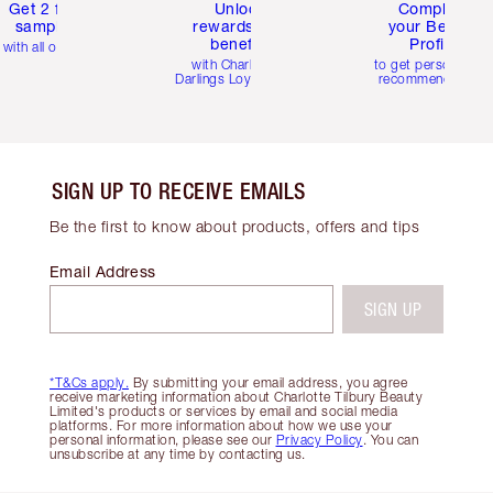
Get 2 free
Unlock
Complete
samples
rewards and
your Beauty
benefits
Profile
with all orders
with Charlotte's
to get personalise
Darlings Loyalty Club
recommendations
SIGN UP TO RECEIVE EMAILS
Be the first to know about products, offers and tips
Email Address
SIGN UP
*T&Cs apply.
By submitting your email address, you agree
receive marketing information about Charlotte Tilbury Beauty
Limited's products or services by email and social media
platforms. For more information about how we use your
personal information, please see our
Privacy Policy
. You can
unsubscribe at any time by contacting us.