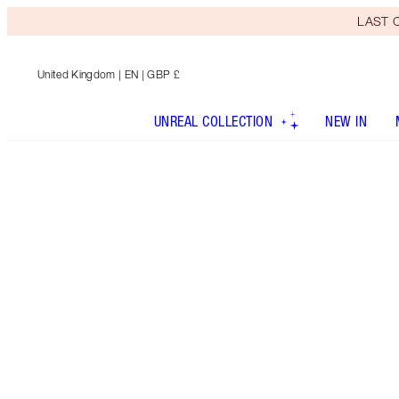
LAST C
United Kingdom
| EN | GBP £
UNREAL COLLECTION
NEW IN