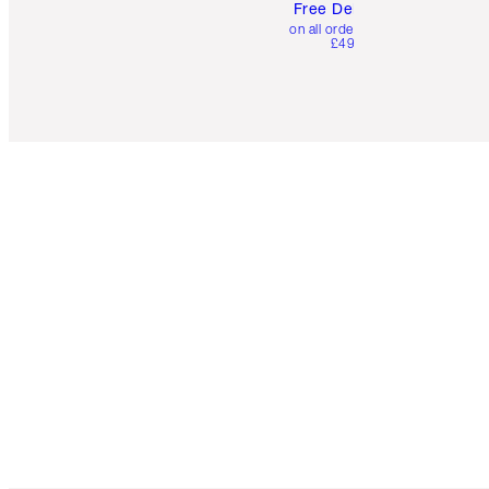
Free Delivery
on all orders over
£49