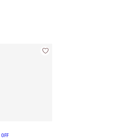
L OFF