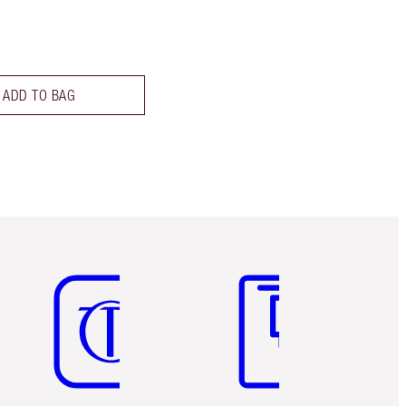
ADD TO BAG
Item 5 of 6
Item 6 of 6