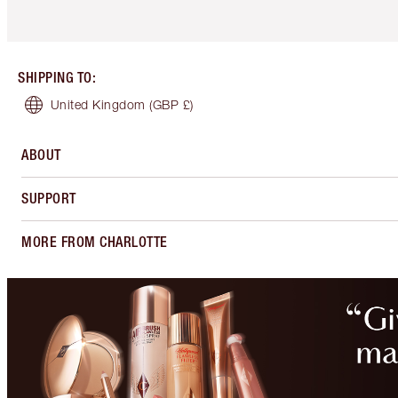
SHIPPING TO
:
United Kingdom
(GBP £)
ABOUT
SUPPORT
MORE FROM CHARLOTTE