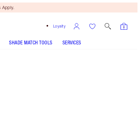
 Apply.
Loyalty
SHADE MATCH TOOLS
SERVICES
Dirty Dancer - Discontinued
Free Mini Beauty Duo
When You Spend £80! T&Cs