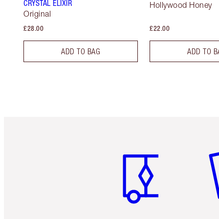
CRYSTAL ELIXIR
Hollywood Honey
Original
£28.00
£22.00
ADD TO BAG
ADD TO B
Item 1 of 6
It