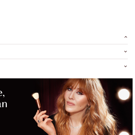
MAGICAL
SAVINGS