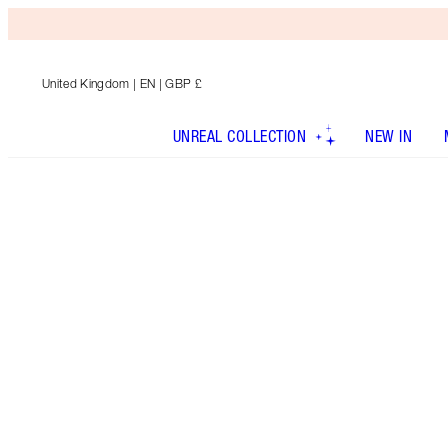
United Kingdom
| EN | GBP £
UNREAL COLLECTION
NEW IN