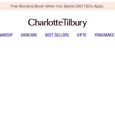
Free Bronzing Brush When You Spend £90! T&Cs Apply.
MAKEUP
SKINCARE
BEST SELLERS
GIFTS
FRAGRANCE