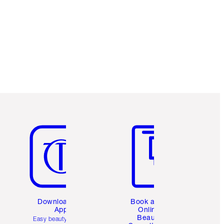
Charlotte’s Darlings Loyalty Club. Earn
Loyalty Coins every time you shop!
Free standard delivery when you spend
£49
Choose 2 free samples at checkout
Item 5 of 6
Item 6 of 6
Download the
Book a 1:1
App
Online
Beauty
Easy beauty for you