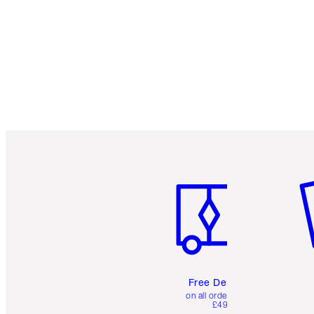
Item 1 of 6
It
Free Delivery
on all orders over
£49