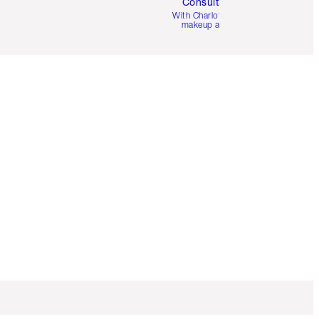
Consultation
d
With Charlotte’s pro
makeup artists.