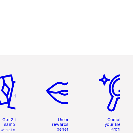
em 2 of 6
Item 3 of 6
Item 4 of 6
Get 2 free
Unlock
Complete
samples
rewards and
your Beauty
benefits
Profile
with all orders