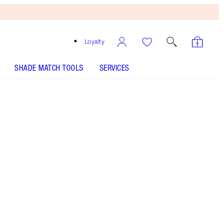
Loyalty
SHADE MATCH TOOLS
SERVICES
Sunset Dreamscape - Discontinued
Free
Bronzing
Brush