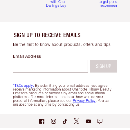
with Charlotte's
to get personalise
Darlings Loyalty Club
recommendations
SIGN UP TO RECEIVE EMAILS
Be the first to know about products, offers and tips
Email Address
SIGN UP
*T&Cs apply.
By submitting your email address, you agree
receive marketing information about Charlotte Tilbury Beauty
Limited's products or services by email and social media
platforms. For more information about how we use your
personal information, please see our
Privacy Policy
. You can
unsubscribe at any time by contacting us.