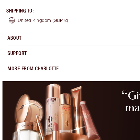
SHIPPING TO
:
United Kingdom
(GBP £)
ABOUT
SUPPORT
MORE FROM CHARLOTTE