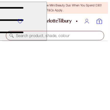
LAST CHANCE! Unlock A Free Mini Beauty Duo When You Spend £80!
T&Cs Apply.
Search product, shade, colour
INSTANT EYE PALETTE
SMOKEY EYES ARE FOREVER
£60.00