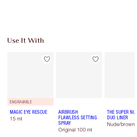
Free standard delivery when you spend £49
Choose 2 free samples at checkout
Use It With
ENGRAVABLE
MAGIC EYE RESCUE
AIRBRUSH
THE SUPER NU
FLAWLESS SETTING
DUO LINER
15 ml
SPRAY
Nude/brown
Original 100 ml