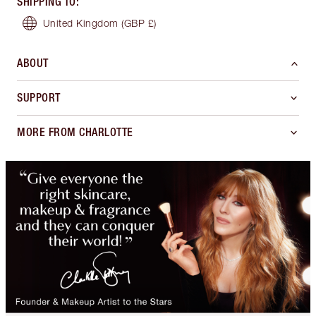
SHIPPING TO
:
United Kingdom
(GBP £)
ABOUT
SUPPORT
MORE FROM CHARLOTTE