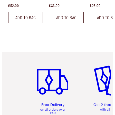
£52.00
£33.00
£26.00
ADD TO BAG
ADD TO BAG
ADD TO B
Item 1 of 6
Item 2 o
Free Delivery
Get 2 free 
on all orders over
with all or
£49