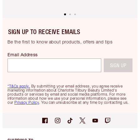
SIGN UP TO RECEIVE EMAILS
Be the first to know about products, offers and tips
Email Address
SIGN UP
*T&Cs apply.
By submitting your email address, you agree receive
marketing information about Charlotte Tilbury Beauty Limited's
products or services by email and social media platforms. For more
information about how we use your personal information, please see
our
Privacy Policy
. You can unsubscribe at any time by contacting us.