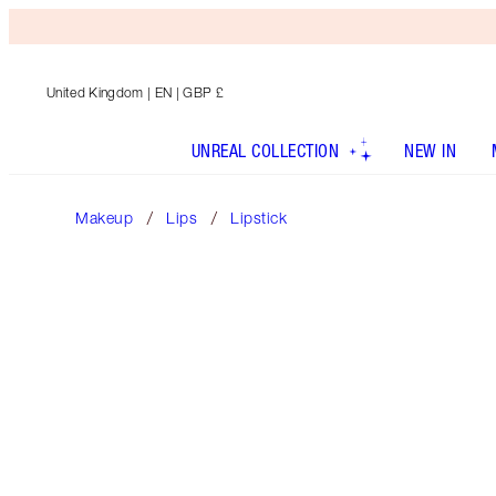
United Kingdom
| EN | GBP £
UNREAL COLLECTION
NEW IN
Makeup
Lips
Lipstick