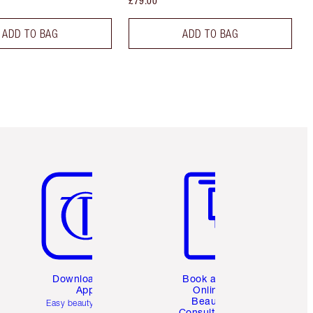
£79.00
ADD TO BAG
ADD TO BAG
Item 5 of 6
Item 6 of 6
Download the
Book a 1:1
App
Online
Beauty
Easy beauty for you
Consultation