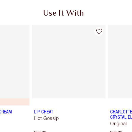
Use It With
 CREAM
LIP CHEAT
CHARLOTTE'
CRYSTAL EL
Hot Gossip
Original