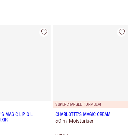
SUPERCHARGED FORMULA!
S MAGIC LIP OIL
CHARLOTTE'S MAGIC CREAM
IXIR
50 ml Moisturiser