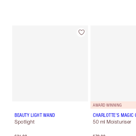
AWARD WINNING
BEAUTY LIGHT WAND
CHARLOTTE'S MAGIC
Spotlight
50 ml Moisturiser