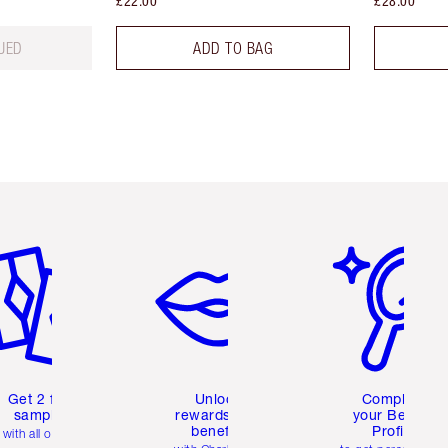
£22.00
£28.00
UED
ADD TO BAG
em 2 of 6
Item 3 of 6
Item 4 of 6
Get 2 free
Unlock
Complete
samples
rewards and
your Beauty
benefits
Profile
with all orders