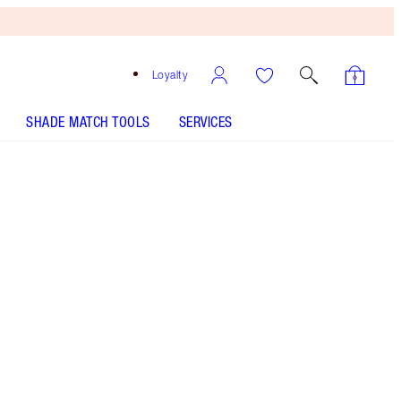
Loyalty
SHADE MATCH TOOLS
SERVICES
Happipetal - Out of Stock
SHADE MATCH
HOW TO APPLY