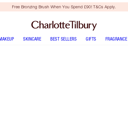
Free Bronzing Brush When You Spend £90! T&Cs Apply.
MAKEUP
SKINCARE
BEST SELLERS
GIFTS
FRAGRANCE