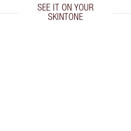
SEE IT ON YOUR
SKINTONE
 2 of 20
Item 3 of 20