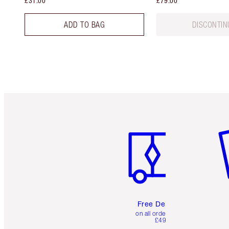
£31.00
£79.00
ADD TO BAG
DISCONTIN
Item 1 of 6
It
Free Delivery
on all orders over
£49