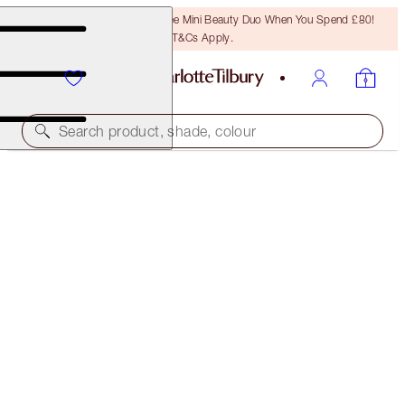
LAST CHANCE! Unlock A Free Mini Beauty Duo When You Spend £80!
T&Cs Apply.
Search product, shade, colour
SAVE 5%
CHARLOTTE'S HOLLYWOOD BEAUTY ICON LIP KIT
LIP KIT
£48.00
(
£137.14
/
10
g
)