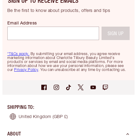
SIGN UP TO RECEIVE EMAILS
Be the first to know about products, offers and tips
Email Address
SIGN UP
*T&Cs apply.
By submitting your email address, you agree receive
marketing information about Charlotte Tilbury Beauty Limited's
products or services by email and social media platforms. For more
information about how we use your personal information, please see
our
Privacy Policy
. You can unsubscribe at any time by contacting us.
SHIPPING TO
:
United Kingdom
(GBP £)
ABOUT