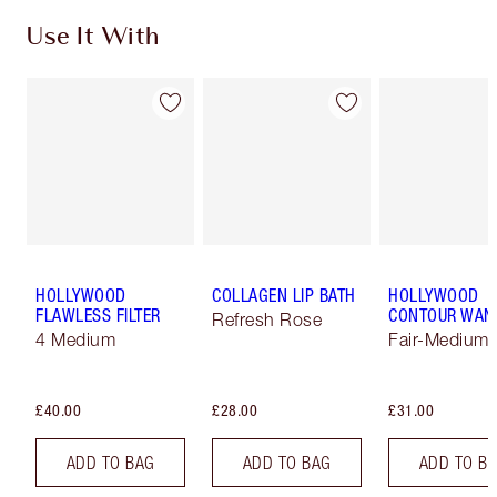
Use It With
HOLLYWOOD
COLLAGEN LIP BATH
HOLLYWOOD
FLAWLESS FILTER
CONTOUR WAN
Refresh Rose
4 Medium
Fair-Medium
£40.00
£28.00
£31.00
ADD TO BAG
ADD TO BAG
ADD TO B