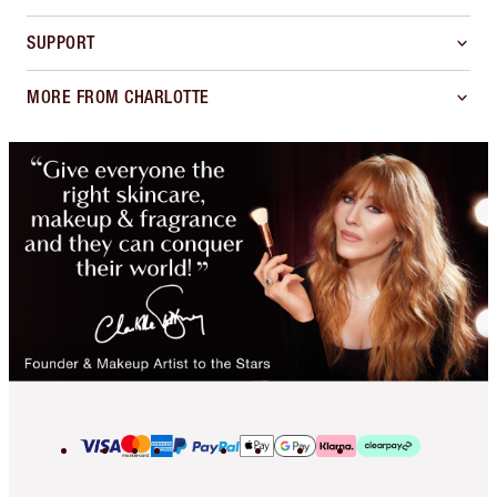
SUPPORT
MORE FROM CHARLOTTE