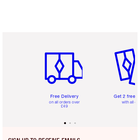
Item 1 of 6
Item 2 o
Free Delivery
Get 2 free 
on all orders over
with all or
£49