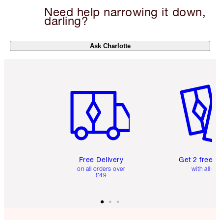
Need help narrowing it down,
darling?
Ask Charlotte
Item 1 of 6
Item 2 o
Free Delivery
Get 2 free 
on all orders over
with all or
£49