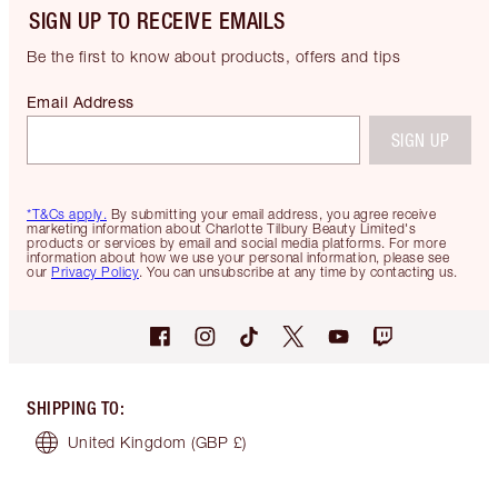
SIGN UP TO RECEIVE EMAILS
Be the first to know about products, offers and tips
Email Address
SIGN UP
*T&Cs apply.
By submitting your email address, you agree receive
marketing information about Charlotte Tilbury Beauty Limited's
products or services by email and social media platforms. For more
information about how we use your personal information, please see
our
Privacy Policy
. You can unsubscribe at any time by contacting us.
SHIPPING TO
:
United Kingdom
(GBP £)