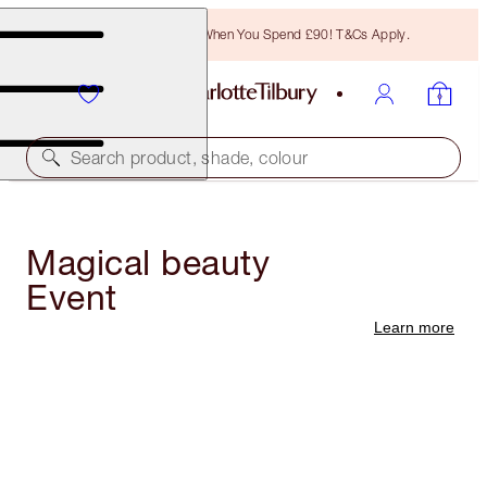
Free Bronzing Brush When You Spend £90! T&Cs Apply.
Search product, shade, colour
Magical beauty
Event
Learn more