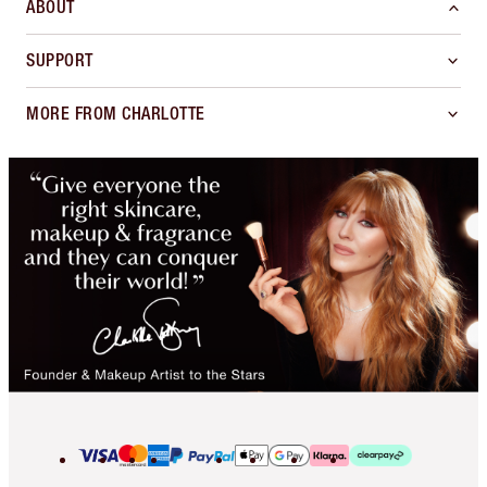
ABOUT
SUPPORT
MORE FROM CHARLOTTE