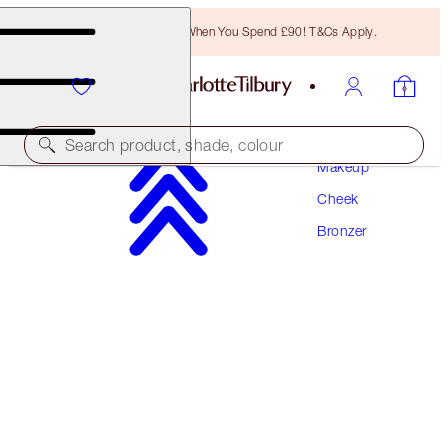
Free Bronzing Brush When You Spend £90! T&Cs Apply.
Search product, shade, colour
Makeup
Cheek
AIRBRUSH BRONZER REFILL
Bronzer
MEDIUM
£36.00