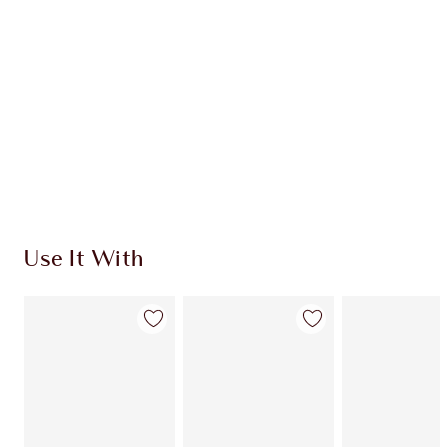
Use It With