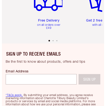
Free Delivery
Get 2 free 
on all orders over
with all or
£49
SIGN UP TO RECEIVE EMAILS
Be the first to know about products, offers and tips
Email Address
SIGN UP
*T&Cs apply.
By submitting your email address, you agree receive
marketing information about Charlotte Tilbury Beauty Limited's
products or services by email and social media platforms. For more
information about how we use your personal information, please see