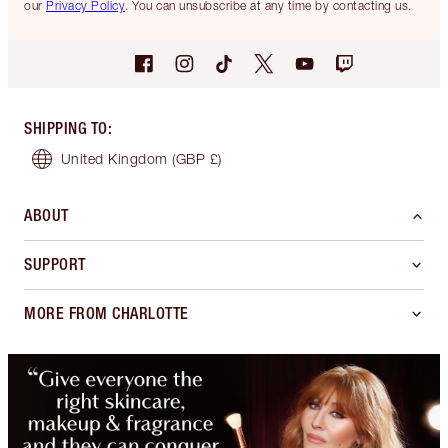
our
Privacy Policy
. You can unsubscribe at any time by contacting us.
SHIPPING TO
:
United Kingdom
(GBP £)
ABOUT
SUPPORT
MORE FROM CHARLOTTE