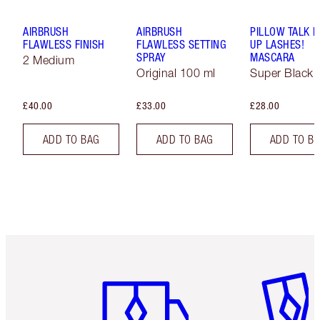
AIRBRUSH
AIRBRUSH
PILLOW TALK 
FLAWLESS FINISH
FLAWLESS SETTING
UP LASHES!
SPRAY
MASCARA
2 Medium
Original 100 ml
Super Black 
£40.00
£33.00
£28.00
ADD TO BAG
ADD TO BAG
ADD TO B
Item 1 of 6
Item 2 o