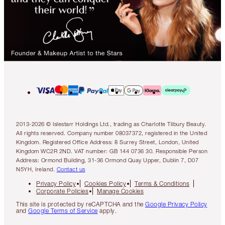
2013-2026 © Islestarr Holdings Ltd., trading as Charlotte Tilbury Beauty.
All rights reserved. Company number 08037372, registered in the United
Kingdom. Registered Office Address: 8 Surrey Street, London, United
Kingdom WC2R 2ND. VAT number: GB 144 0736 30. Responsible Person
Address: Ormond Building, 31-36 Ormond Quay Upper, Dublin 7, D07
N5YH, Ireland.
Contact us
Privacy Policy
Cookies Policy
Terms & Conditions
Corporate Policies
Manage Cookies
This site is protected by reCAPTCHA and the
Google Privacy Policy
and
Google Terms of Service
apply.