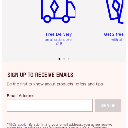
Free Delivery
Get 2 free 
on all orders over
with all or
£49
SIGN UP TO RECEIVE EMAILS
Be the first to know about products, offers and tips
Email Address
SIGN UP
*T&Cs apply.
By submitting your email address, you agree receive