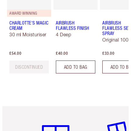
AWARD WINNING
CHARLOTTE'S MAGIC
AIRBRUSH
AIRBRUSH
CREAM
FLAWLESS FINISH
FLAWLESS SET
SPRAY
30 ml Moisturiser
4 Deep
Original 100 
£54.00
£40.00
£33.00
DISCONTINUED
ADD TO BAG
ADD TO B
Item 1 of 6
Item 2 o