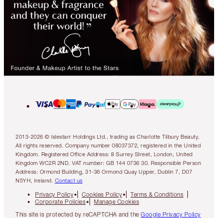
2013-2026 © Islestarr Holdings Ltd., trading as Charlotte Tilbury Beauty.
All rights reserved. Company number 08037372, registered in the United
Kingdom. Registered Office Address: 8 Surrey Street, London, United
Kingdom WC2R 2ND. VAT number: GB 144 0736 30. Responsible Person
Address: Ormond Building, 31-36 Ormond Quay Upper, Dublin 7, D07
N5YH, Ireland.
Contact us
Privacy Policy
Cookies Policy
Terms & Conditions
Corporate Policies
Manage Cookies
This site is protected by reCAPTCHA and the
Google Privacy Policy