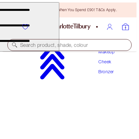
Free Bronzing Brush When You Spend £90! T&Cs Apply.
Search product, shade, colour
Makeup
Cheek
SUBSCRIBE!
Bronzer
AIRBRUSH BRONZER REFILL
DEEP
£36.00