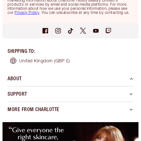
marketing information about Charlotte Tilbury Beauty Limited's
products or services by email and social media platforms. For more
information about how we use your personal information, please see
our
Privacy Policy
. You can unsubscribe at any time by contacting us.
SHIPPING TO
:
United Kingdom
(GBP £)
ABOUT
SUPPORT
MORE FROM CHARLOTTE