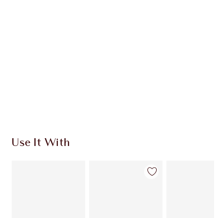
Use It With