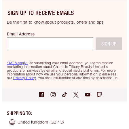
SIGN UP TO RECEIVE EMAILS
Be the first to know about products, offers and tips
Email Address
SIGN UP
*T&Cs apply.
By submitting your email address, you agree receive
marketing information about Charlotte Tilbury Beauty Limited's
products or services by email and social media platforms. For more
information about how we use your personal information, please see
our
Privacy Policy
. You can unsubscribe at any time by contacting us.
SHIPPING TO
:
United Kingdom
(GBP £)