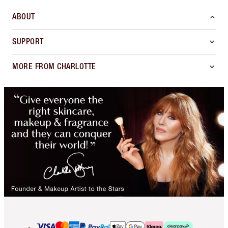
ABOUT
SUPPORT
MORE FROM CHARLOTTE