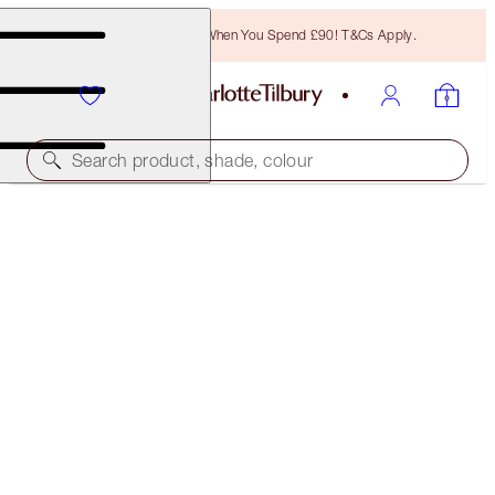
Free Bronzing Brush When You Spend £90! T&Cs Apply.
Search product, shade, colour
AIRBRUSH FLAWLESS GLOW KIT
OFFER FINISHED
£106.00