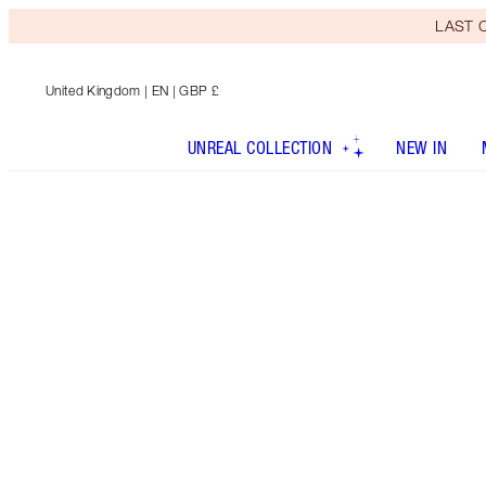
LAST C
United Kingdom
| EN | GBP £
UNREAL COLLECTION
NEW IN