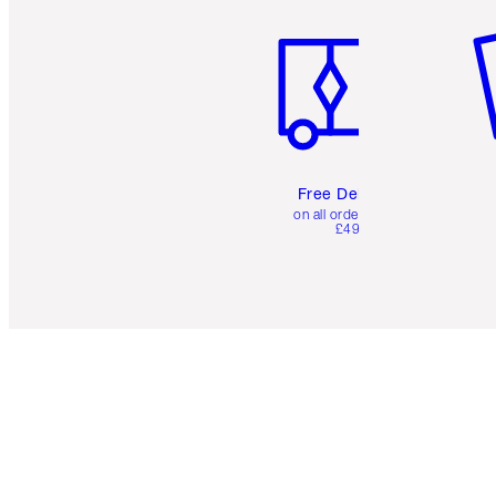
Free Delivery
on all orders over
£49