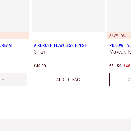
SAVE 10%
 CREAM
AIRBRUSH FLAWLESS FINISH
PILLOW TAL
3 Tan
Makeup Ki
£40.00
£51.50
£46
UED
ADD TO BAG
C
em 2 of 6
Item 3 of 6
Item 4 of 6