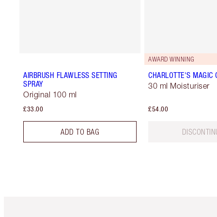
AWARD WINNING
AIRBRUSH FLAWLESS SETTING
CHARLOTTE'S MAGIC
SPRAY
30 ml Moisturiser
Original 100 ml
£33.00
£54.00
ADD TO BAG
DISCONTIN
Item 1 of 6
It