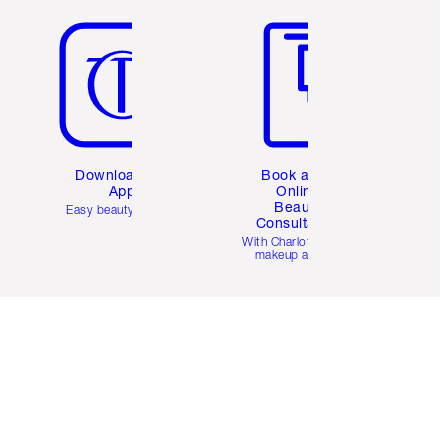
Download the
Book a 1:1
App
Online
Beauty
Easy beauty for you
Consultation
d
With Charlotte’s pro
makeup artists.