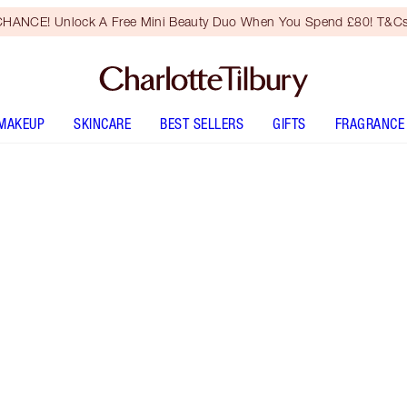
HANCE! Unlock A Free Mini Beauty Duo When You Spend £80! T&Cs
MAKEUP
SKINCARE
BEST SELLERS
GIFTS
FRAGRANCE