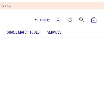
 Apply.
Loyalty
SHADE MATCH TOOLS
SERVICES
10 Neutral - Discontinued
Tan shade with golden neutral
undertones