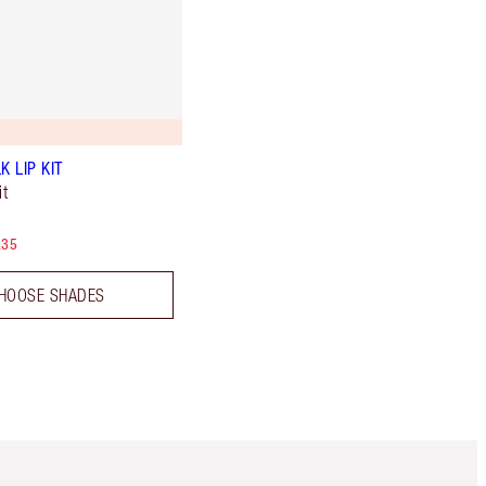
K LIP KIT
t
.35
HOOSE SHADES
Item 5 of 6
Item 6 of 6