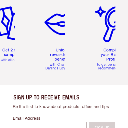
Get 2 free
Unlock
Complete
samples
rewards and
your Beauty
benefits
Profile
with all orders
with Charlotte's
to get personalise
Darlings Loyalty Club
recommendations
SIGN UP TO RECEIVE EMAILS
Be the first to know about products, offers and tips
Email Address