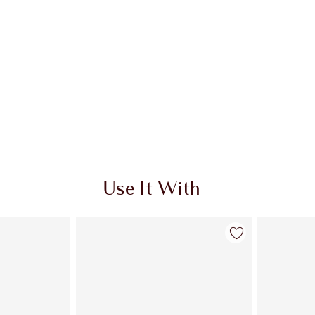
Use It With