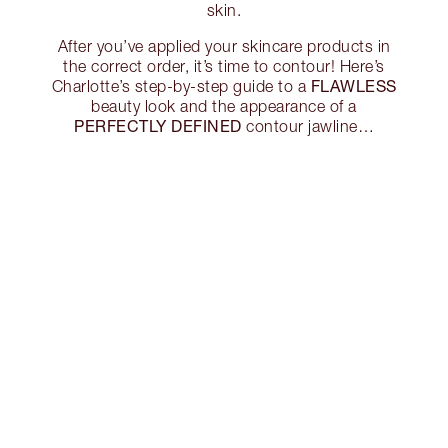
skin.
After you’ve applied your skincare products in
the correct order, it’s time to contour! Here’s
FLAWLESS
Charlotte’s step-by-step guide to a
beauty look and the appearance of a
PERFECTLY DEFINED
contour jawline…