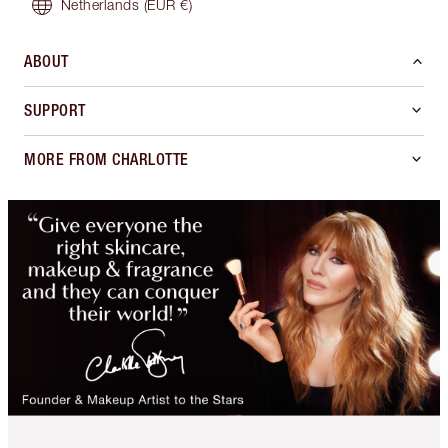
Netherlands
(EUR €)
ABOUT
SUPPORT
MORE FROM CHARLOTTE