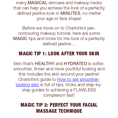
MAGICAL
many
skincare and makeup hacks
that can help you achieve the look of a perfectly
MINUTES
defined jawline look in
, no matter
your age or face shape!
Before we move on to Charlotte’s jaw-
contouring makeup tutorial, here are some
MAGIC
tips and tricks for the look of a perfectly
defined jawline…
MAGIC TIP 1: LOOK AFTER YOUR SKIN
HEALTHY
HYDRATED
Skin that’s
and
is softer,
smoother, firmer and more youthful looking and
this includes the skin around your jawline!
Charlotte’s guide to
How to get smoother-
looking skin
is full of tips, tricks and step-by-
step guides to achieving a FLAWLESS
complexion fast!
MAGIC TIP 2: PERFECT YOUR FACIAL
MASSAGE TECHNIQUE