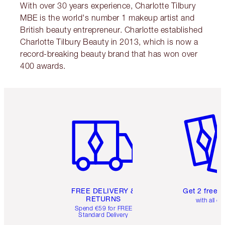
With over 30 years experience, Charlotte Tilbury
MBE is the world's number 1 makeup artist and
British beauty entrepreneur. Charlotte established
Charlotte Tilbury Beauty in 2013, which is now a
record-breaking beauty brand that has won over
400 awards.
Item 1 of 6
Item 2 o
FREE DELIVERY &
Get 2 free 
RETURNS
with all or
Spend €59 for FREE
Standard Delivery