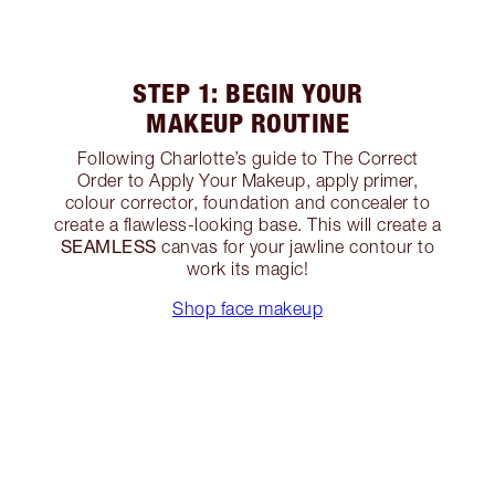
STEP 1: BEGIN YOUR
MAKEUP ROUTINE
Following Charlotte’s guide to The Correct
Order to Apply Your Makeup, apply primer,
colour corrector, foundation and concealer to
create a flawless-looking base. This will create a
SEAMLESS
canvas for your jawline contour to
work its magic!
Shop face makeup