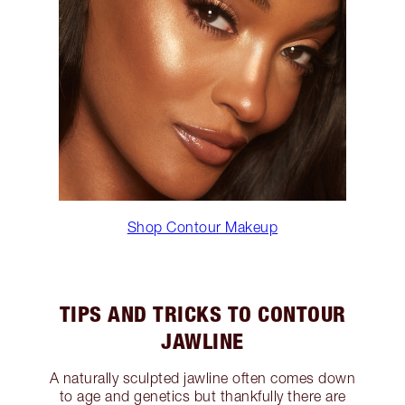
Shop Contour Makeup
TIPS AND TRICKS TO CONTOUR
JAWLINE
A naturally sculpted jawline often comes down
to age and genetics but thankfully there are