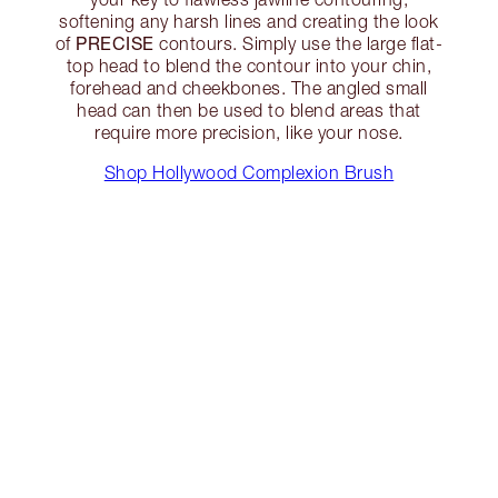
softening any harsh lines and creating the look
PRECISE
of
contours. Simply use the large flat-
top head to blend the contour into your chin,
forehead and cheekbones. The angled small
head can then be used to blend areas that
require more precision, like your nose.
Shop Hollywood Complexion Brush