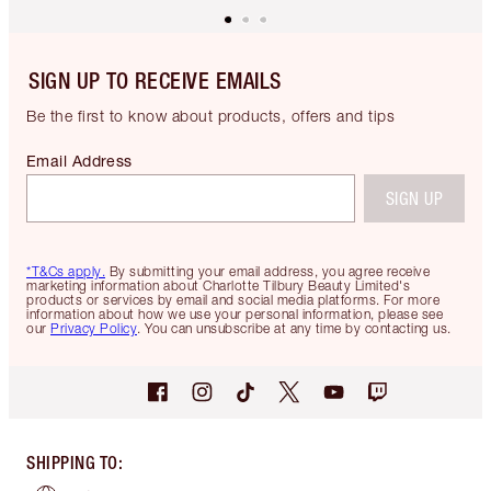
SIGN UP TO RECEIVE EMAILS
Be the first to know about products, offers and tips
Email Address
SIGN UP
*T&Cs apply.
By submitting your email address, you agree receive
marketing information about Charlotte Tilbury Beauty Limited's
products or services by email and social media platforms. For more
information about how we use your personal information, please see
our
Privacy Policy
. You can unsubscribe at any time by contacting us.
SHIPPING TO
: