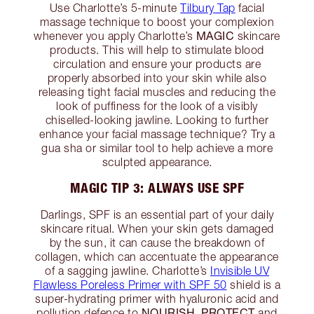
Use Charlotte’s 5-minute
Tilbury Tap
facial
massage technique to boost your complexion
MAGIC
whenever you apply Charlotte’s
skincare
products. This will help to stimulate blood
circulation and ensure your products are
properly absorbed into your skin while also
releasing tight facial muscles and reducing the
look of puffiness for the look of a visibly
chiselled-looking jawline. Looking to further
enhance your facial massage technique? Try a
gua sha or similar tool to help achieve a more
sculpted appearance.
MAGIC TIP 3: ALWAYS USE SPF
Darlings, SPF is an essential part of your daily
skincare ritual. When your skin gets damaged
by the sun, it can cause the breakdown of
collagen, which can accentuate the appearance
of a sagging jawline. Charlotte’s
Invisible UV
Flawless Poreless Primer with SPF 50
shield is a
super-hydrating primer with hyaluronic acid and
NOURISH, PROTECT
pollution defence to
and