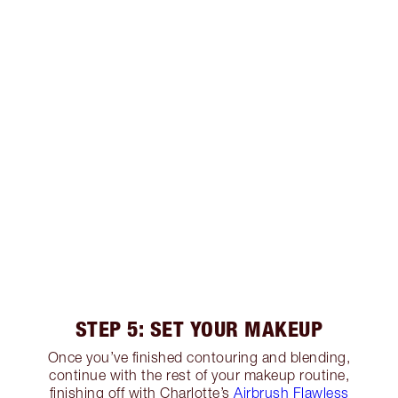
STEP 5: SET YOUR MAKEUP
Once you’ve finished contouring and blending,
continue with the rest of your makeup routine,
finishing off with Charlotte’s
Airbrush Flawless