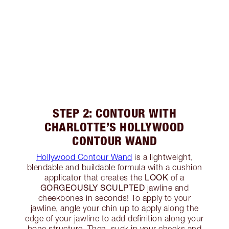
STEP 2: CONTOUR WITH
CHARLOTTE’S HOLLYWOOD
CONTOUR WAND
Hollywood Contour Wand
is a lightweight,
blendable and buildable formula with a cushion
LOOK
applicator that creates the
of a
GORGEOUSLY SCULPTED
jawline and
cheekbones in seconds! To apply to your
jawline, angle your chin up to apply along the
edge of your jawline to add definition along your
bone structure. Then, suck in your cheeks and