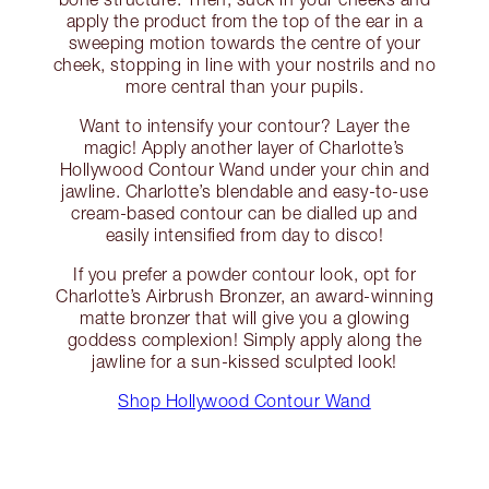
apply the product from the top of the ear in a
sweeping motion towards the centre of your
cheek, stopping in line with your nostrils and no
more central than your pupils.
Want to intensify your contour? Layer the
magic! Apply another layer of Charlotte’s
Hollywood Contour Wand under your chin and
jawline. Charlotte’s blendable and easy-to-use
cream-based contour can be dialled up and
easily intensified from day to disco!
If you prefer a powder contour look, opt for
Charlotte’s Airbrush Bronzer, an award-winning
matte bronzer that will give you a glowing
goddess complexion! Simply apply along the
jawline for a sun-kissed sculpted look!
Shop Hollywood Contour Wand