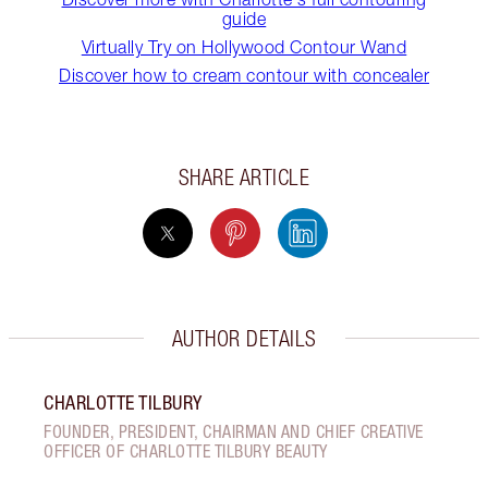
guide
Virtually Try on Hollywood Contour Wand
Discover how to cream contour with concealer
SHARE ARTICLE
AUTHOR DETAILS
CHARLOTTE TILBURY
FOUNDER, PRESIDENT, CHAIRMAN AND CHIEF CREATIVE
OFFICER OF CHARLOTTE TILBURY BEAUTY