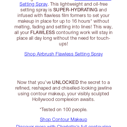
Setting Spray
. This lightweight and oil-free
SUPER-HYDRATING
setting spray is
and
infused with flawless film formers to set your
makeup in place for up to 16 hours* without
melting, fading and settling into lines! This way,
FLAWLESS
all your
contouring work will stay in
place all day long without the need for touch-
ups!
Shop Airbrush Flawless Setting Spray
UNLOCKED
Now that you’ve
the secret to a
refined, reshaped and chiselled-looking jawline
using contour makeup, your visibly sculpted
Hollywood complexion awaits.
*Tested on 100 people.
Shop Contour Makeup
Discover more with Charlotte's full contouring