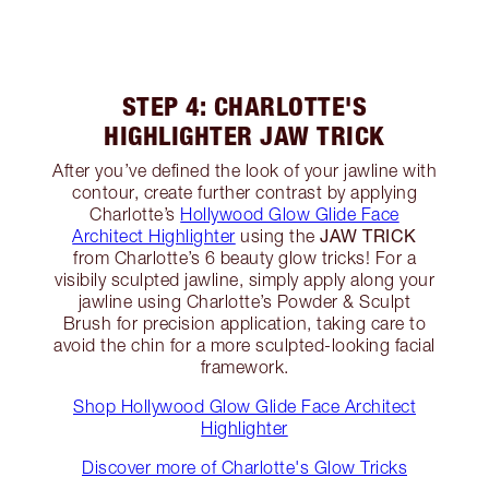
STEP 4: CHARLOTTE'S
HIGHLIGHTER JAW TRICK
After you’ve defined the look of your jawline with
contour, create further contrast by applying
Charlotte’s
Hollywood Glow Glide Face
JAW TRICK
Architect Highlighter
using the
from Charlotte’s 6 beauty glow tricks! For a
visibily sculpted jawline, simply apply along your
jawline using Charlotte’s Powder & Sculpt
Brush for precision application, taking care to
avoid the chin for a more sculpted-looking facial
framework.
Shop Hollywood Glow Glide Face Architect
Highlighter
Discover more of Charlotte's Glow Tricks