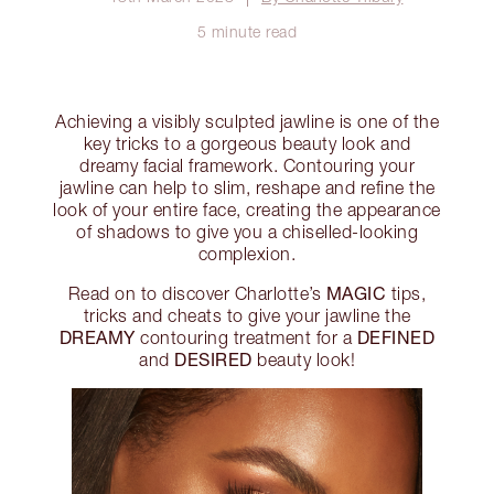
5 minute read
Achieving a visibly sculpted jawline is one of the
key tricks to a gorgeous beauty look and
dreamy facial framework. Contouring your
jawline can help to slim, reshape and refine the
look of your entire face, creating the appearance
of shadows to give you a chiselled-looking
complexion.
MAGIC
Read on to discover Charlotte’s
tips,
tricks and cheats to give your jawline the
DREAMY
DEFINED
contouring treatment for a
DESIRED
and
beauty look!