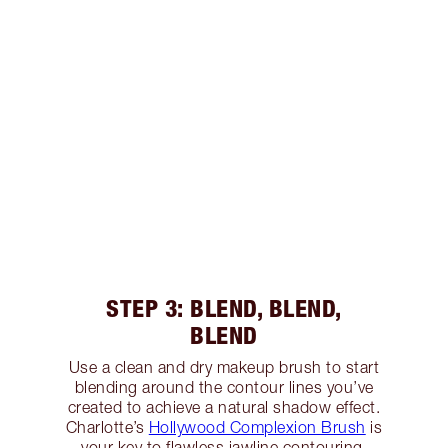
STEP 3: BLEND, BLEND,
BLEND
Use a clean and dry makeup brush to start
blending around the contour lines you’ve
created to achieve a natural shadow effect.
Charlotte’s
Hollywood Complexion Brush
is
your key to flawless jawline contouring,