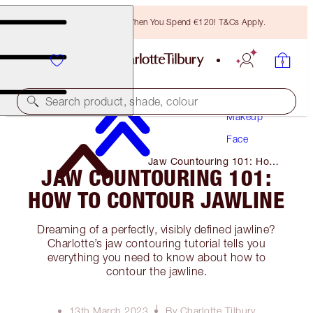
Free Bronzing Brush When You Spend €120! T&Cs Apply.
Search product, shade, colour
Makeup
Face
Jaw Countouring 101: How
JAW COUNTOURING 101:
to Contour Jawline
HOW TO CONTOUR JAWLINE
Dreaming of a perfectly, visibly defined jawline?
Charlotte’s jaw contouring tutorial tells you
everything you need to know about how to
contour the jawline.
13th March 2023
By Charlotte Tilbury