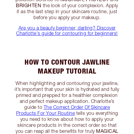
BRIGHTEN
the look of your complexion. Apply
it as the last step in your skincare routine, just
before you apply your makeup.
Are you a beauty beginner, darling? Discover
Charlotte's guide for contouring for beginners!
HOW TO CONTOUR JAWLINE
MAKEUP TUTORIAL
When highlighting and contouring your jawline,
it’s important that your skin is hydrated and fully
primed and prepped for a healthier complexion
and perfect makeup application. Charlotte’s
guide to
The Correct Order Of Skincare
Products For Your Routine
tells you everything
you need to know about how to apply your
skincare products in the correct order so that
MAGICAL
you can reap all the benefits for truly