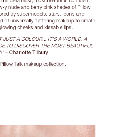
 the dreamiest, most beautiful, confident
ow-y nude and berry pink shades of Pillow
dored by supermodels, stars, icons and
d of universally-flattering makeup to create
glowing cheeks and kissable lips.
 JUST A COLOUR... IT’S A WORLD, A
CE TO DISCOVER THE MOST BEAUTIFUL
– Charlotte Tilbury
!”
Pillow Talk makeup collection.