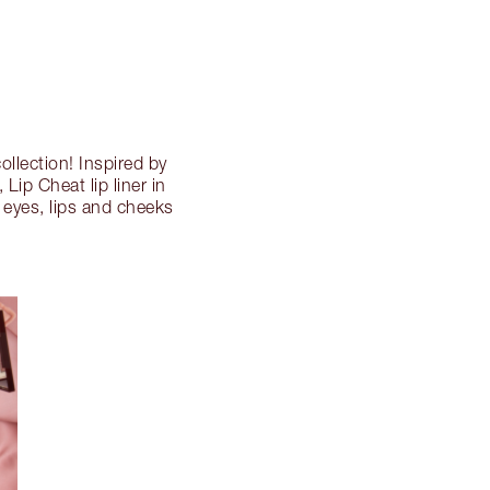
ollection! Inspired by
 Lip Cheat lip liner in
e eyes, lips and cheeks