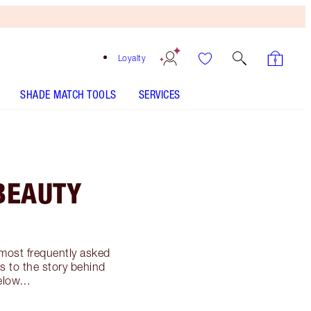
Loyalty
SHADE MATCH TOOLS
SERVICES
BEAUTY
 most frequently asked
 to the story behind
 below…