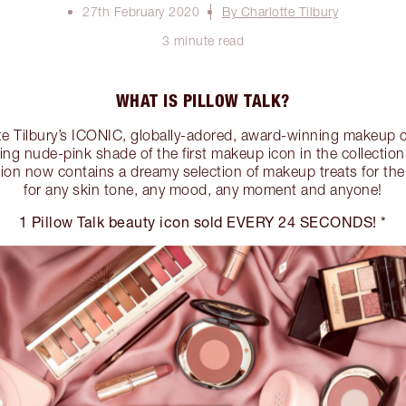
27th February 2020
By Charlotte Tilbury
3 minute read
WHAT IS PILLOW TALK?
tte Tilbury’s ICONIC, globally-adored, award-winning makeup c
ring nude-pink shade of the first makeup icon in the collection,
ction now contains a dreamy selection of makeup treats for th
for any skin tone, any mood, any moment and anyone!
1 Pillow Talk beauty icon sold EVERY 24 SECONDS! *