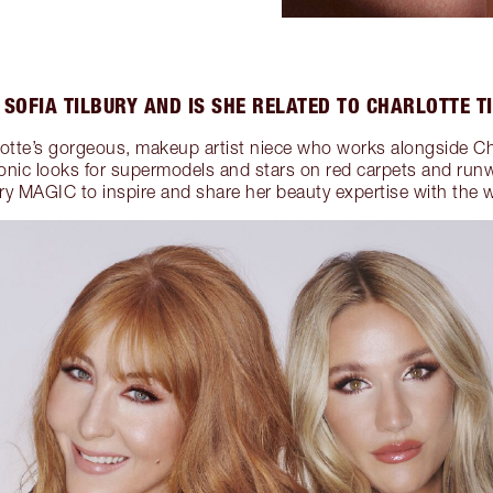
 SOFIA TILBURY AND IS SHE RELATED TO CHARLOTTE T
rlotte’s gorgeous, makeup artist niece who works alongside Ch
conic looks for supermodels and stars on red carpets and run
ury MAGIC to inspire and share her beauty expertise with the w