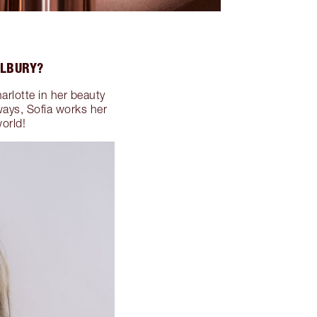
ILBURY?
arlotte in her beauty
ways, Sofia works her
orld!