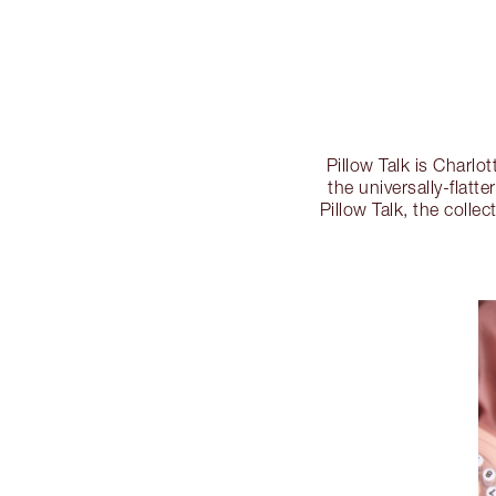
Pillow Talk is Charlo
the universally-flatte
Pillow Talk, the colle