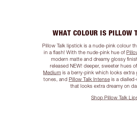
WHAT COLOUR IS PILLOW T
Pillow Talk lipstick is a nude-pink colour t
in a flash! With the nude-pink hue of
Pillo
modern matte and dreamy glossy finish
released NEW! deeper, sweeter hues of 
Medium
is a berry-pink which looks extr
tones, and
Pillow Talk Intense
is a dialle
that looks extra dreamy on da
Shop Pillow Talk Lip