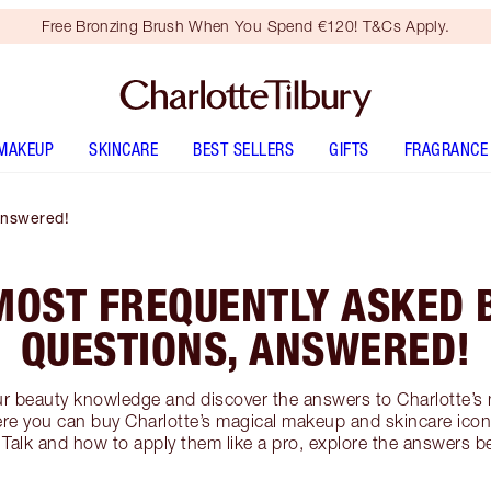
Free Bronzing Brush When You Spend €120! T&Cs Apply.
MAKEUP
SKINCARE
BEST SELLERS
GIFTS
FRAGRANCE
Answered!
MOST FREQUENTLY ASKED 
QUESTIONS, ANSWERED!
ur beauty knowledge and discover the answers to Charlotte’s
re you can buy Charlotte’s magical makeup and skincare icons
 Talk and how to apply them like a pro, explore the answers