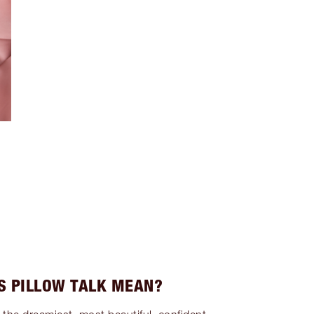
S PILLOW TALK MEAN?