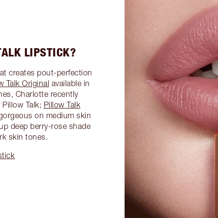
ALK LIPSTICK?
hat creates pout-perfection
w Talk Original
available in
es, Charlotte recently
Pillow Talk;
Pillow Talk
a gorgeous on medium skin
d-up deep berry-rose shade
rk skin tones.
stick