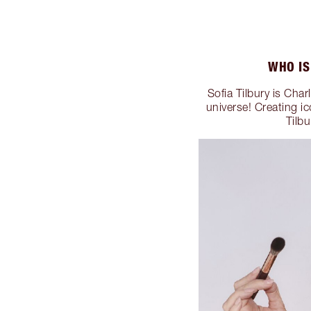
WHO IS
Sofia Tilbury is Cha
universe! Creating i
Tilb