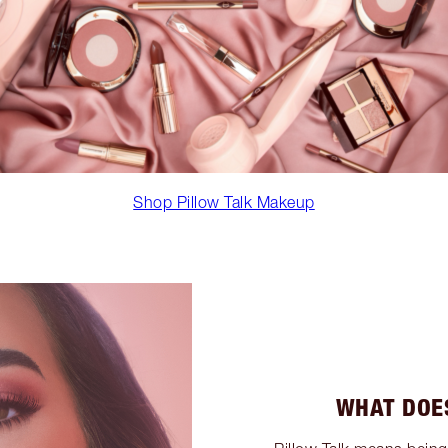
Shop Pillow Talk Makeup
WHAT DOE