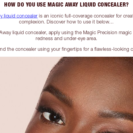
HOW DO YOU USE MAGIC AWAY LIQUID CONCEALER?
 liquid concealer
is an iconic full-coverage concealer for crea
complexion. Discover how to use it below…
way liquid concealer, apply using the Magic Precision magic
redness and under-eye area.
nd the concealer using your fingertips for a flawless-looking