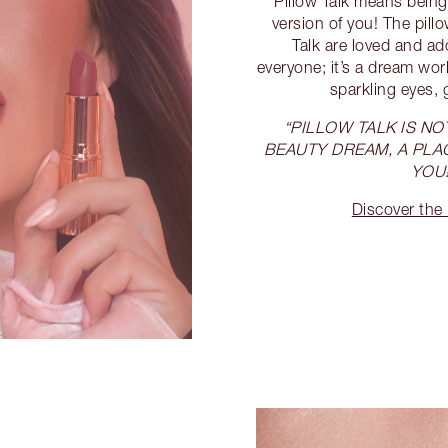
Pillow Talk means being
version of you! The pill
Talk are loved and a
everyone; it’s a dream worl
sparkling eyes, 
“PILLOW TALK IS NOT
BEAUTY DREAM, A PLA
YOU!
Discover the 