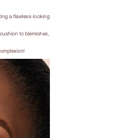
ting a flawless-looking
 cushion to blemishes,
 complexion!