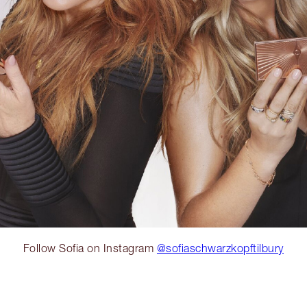
Follow Sofia on Instagram
@sofiaschwarzkopftilbury