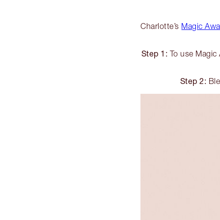
Charlotte’s
Magic Away
Step 1:
To use Magic A
Step 2:
Ble