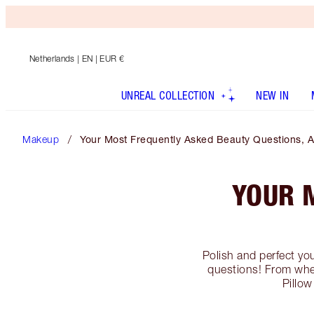
Netherlands
| EN | EUR €
UNREAL COLLECTION
NEW IN
Makeup
Your Most Frequently Asked Beauty Questions, 
YOUR 
Polish and perfect yo
questions! From whe
Pillow