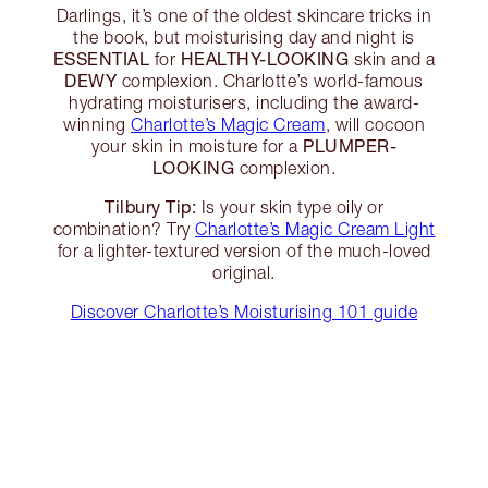
Darlings, it’s one of the oldest skincare tricks in
the book, but moisturising day and night is
ESSENTIAL
HEALTHY-LOOKING
for
skin and a
DEWY
complexion. Charlotte’s world-famous
hydrating moisturisers, including the award-
winning
Charlotte’s Magic Cream
, will cocoon
PLUMPER-
your skin in moisture for a
LOOKING
complexion.
Tilbury Tip:
Is your skin type oily or
combination? Try
Charlotte’s Magic Cream Light
for a lighter-textured version of the much-loved
original.
Discover Charlotte’s Moisturising 101 guide