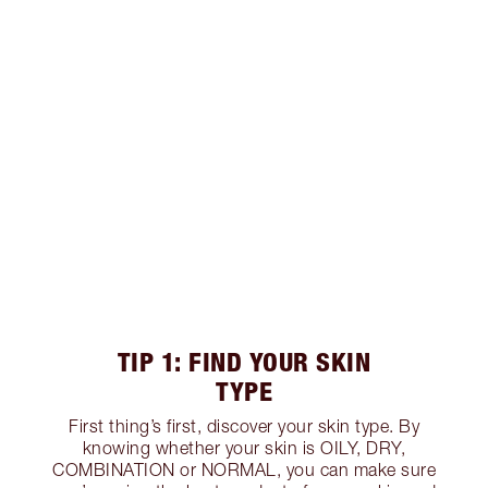
TIP 1: FIND YOUR SKIN
TYPE
First thing’s first, discover your skin type. By
knowing whether your skin is OILY, DRY,
COMBINATION or NORMAL, you can make sure