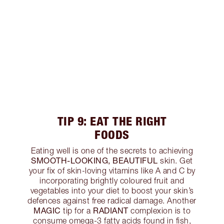
TIP 9: EAT THE RIGHT
FOODS
Eating well is one of the secrets to achieving
SMOOTH-LOOKING, BEAUTIFUL
skin. Get
your fix of skin-loving vitamins like A and C by
incorporating brightly coloured fruit and
vegetables into your diet to boost your skin’s
defences against free radical damage. Another
MAGIC
RADIANT
tip for a
complexion is to
consume omega-3 fatty acids found in fish,