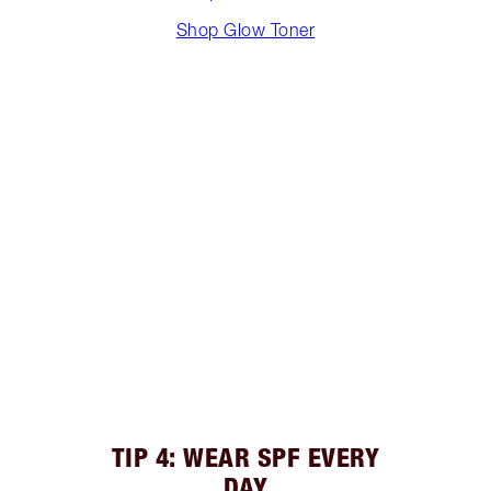
Shop Glow Toner
TIP 4: WEAR SPF EVERY
DAY