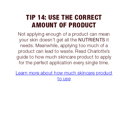
TIP 14: USE THE CORRECT
AMOUNT OF PRODUCT
Not applying enough of a product can mean
NUTRIENTS
your skin doesn’t get all the
it
needs. Meanwhile, applying too much of a
product can lead to waste. Read Charlotte’s
guide to how much skincare product to apply
for the perfect application every single time.
Learn more about how much skincare product
to use