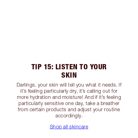
TIP 15: LISTEN TO YOUR
SKIN
Darlings, your skin will tell you what it needs. If
it’s feeling particularly dry, it’s calling out for
more hydration and moisture! And if it’s feeling
particularly sensitive one day, take a breather
from certain products and adjust your routine
accordingly.
Shop all skincare