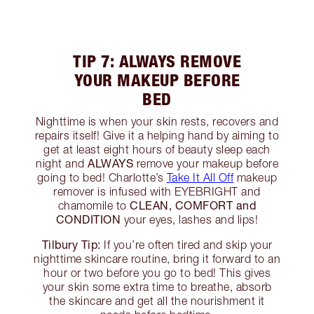
TIP 7: ALWAYS REMOVE
YOUR MAKEUP BEFORE
BED
Nighttime is when your skin rests, recovers and
repairs itself! Give it a helping hand by aiming to
get at least eight hours of beauty sleep each
ALWAYS
night and
remove your makeup before
going to bed! Charlotte’s
Take It All Off
makeup
remover is infused with EYEBRIGHT and
CLEAN, COMFORT and
chamomile to
CONDITION
your eyes, lashes and lips!
Tilbury Tip:
If you’re often tired and skip your
nighttime skincare routine, bring it forward to an
hour or two before you go to bed! This gives
your skin some extra time to breathe, absorb
the skincare and get all the nourishment it