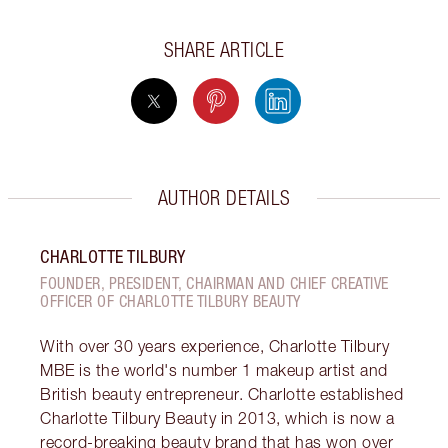
SHARE ARTICLE
AUTHOR DETAILS
CHARLOTTE TILBURY
FOUNDER, PRESIDENT, CHAIRMAN AND CHIEF CREATIVE
OFFICER OF CHARLOTTE TILBURY BEAUTY
With over 30 years experience, Charlotte Tilbury
MBE is the world's number 1 makeup artist and
British beauty entrepreneur. Charlotte established
Charlotte Tilbury Beauty in 2013, which is now a
record-breaking beauty brand that has won over