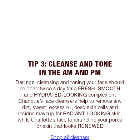
TIP 3: CLEANSE AND TONE
IN THE AM AND PM
Darlings, cleansing and toning your face should
FRESH, SMOOTH
be done twice a day for a
HYDRATED-LOOKING
and
complexion.
Charlotte’s face cleansers help to remove any
dirt, sweat, excess oil, dead skin cells and
RADIANT LOOKING
residue makeup for
skin,
while Charlotte’s face toners refine your pores
RENEWED
for skin that looks
.
Shop all cleanser