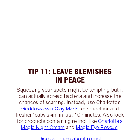
TIP 11: LEAVE BLEMISHES
IN PEACE
Squeezing your spots might be tempting but it
can actually spread bacteria and increase the
chances of scarring. Instead, use Charlotte’s
Goddess Skin Clay Mask
for smoother and
fresher ‘baby skin’ in just 10 minutes. Also look
for products containing retinol, like
Charlotte’s
Magic Night Cream
and
Magic Eye Rescue
.
Discover more about retinol