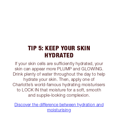
TIP 5: KEEP YOUR SKIN
HYDRATED
If your skin cells are sufficiently hydrated, your
skin can appear more PLUMP and GLOWING.
Drink plenty of water throughout the day to help
hydrate your skin. Then, apply one of
Charlotte’s world-famous hydrating moisturisers
to LOCK IN that moisture for a soft, smooth
and supple-looking complexion.
Discover the difference between hydration and
moisturising