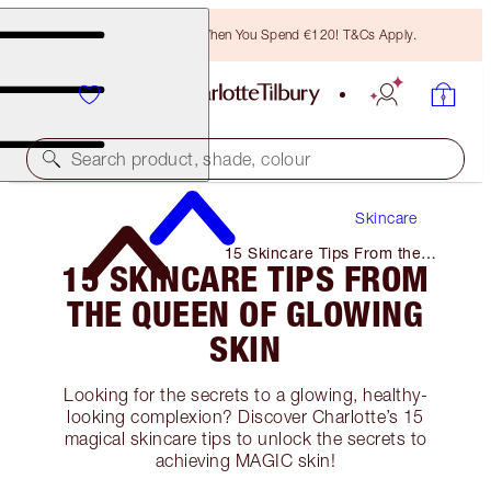
Free Bronzing Brush When You Spend €120! T&Cs Apply.
Search product, shade, colour
Skincare
15 Skincare Tips From the
15 SKINCARE TIPS FROM
Queen of Glowing Skin
THE QUEEN OF GLOWING
SKIN
Looking for the secrets to a glowing, healthy-
looking complexion? Discover Charlotte’s 15
magical skincare tips to unlock the secrets to
achieving MAGIC skin!