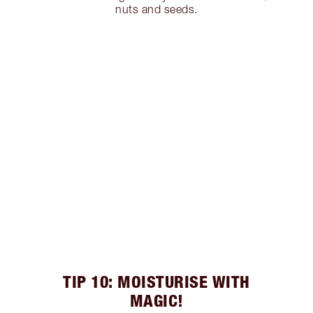
nuts and seeds.
TIP 10: MOISTURISE WITH
MAGIC!