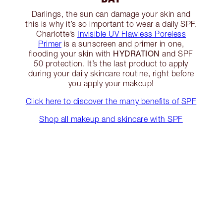
Darlings, the sun can damage your skin and
this is why it’s so important to wear a daily SPF.
Charlotte’s
Invisible UV Flawless Poreless
Primer
is a sunscreen and primer in one,
HYDRATION
flooding your skin with
and SPF
50 protection. It’s the last product to apply
during your daily skincare routine, right before
you apply your makeup!
Click here to discover the many benefits of SPF
Shop all makeup and skincare with SPF