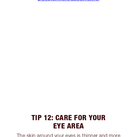
TIP 12: CARE FOR YOUR
EYE AREA
The skin around your eyes is thinner and more