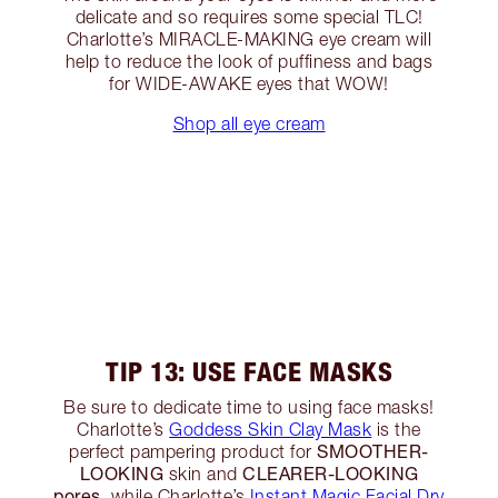
delicate and so requires some special TLC!
Charlotte’s MIRACLE-MAKING eye cream will
help to reduce the look of puffiness and bags
for WIDE-AWAKE eyes that WOW!
Shop all eye cream
TIP 13: USE FACE MASKS
Be sure to dedicate time to using face masks!
Charlotte’s
Goddess Skin Clay Mask
is the
SMOOTHER-
perfect pampering product for
LOOKING
CLEARER-LOOKING
skin and
pores
, while Charlotte’s
Instant Magic Facial Dry