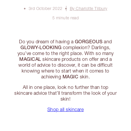
3rd October 2022
By Charlotte Tilbury
5 minute read
GORGEOUS
Do you dream of having a
and
GLOWY-LOOKING
complexion? Darlings,
you’ve come to the right place. With so many
MAGICAL
skincare products on offer and a
world of advice to discover, it can be difficult
knowing where to start when it comes to
MAGIC
achieving
skin.
All in one place, look no further than top
skincare advice that’ll transform the look of your
skin!
Shop all skincare