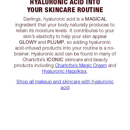
HYALURONIC ACID INTO
YOUR SKINCARE ROUTINE
MAGICAL
Darlings, hyaluronic acid is a
ingredient that your body naturally produces to
retain its moisture levels. It contributes to your
skin’s elasticity to help your skin appear
GLOWY
PLUMP
and
, so adding hyaluronic
acid-infused products into your routine is a no-
brainer. Hyaluronic acid can be found in many of
ICONIC
Charlotte’s
skincare and beauty
products including
Charlotte’s Magic Cream
and
Hyaluronic Happikiss
.
Shop all makeup and skincare with hyaluronic
acid