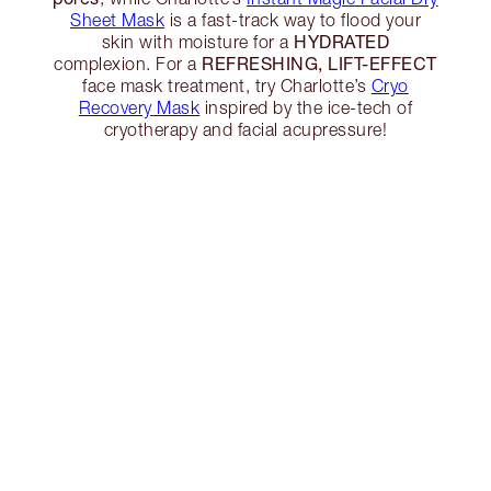
Sheet Mask
is a fast-track way to flood your
HYDRATED
skin with moisture for a
REFRESHING, LIFT-EFFECT
complexion. For a
face mask treatment, try Charlotte’s
Cryo
Recovery Mask
inspired by the ice-tech of
cryotherapy and facial acupressure!