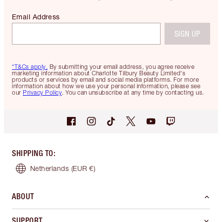
Email Address
SIGN UP
*T&Cs apply.
By submitting your email address, you agree receive
marketing information about Charlotte Tilbury Beauty Limited's
products or services by email and social media platforms. For more
information about how we use your personal information, please see
our
Privacy Policy
. You can unsubscribe at any time by contacting us.
SHIPPING TO
:
Netherlands
(EUR €)
ABOUT
SUPPORT