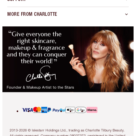
MORE FROM CHARLOTTE
2013-2026 © Islestarr Holdings Ltd., trading as Charlotte Tilbury Beauty.
All rights reserved. Company number 08037372, registered in the United