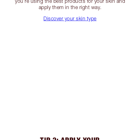
you’re using the best products for your skin and
apply them in the right way.
Discover your skin type