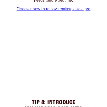
needs before bedtime.
Discover how to remove makeup like a pro
TIP 8: INTRODUCE