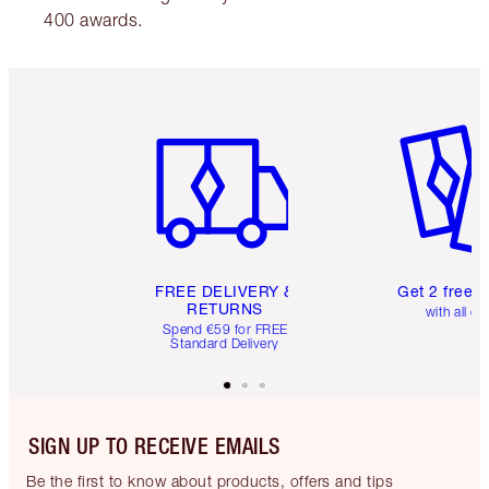
400 awards.
Item 1 of 6
Item 2 o
FREE DELIVERY &
Get 2 free 
RETURNS
with all or
Spend €59 for FREE
Standard Delivery
SIGN UP TO RECEIVE EMAILS
Be the first to know about products, offers and tips