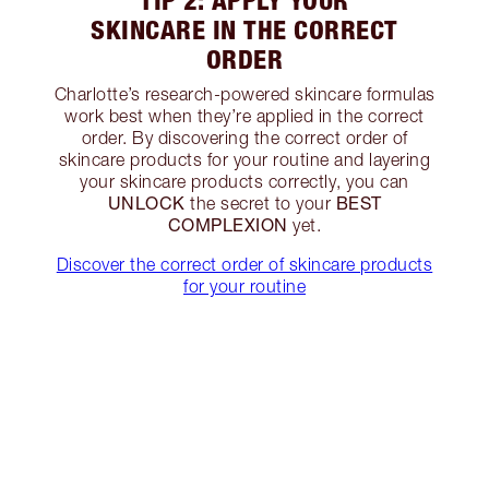
TIP 2: APPLY YOUR
SKINCARE IN THE CORRECT
ORDER
Charlotte’s research-powered skincare formulas
work best when they’re applied in the correct
order. By discovering the correct order of
skincare products for your routine and layering
your skincare products correctly, you can
UNLOCK
BEST
the secret to your
COMPLEXION
yet.
Discover the correct order of skincare products
for your routine