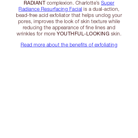
RADIANT
complexion. Charlotte’s
Super
Radiance Resurfacing Facial
is a dual-action,
bead-free acid exfoliator that helps unclog your
pores, improves the look of skin texture while
reducing the appearance of fine lines and
YOUTHFUL-LOOKING
wrinkles for more
skin.
Read more about the benefits of exfoliating