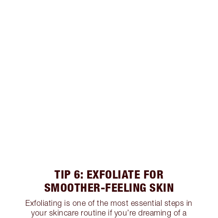
TIP 6: EXFOLIATE FOR
SMOOTHER-FEELING SKIN
Exfoliating is one of the most essential steps in
your skincare routine if you’re dreaming of a