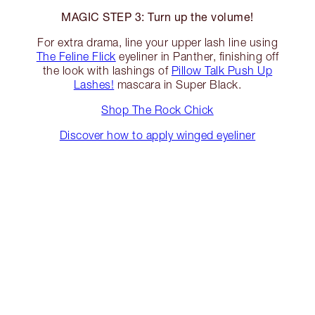
MAGIC STEP 3: Turn up the volume!
For extra drama, line your upper lash line using
The Feline Flick
eyeliner in Panther, finishing off
the look with lashings of
Pillow Talk Push Up
Lashes!
mascara in Super Black.
Shop The Rock Chick
Discover how to apply winged eyeliner