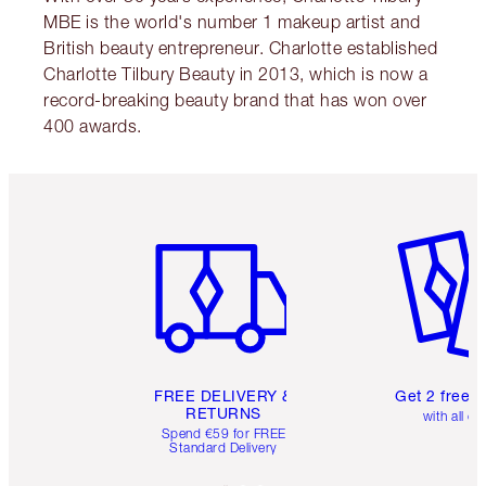
MBE is the world's number 1 makeup artist and
British beauty entrepreneur. Charlotte established
Charlotte Tilbury Beauty in 2013, which is now a
record-breaking beauty brand that has won over
400 awards.
Item 1 of 6
Item 2 o
FREE DELIVERY &
Get 2 free 
RETURNS
with all or
Spend €59 for FREE
Standard Delivery