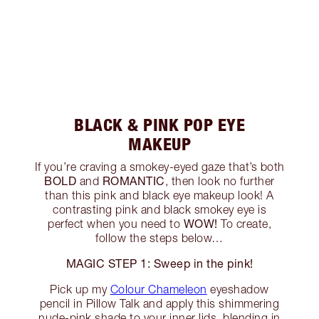
BLACK & PINK POP EYE
MAKEUP
If you’re craving a smokey-eyed gaze that’s both
BOLD
ROMANTIC
and
, then look no further
than this pink and black eye makeup look! A
contrasting pink and black smokey eye is
WOW!
perfect when you need to
To create,
follow the steps below…
MAGIC STEP 1: Sweep in the pink!
Pick up my
Colour Chameleon
eyeshadow
pencil in Pillow Talk and apply this shimmering
nude-pink shade to your inner lids, blending in