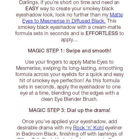
Darlings, if you’re short on time and need an
EASY
way to create your smokey black
eyeshadow look, look no further than my
Matte
Eyes to Mesmerise in Diffused Black.
This
smokey black eyeshadow with a cream-matte
EFFORTLESS
formula sets in seconds and is
to
apply…
MAGIC STEP 1: Swipe and smooth!
Use your fingers to apply Matte Eyes to
Mesmerise, swiping its long-lasting, smoothing
formula across your eyelids for a quick and easy
hit of smokey eye perfection! As this formula
sets in seconds, apply the eyeshadow to one
eye at a time, blending out the edges with a
clean Eye Blender Brush.
MAGIC STEP 3: Dial up the drama!
Once you’ve applied your eyeshadow, add
desirable drama with my
Rock ‘n’ Kohl
eyeliner
in Bedroom Black, finishing off with lashings of