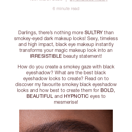
6 minute read
SULTRY
Darlings, there’s nothing more
than
smokey-eyed dark makeup looks! Sexy, timeless
and high impact, black eye makeup instantly
transforms your magic makeup look into an
IRRESISTIBLE
beauty statement!
How do you create a smokey gaze with black
eyeshadow? What are the best black
eyeshadow looks to create? Read on to
discover my favourite smokey black eyeshadow
BOLD,
looks and how best to create them for
BEAUTIFUL
HYPNOTIC
and
eyes to
mesmerise!