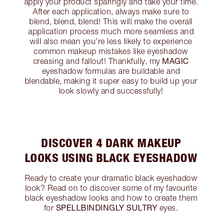
apply your product sparingly and take your time.
After each application, always make sure to
blend, blend, blend! This will make the overall
application process much more seamless and
will also mean you’re less likely to experience
common makeup mistakes like eyeshadow
MAGIC
creasing and fallout! Thankfully, my
eyeshadow formulas are buildable and
blendable, making it super easy to build up your
look slowly and successfully!
DISCOVER 4 DARK MAKEUP
LOOKS USING BLACK EYESHADOW
Ready to create your dramatic black eyeshadow
look? Read on to discover some of my favourite
black eyeshadow looks and how to create them
SPELLBINDINGLY SULTRY
for
eyes.