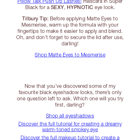
Pillow Talk Push Up Lashes!
mascara in Super
SEXY
HYPNOTIC
Black for a
,
eye look.
Tilbury Tip:
Before applying Matte Eyes to
Mesmerise, warm up the formula with your
fingertips to make it easier to apply and blend.
Oh, and don’t forget to secure the lid after use,
darling!
Shop Matte Eyes to Mesmerise
Now that you’ve discovered some of my
favourite black eyeshadow looks, there’s only
one question left to ask. Which one will you try
first, darling?
Shop all eyeshadows
Discover the full tutorial for creating a dreamy
warm-toned smokey eye
Discover the full makeup tutorial to create a