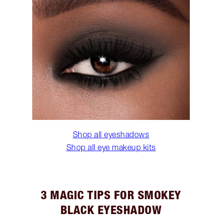
Shop all eyeshadows
Shop all eye makeup kits
3 MAGIC TIPS FOR SMOKEY
BLACK EYESHADOW