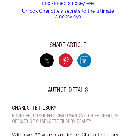
cool-toned smokey eye
Unlock Charlotte’s secrets to the ultimate
smokey eye
SHARE ARTICLE
AUTHOR DETAILS
CHARLOTTE TILBURY
FOUNDER, PRESIDENT, CHAIRMAN AND CHIEF CREATIVE
OFFICER OF CHARLOTTE TILBURY BEAUTY
With over 30 years experience, Charlotte Tilbury