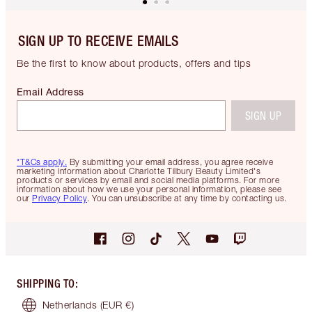
SIGN UP TO RECEIVE EMAILS
Be the first to know about products, offers and tips
Email Address
SIGN UP
*T&Cs apply.
By submitting your email address, you agree receive
marketing information about Charlotte Tilbury Beauty Limited's
products or services by email and social media platforms. For more
information about how we use your personal information, please see
our
Privacy Policy
. You can unsubscribe at any time by contacting us.
SHIPPING TO
:
Netherlands
(EUR €)