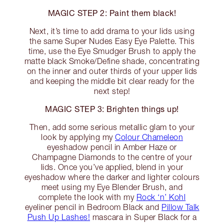
MAGIC STEP 2: Paint them black!
Next, it’s time to add drama to your lids using
the same Super Nudes Easy Eye Palette. This
time, use the Eye Smudger Brush to apply the
matte black Smoke/Define shade, concentrating
on the inner and outer thirds of your upper lids
and keeping the middle bit clear ready for the
next step!
MAGIC STEP 3: Brighten things up!
Then, add some serious metallic glam to your
look by applying my
Colour Chameleon
eyeshadow pencil in Amber Haze or
Champagne Diamonds to the centre of your
lids. Once you’ve applied, blend in your
eyeshadow where the darker and lighter colours
meet using my Eye Blender Brush, and
complete the look with my
Rock ‘n’ Kohl
eyeliner pencil in Bedroom Black and
Pillow Talk
Push Up Lashes!
mascara in Super Black for a