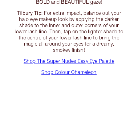
BOLD
BEAUTIFUL
and
gaze!
Tilbury Tip:
For extra impact, balance out your
halo eye makeup look by applying the darker
shade to the inner and outer corners of your
lower lash line. Then, tap on the lighter shade to
the centre of your lower lash line to bring the
magic all around your eyes for a dreamy,
smokey finish!
Shop The Super Nudes Easy Eye Palette
Shop Colour Chameleon