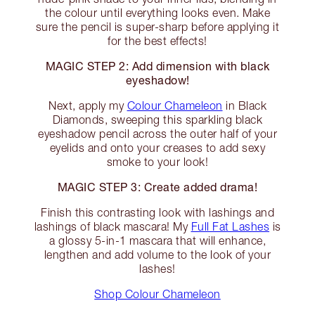
the colour until everything looks even. Make
sure the pencil is super-sharp before applying it
for the best effects!
MAGIC STEP 2: Add dimension with black
eyeshadow!
Next, apply my
Colour Chameleon
in Black
Diamonds, sweeping this sparkling black
eyeshadow pencil across the outer half of your
eyelids and onto your creases to add sexy
smoke to your look!
MAGIC STEP 3: Create added drama!
Finish this contrasting look with lashings and
lashings of black mascara! My
Full Fat Lashes
is
a glossy 5-in-1 mascara that will enhance,
lengthen and add volume to the look of your
lashes!
Shop Colour Chameleon