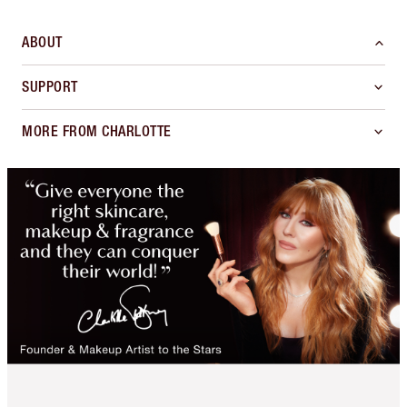
ABOUT
SUPPORT
MORE FROM CHARLOTTE