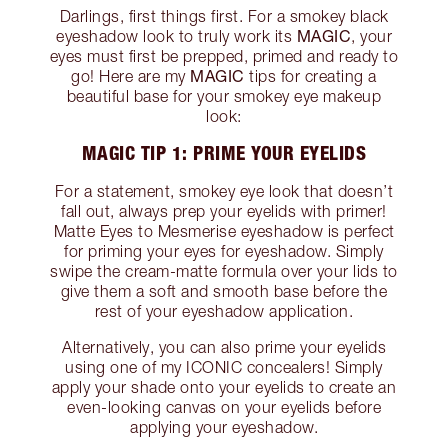
Darlings, first things first. For a smokey black
MAGIC
eyeshadow look to truly work its
, your
eyes must first be prepped, primed and ready to
MAGIC
go! Here are my
tips for creating a
beautiful base for your smokey eye makeup
look:
MAGIC TIP 1: PRIME YOUR EYELIDS
For a statement, smokey eye look that doesn’t
fall out, always prep your eyelids with primer!
Matte Eyes to Mesmerise eyeshadow is perfect
for priming your eyes for eyeshadow. Simply
swipe the cream-matte formula over your lids to
give them a soft and smooth base before the
rest of your eyeshadow application.
Alternatively, you can also prime your eyelids
using one of my ICONIC concealers! Simply
apply your shade onto your eyelids to create an
even-looking canvas on your eyelids before
applying your eyeshadow.