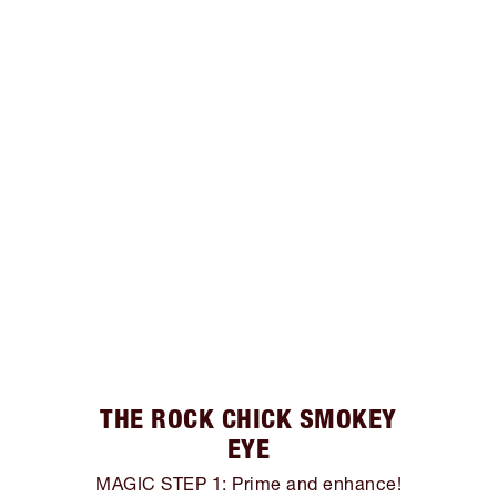
THE ROCK CHICK SMOKEY
EYE
MAGIC STEP 1: Prime and enhance!