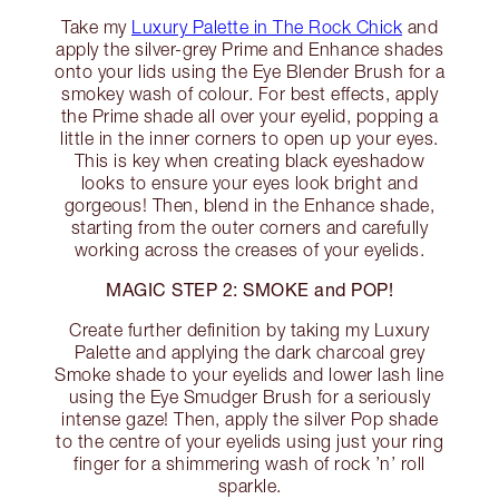
Take my
Luxury Palette in The Rock Chick
and
apply the silver-grey Prime and Enhance shades
onto your lids using the Eye Blender Brush for a
smokey wash of colour. For best effects, apply
the Prime shade all over your eyelid, popping a
little in the inner corners to open up your eyes.
This is key when creating black eyeshadow
looks to ensure your eyes look bright and
gorgeous! Then, blend in the Enhance shade,
starting from the outer corners and carefully
working across the creases of your eyelids.
MAGIC STEP 2: SMOKE and POP!
Create further definition by taking my Luxury
Palette and applying the dark charcoal grey
Smoke shade to your eyelids and lower lash line
using the Eye Smudger Brush for a seriously
intense gaze! Then, apply the silver Pop shade
to the centre of your eyelids using just your ring
finger for a shimmering wash of rock ’n’ roll
sparkle.