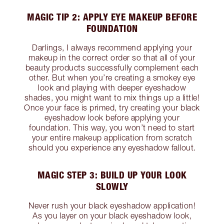
MAGIC TIP 2: APPLY EYE MAKEUP BEFORE
FOUNDATION
Darlings, I always recommend applying your
makeup in the correct order so that all of your
beauty products successfully complement each
other. But when you’re creating a smokey eye
look and playing with deeper eyeshadow
shades, you might want to mix things up a little!
Once your face is primed, try creating your black
eyeshadow look before applying your
foundation. This way, you won’t need to start
your entire makeup application from scratch
should you experience any eyeshadow fallout.
MAGIC STEP 3: BUILD UP YOUR LOOK
SLOWLY
Never rush your black eyeshadow application!
As you layer on your black eyeshadow look,