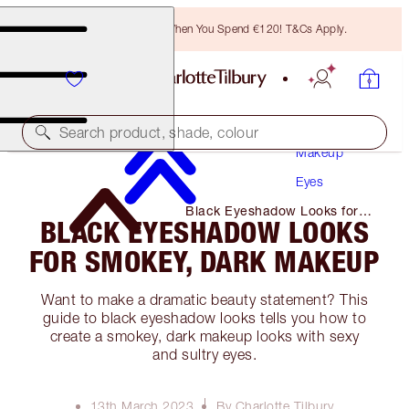
Free Bronzing Brush When You Spend €120! T&Cs Apply.
Search product, shade, colour
Makeup
Eyes
Black Eyeshadow Looks for
BLACK EYESHADOW LOOKS
Smokey, Dark Makeup
FOR SMOKEY, DARK MAKEUP
Want to make a dramatic beauty statement? This
guide to black eyeshadow looks tells you how to
create a smokey, dark makeup looks with sexy
and sultry eyes.
13th March 2023
By Charlotte Tilbury