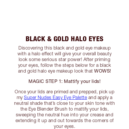
BLACK & GOLD HALO EYES
Discovering this black and gold eye makeup
with a halo effect will give your overall beauty
look some serious star power! After priming
your eyes, follow the steps below for a black
WOWS!
and gold halo eye makeup look that
MAGIC STEP 1: Mattify your lids!
Once your lids are primed and prepped, pick up
my
Super Nudes Easy Eye Palette
and apply a
neutral shade that’s close to your skin tone with
the Eye Blender Brush to mattify your lids,
sweeping the neutral hue into your crease and
extending it up and out towards the corners of
your eyes.