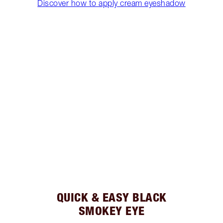
Discover how to apply cream eyeshadow
QUICK & EASY BLACK
SMOKEY EYE