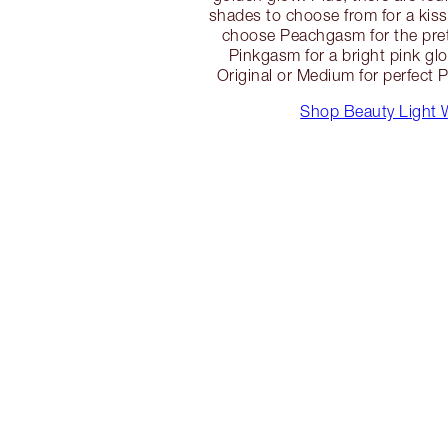
shades to choose from for a kiss
choose Peachgasm for the pret
Pinkgasm for a bright pink glo
Original or Medium for perfect P
Shop Beauty Light