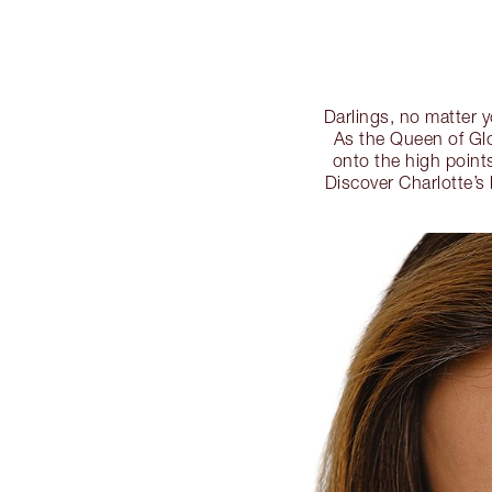
Darlings, no matter y
As the Queen of Glo
onto the high points
Discover Charlotte’s