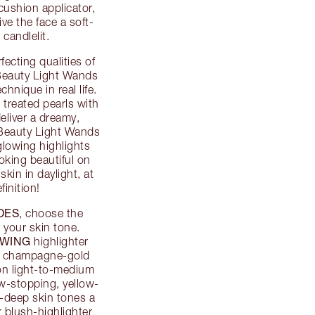
cushion applicator,
e the face a soft-
candlelit.
fecting qualities of
r Beauty Light Wands
chnique in real life.
 treated pearls with
deliver a dreamy,
. Beauty Light Wands
glowing highlights
oking beautiful on
kin in daylight, at
finition!
DES
, choose the
 your skin tone.
WING
highlighter
s, champagne-gold
 on light-to-medium
w-stopping, yellow-
o-deep skin tones a
r blush-highlighter