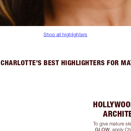
Shop all highlighters
 CHARLOTTE’S BEST HIGHLIGHTERS FOR MA
HOLLYWOO
ARCHIT
To give mature sk
GLOW
, apply Ch