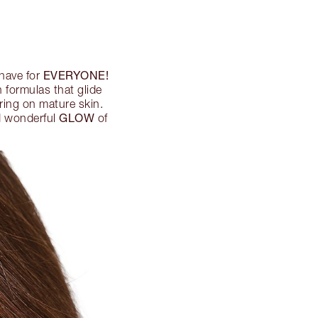
EVERYONE!
-have for
 formulas that glide
ering on mature skin.
GLOW
nd wonderful
of