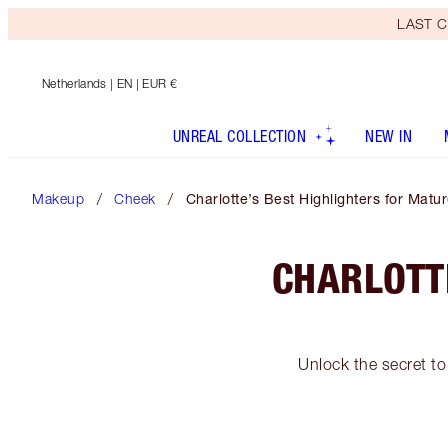
LAST C
Netherlands
| EN | EUR €
UNREAL COLLECTION
NEW IN
Makeup
Cheek
Charlotte’s Best Highlighters for Matu
CHARLOTT
Unlock the secret to