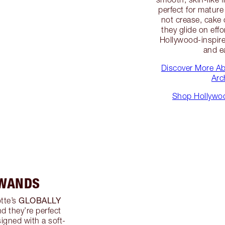
perfect for matur
not crease, cake o
they glide on eff
Hollywood-inspired
and e
Discover More A
Arc
Shop Hollywoo
 WANDS
GLOBALLY
tte’s
nd they’re perfect
signed with a soft-