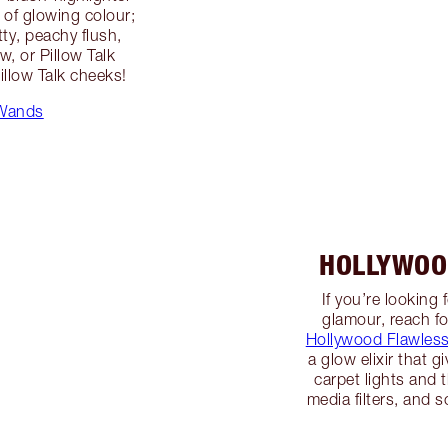
 of glowing colour;
ty, peachy flush,
w, or Pillow Talk
illow Talk cheeks!
 Wands
HOLLYWOO
If you’re looking
glamour, reach fo
Hollywood Flawless 
a glow elixir that g
carpet lights and t
media filters, and 