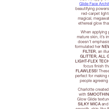
Glide Face Archit
beautifying powers 
red-carpet ligh
magical, megawatt
ethereal glow th
When applying 
mature skin, it’s i
doesn’t emphasise
NE
formulated her
FILTER
, an il
GLITTER, ALL
LIGHT-FLEX TE
focus finish t
FLAWLESS!
These 
perfect for making
people agreeing
Charlotte created
SMOOTHIN
with
Glow Glide textur
SILKY MICA
an
smooth, skin-like 