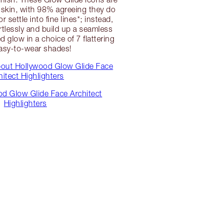
e skin, with 98% agreeing they do
r settle into fine lines*; instead,
ortlessly and build up a seamless
 glow in a choice of 7 flattering
asy-to-wear shades!
bout Hollywood Glow Glide Face
hitect Highlighters
d Glow Glide Face Architect
Highlighters