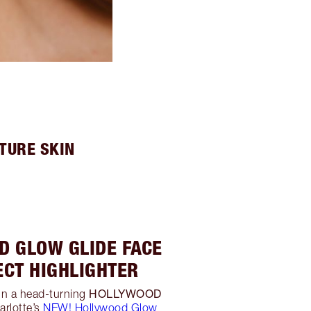
TURE SKIN
D GLOW GLIDE FACE
ECT HIGHLIGHTER
HOLLYWOOD
in a head-turning
arlotte’s
NEW! Hollywood Glow