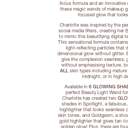
focus formula and an innovative 
these magic wands of makeup giv
focused glow that looks 
Charlotte was inspired by the per
social media filters, creating he
to mimic this beautifying digital te
This sensational formula contains
light-reflecting particles that 
dimensional glow without glitter
give the complexion seamless, 
without emphasising texture, lo
ALL
skin types including mature s
midnight, or in high de
6 GLOWING SHA
Available in
perfect Beauty Light Wand for
GLO
Charlotte has created two
shades in Spotlight, a fabulou
highlighter that looks seamless
skin tones, and Goldgasm, a sho
gold highlighter that gives tan-t
golden glow! Plus, there are fou