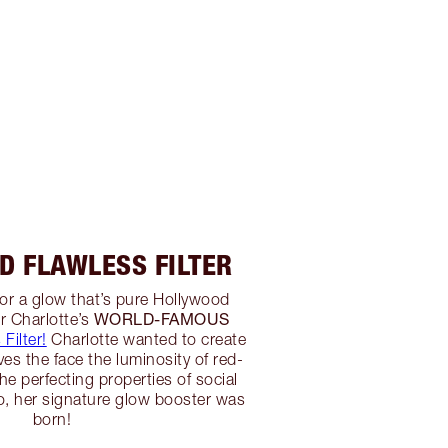
D FLAWLESS FILTER
 for a glow that’s pure Hollywood
WORLD-FAMOUS
r Charlotte’s
Filter!
Charlotte wanted to create
ives the face the luminosity of red-
he perfecting properties of social
so, her signature glow booster was
born!