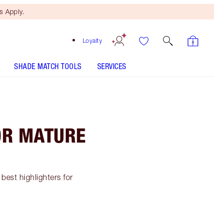
 Apply.
Loyalty
SHADE MATCH TOOLS
SERVICES
OR MATURE
best highlighters for