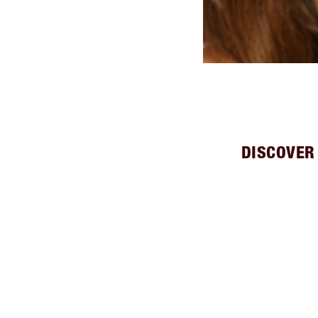
DISCOVER