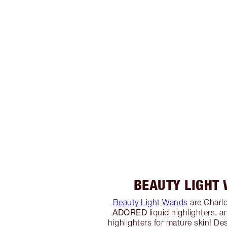
BEAUTY LIGHT
Beauty Light Wands
are Charlo
ADORED
liquid highlighters, a
highlighters for mature skin! De