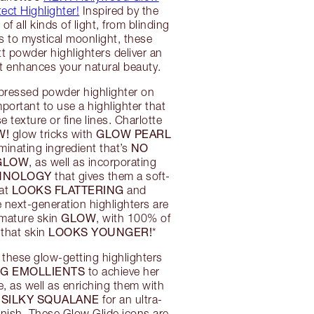
ect Highlighter!
Inspired by the
of all kinds of light, from blinding
ts to mystical moonlight, these
 powder highlighters deliver an
at enhances your natural beauty.
pressed powder highlighter on
mportant to use a highlighter that
 texture or fine lines. Charlotte
W!
GLOW PEARL
glow tricks with
NO
luminating ingredient that’s
 GLOW
, as well as incorporating
CHNOLOGY
that gives them a soft-
LOOKS FLATTERING
hat
and
next-generation highlighters are
GLOW
 mature skin
, with 100% of
LOOKS YOUNGER!
 that skin
*
 these glow-getting highlighters
G EMOLLIENTS
to achieve her
e, as well as enriching them with
SILKY SQUALANE
d
for an ultra-
finish. These Glow Glide icons are