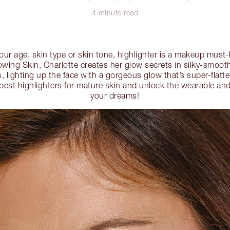
4 minute read
our age, skin type or skin tone, highlighter is a makeup must
wing Skin, Charlotte creates her glow secrets in silky-smooth
, lighting up the face with a gorgeous glow that’s super-flatt
 best highlighters for mature skin and unlock the wearable a
your dreams!