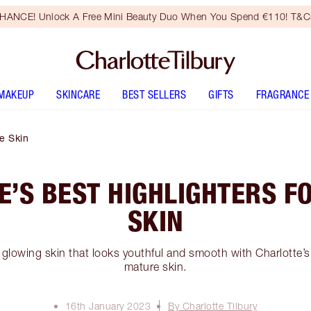
HANCE! Unlock A Free Mini Beauty Duo When You Spend €110! T&Cs
MAKEUP
SKINCARE
BEST SELLERS
GIFTS
FRAGRANCE
re Skin
E’S BEST HIGHLIGHTERS F
SKIN
 glowing skin that looks youthful and smooth with Charlotte’s 
mature skin.
16th January 2023
By Charlotte Tilbury