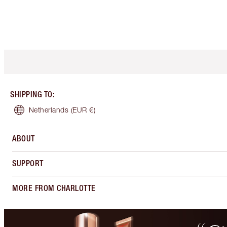
SHIPPING TO
:
Netherlands
(EUR €)
ABOUT
SUPPORT
MORE FROM CHARLOTTE