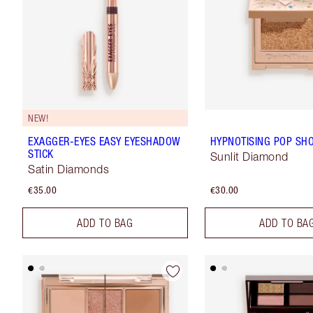
NEW!
EXAGGER-EYES EASY EYESHADOW
HYPNOTISING POP SH
STICK
Sunlit Diamond
Satin Diamonds
€35.00
€30.00
ADD TO BAG
ADD TO BA