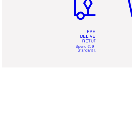
FREE
DELIVERY &
RETURNS
Spend €59 for FREE
Standard Delivery