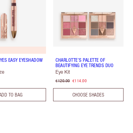
YES EASY EYESHADOW
CHARLOTTE’S PALETTE OF
BEAUTIFYING EYE TRENDS DUO
ze
Eye Kit
€120.00
€114.00
ADD TO BAG
CHOOSE SHADES