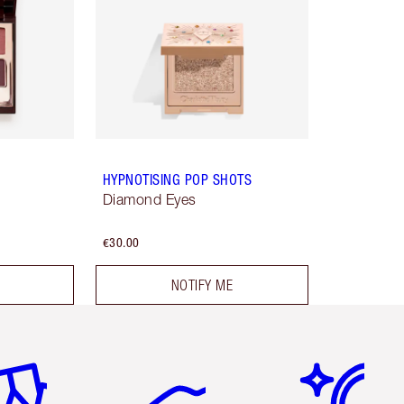
HYPNOTISING POP SHOTS
Diamond Eyes
€30.00
NOTIFY ME
em 2 of 6
Item 3 of 6
Item 4 of 6