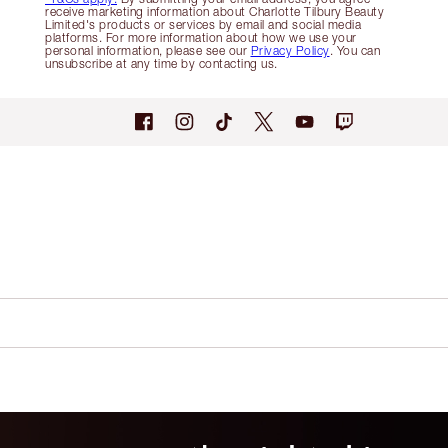
receive marketing information about Charlotte Tilbury Beauty
Limited's products or services by email and social media
platforms. For more information about how we use your
personal information, please see our
Privacy Policy
. You can
unsubscribe at any time by contacting us.