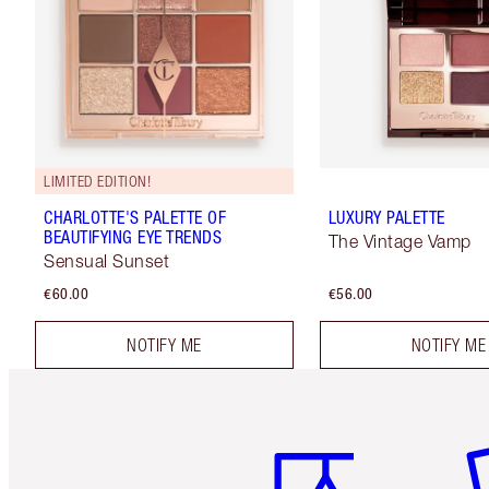
LIMITED EDITION!
CHARLOTTE'S PALETTE OF
LUXURY PALETTE
BEAUTIFYING EYE TRENDS
The Vintage Vamp
Sensual Sunset
€60.00
€56.00
NOTIFY ME
NOTIFY ME
Item 1 of 6
It