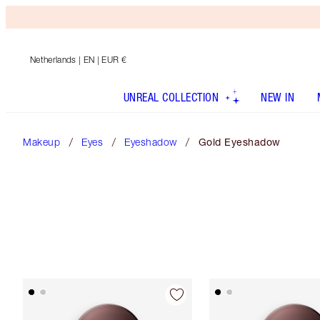
Netherlands
| EN | EUR €
UNREAL COLLECTION
NEW IN
Makeup
Eyes
Eyeshadow
Gold Eyeshadow