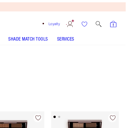
Loyalty
SHADE MATCH TOOLS
SERVICES