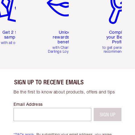
Get 2 free
Unlock
Complete
samples
rewards and
your Beauty
benefits
Profile
with all orders
with Charlotte's
to get personalise
Darlings Loyalty Club
recommendations
SIGN UP TO RECEIVE EMAILS
Be the first to know about products, offers and tips
Email Address
SIGN UP
*T&Cs apply.
By submitting your email address, you agree