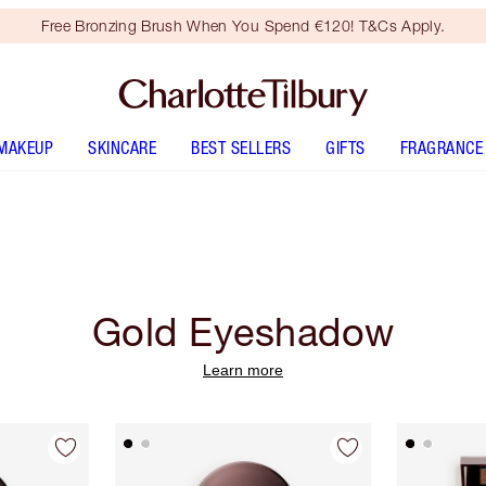
Free Bronzing Brush When You Spend €120! T&Cs Apply.
MAKEUP
SKINCARE
BEST SELLERS
GIFTS
FRAGRANCE
Gold Eyeshadow
Learn more