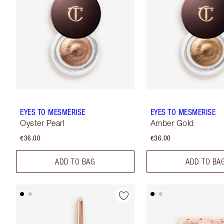
EYES TO MESMERISE
EYES TO MESMERISE
Oyster Pearl
Amber Gold
€36.00
€36.00
ADD TO BAG
ADD TO BA