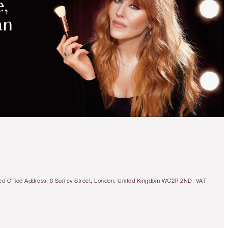
tered Office Address: 8 Surrey Street, London, United Kingdom WC2R 2ND. VAT