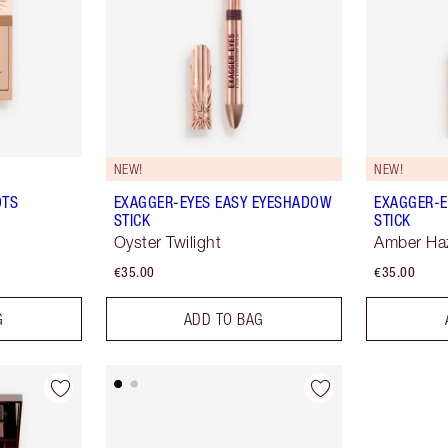
NEW!
NEW!
OTS
EXAGGER-EYES EASY EYESHADOW
EXAGGER-E
STICK
STICK
Oyster Twilight
Amber Ha
€35.00
€35.00
G
ADD TO BAG