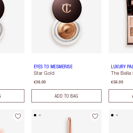
EYES TO MESMERISE
LUXURY PA
Star Gold
The Bella 
€36.00
€56.00
G
ADD TO BAG