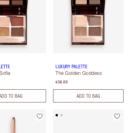
LETTE
LUXURY PALETTE
Sofia
The Golden Goddess
€56.00
ADD TO BAG
ADD TO BAG