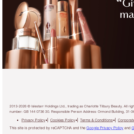
2013-2026 © Islestarr Holdings Ltd., trading as Charlotte Tilbury Beauty. Al
number: GB 144 0736 30. Responsible Person Address: Ormond Building, 31-3
Privacy Policy
Cookies Policy
Terms & Conditions
Corporate
This site is protected by reCAPTCHA and the
Google Privacy Policy
and
G