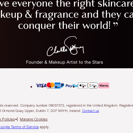
l rights reserved. Company number 08037372, registered in the United Kingdom. Regis
6 Ormond Quay Upper, Dublin 7, D07 N5YH, Ireland.
Contact us
 Policies
Manage Cookies
oogle Terms of Service
apply.