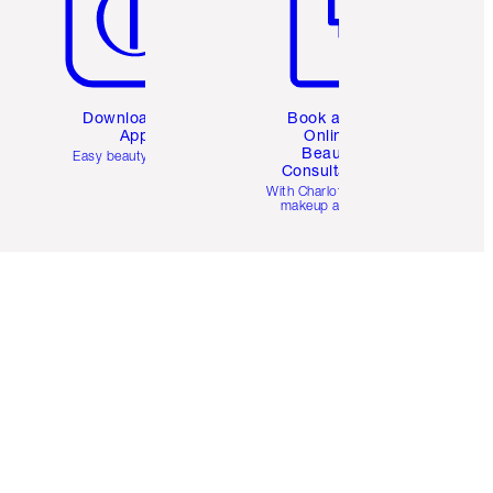
Download the
Book a 1:1
App
Online
Beauty
Easy beauty for you
Consultation
d
With Charlotte’s pro
makeup artists.