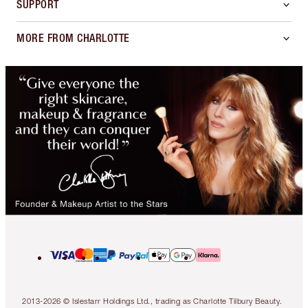
SUPPORT
MORE FROM CHARLOTTE
2013-2026 © Islestarr Holdings Ltd., trading as Charlotte Tilbury Beauty.