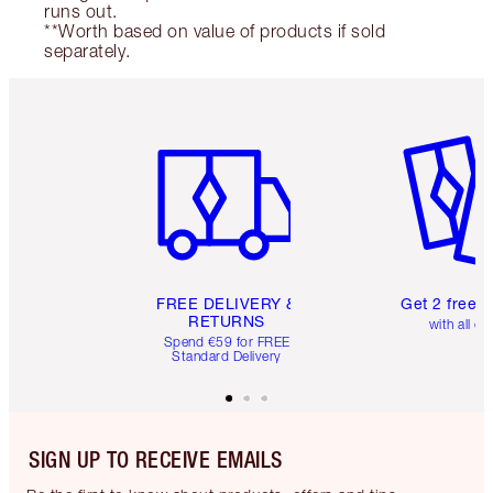
runs out.
**Worth based on value of products if sold
separately.
Item 1 of 6
Item 2 o
FREE DELIVERY &
Get 2 free 
RETURNS
with all or
Spend €59 for FREE
Standard Delivery
SIGN UP TO RECEIVE EMAILS