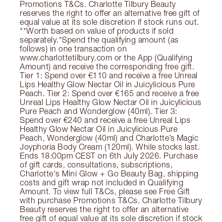
Promotions T&Cs. Charlotte Tilbury Beauty
reserves the right to offer an alternative free gift of
equal value at its sole discretion if stock runs out.
**Worth based on value of products if sold
separately.*Spend the qualifying amount (as
follows) in one transaction on
www.charlottetilbury.com or the App (Qualifying
Amount) and receive the corresponding free gift.
Tier 1: Spend over €110 and receive a free Unreal
Lips Healthy Glow Nectar Oil in Juicylicious Pure
Peach. Tier 2: Spend over €165 and receive a free
Unreal Lips Healthy Glow Nectar Oil in Juicylicious
Pure Peach and Wonderglow (40ml). Tier 3:
Spend over €240 and receive a free Unreal Lips
Healthy Glow Nectar Oil in Juicylicious Pure
Peach, Wonderglow (40ml) and Charlotte’s Magic
Joyphoria Body Cream (120ml). While stocks last.
Ends 18:00pm CEST on 6th July 2026. Purchase
of gift cards, consultations, subscriptions,
Charlotte's Mini Glow + Go Beauty Bag, shipping
costs and gift wrap not included in Qualifying
Amount. To view full T&Cs, please see Free Gift
with purchase Promotions T&Cs. Charlotte Tilbury
Beauty reserves the right to offer an alternative
free gift of equal value at its sole discretion if stock