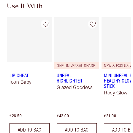
Use It With
ONE UNIVERSAL SHADE
NEW & EXCLUSIVE
LIP CHEAT
UNREAL
MINI UNREAL 
HIGHLIGHTER
HEALTHY GLO
Icon Baby
STICK
Glazed Goddess
Rosy Glow
€28.50
€42.00
€21.00
ADD TO BAG
ADD TO BAG
ADD TO B