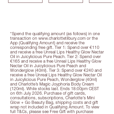
*Spend the qualifying amount (as follows) in one
transaction on www.charlottetilbury.com or the
App (Qualifying Amount) and receive the
corresponding free gift. Tier 1: Spend over €110
and receive a free Unreal Lips Healthy Glow Nectar
Oil in Juicylicious Pure Peach. Tier 2: Spend over
€165 and receive a free Unreal Lips Healthy Glow
Nectar Oil in Juicylicious Pure Peach and
Wonderglow (40ml). Tier 3: Spend over €240 and
receive a free Unreal Lips Healthy Glow Nectar Oil
in Juicylicious Pure Peach, Wonderglow (40ml)
and Charlotte’s Magic Joyphoria Body Cream
(120ml). While stocks last. Ends 18:00pm CEST
on 6th July 2026. Purchase of gift cards,
consultations, subscriptions, Charlotte's Mini
Glow + Go Beauty Bag, shipping costs and gift
wrap not included in Qualifying Amount. To view
full T&Cs, please see Free Gift with purchase