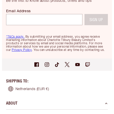
Be the first to know about products, offers and tips
Email Address
SIGN UP
*T&Cs apply.
By submitting your email address, you agree receive
marketing information about Charlotte Tilbury Beauty Limited's
products or services by email and social media platforms. For more
information about how we use your personal information, please see
our
Privacy Policy
. You can unsubscribe at any time by contacting us.
SHIPPING TO
:
Netherlands
(EUR €)
ABOUT