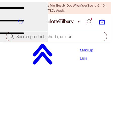
LAST CHANCE! Unlock A Free Mini Beauty Duo When You Spend €110!
T&Cs Apply.
Search product, shade, colour
Makeup
UNREAL LIPS HEALTHY GLOW NECTAR OIL
Lips
JUICYLICIOUS PURE PEACH
€28.00
(
€20.00
/
10
ml
)